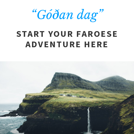
“Góðan dag”
START YOUR FAROESE
ADVENTURE HERE