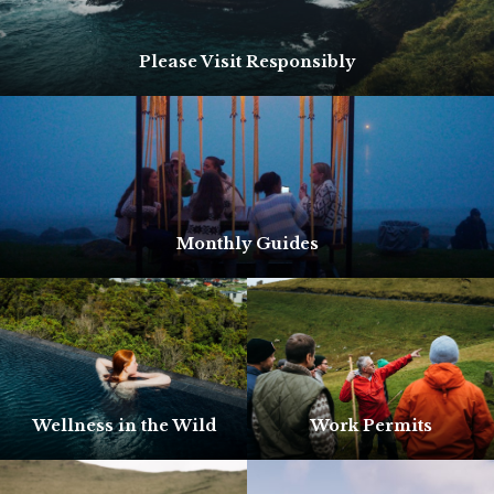
Please Visit Responsibly
Monthly Guides
Wellness in the Wild
Work Permits