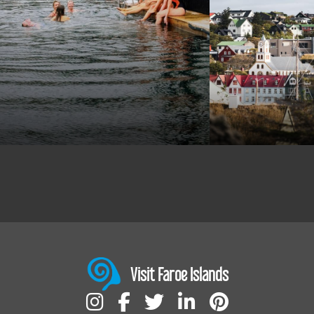
Visit Faroe Islands