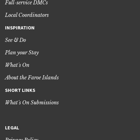
Full-service DMCs
Local Coordinators
INSPIRATION
See & Do
Plan your Stay
What´s On
About the Faroe Islands
SHORT LINKS
What´s On Submissions
LEGAL