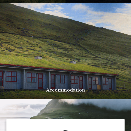
Accommodation