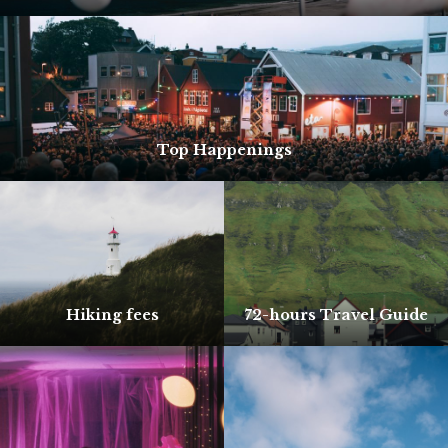
Top Happenings
Hiking fees
72-hours Travel Guide