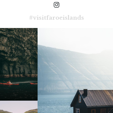
#visitfaroeislands