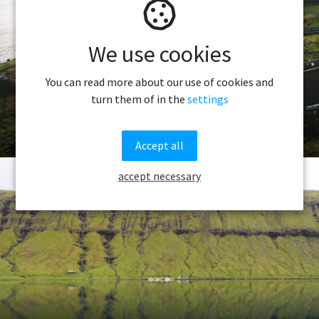
We use cookies
You can read more about our use of cookies and
turn them of in the
settings
Getting Around
Accept all
accept necessary