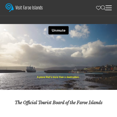
Visit Faroe Islands
The Official Tourist Board of the Faroe Islands – sharing authenti
Visit Faroe Islands
The Official Tourist Board of the Faroe Islands