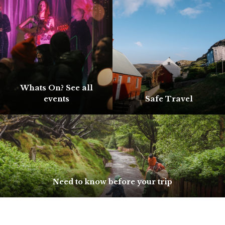
Whats On? See all
events
Safe Travel
Need to know before your trip