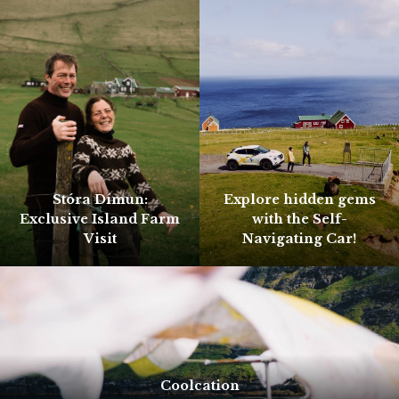
Stóra Dímun:
Explore hidden gems
Exclusive Island Farm
with the Self-
Visit
Navigating Car!
Coolcation