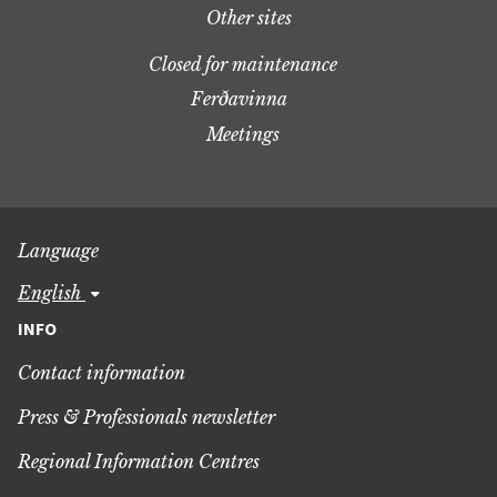
Other sites
Closed for maintenance
Ferðavinna
Meetings
Language
english
INFO
Contact information
Press & Professionals newsletter
Regional Information Centres