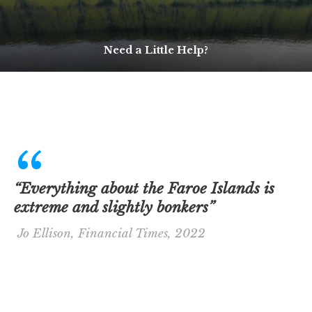
Need a Little Help?
“Everything about the Faroe Islands is
extreme and slightly bonkers”
Jo Ellison, Financial Times, 2022