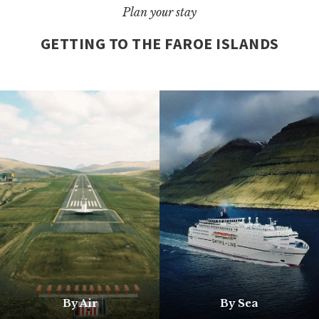
Plan your stay
GETTING TO THE FAROE ISLANDS
By Air
By Sea