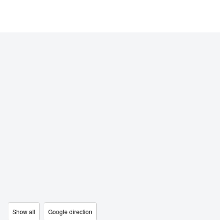
Show all
Google direction