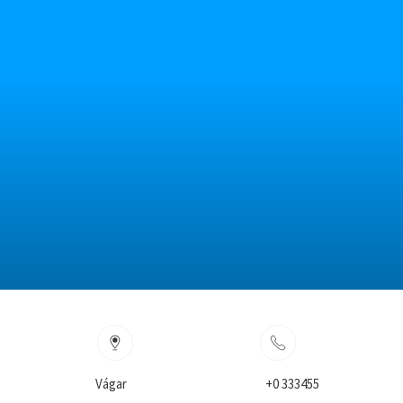
Vágar
+0 333455