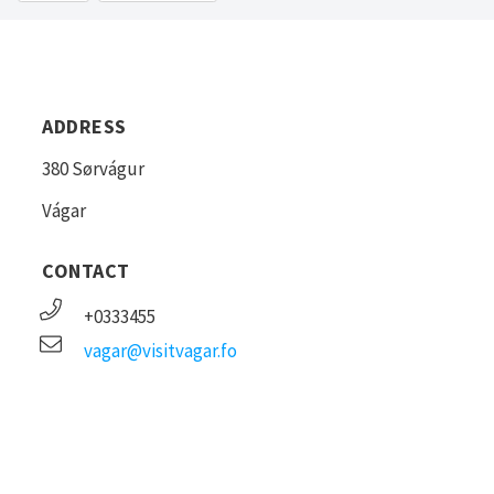
ADDRESS
380 Sørvágur
Vágar
CONTACT
+0333455
vagar@visitvagar.fo