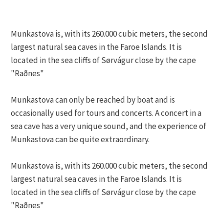
Munkastova is, with its 260.000 cubic meters, the second
largest natural sea caves in the Faroe Islands. It is
located in the sea cliffs of Sørvágur close by the cape
"Raðnes"
Munkastova can only be reached by boat and is
occasionally used for tours and concerts. A concert in a
sea cave has a very unique sound, and the experience of
Munkastova can be quite extraordinary.
Munkastova is, with its 260.000 cubic meters, the second
largest natural sea caves in the Faroe Islands. It is
located in the sea cliffs of Sørvágur close by the cape
"Raðnes"