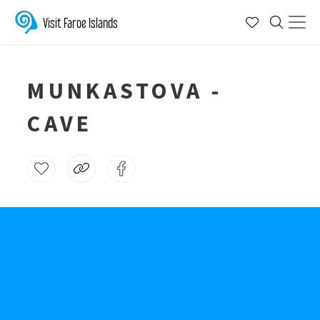
Visit Faroe Islands
MUNKASTOVA -
CAVE