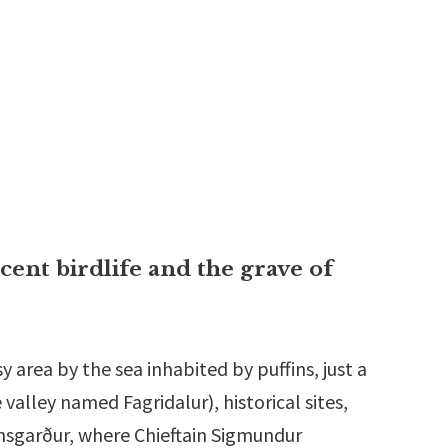
icent birdlife and the grave of
y area by the sea inhabited by puffins, just a
 valley named Fagridalur), historical sites,
ansgarður, where Chieftain Sigmundur