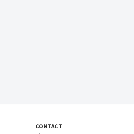
CONTACT