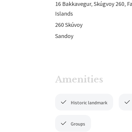
16 Bakkavegur, Skúgvoy 260, F
Islands
260 Skúvoy
Sandoy
Amenities
Historic landmark
Groups