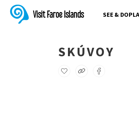
Visit Faroe Islands
SEE & DO
PLA
SKÚVOY