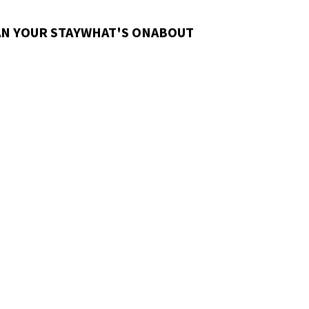
N YOUR STAY
WHAT'S ON
ABOUT