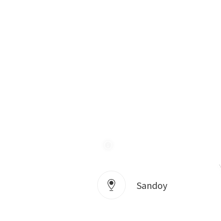
Sandoy