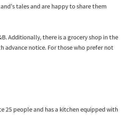
sland's tales and are happy to share them
B. Additionally, there is a grocery shop in the
th advance notice. For those who prefer not
ate 25 people and has a kitchen equipped with