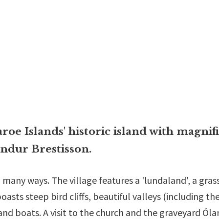
roe Islands' historic island with magnif
ndur Brestisson.
 many ways. The village features a 'lundaland', a grass
asts steep bird cliffs, beautiful valleys (including the
and boats. A visit to the church and the graveyard Ól