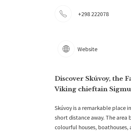
+298 222078
Website
Discover Skúvoy, the Fa
Viking chieftain Sigmu
Skúvoy is a remarkable place in
short distance away. The area bo
colourful houses, boathouses, 