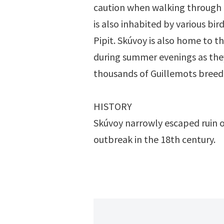
caution when walking through 
is also inhabited by various b
Pipit. Skúvoy is also home to t
during summer evenings as they
thousands of Guillemots breed o
HISTORY
Skúvoy narrowly escaped ruin o
outbreak in the 18th century.