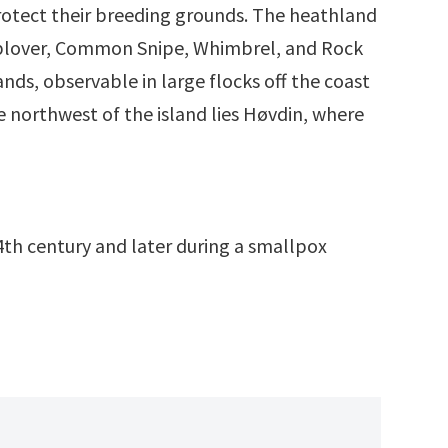
rotect their breeding grounds. The heathland
den plover, Common Snipe, Whimbrel, and Rock
nds, observable in large flocks off the coast
 northwest of the island lies Høvdin, where
4th century and later during a smallpox