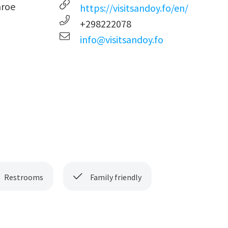
aroe
https://visitsandoy.fo/en/
+298222078
info@visitsandoy.fo
Restrooms
Family friendly