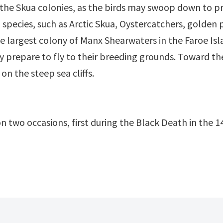
the Skua colonies, as the birds may swoop down to p
ird species, such as Arctic Skua, Oystercatchers, gol
he largest colony of Manx Shearwaters in the Faroe Isla
 prepare to fly to their breeding grounds. Toward the
n the steep sea cliffs.
n two occasions, first during the Black Death in the 1