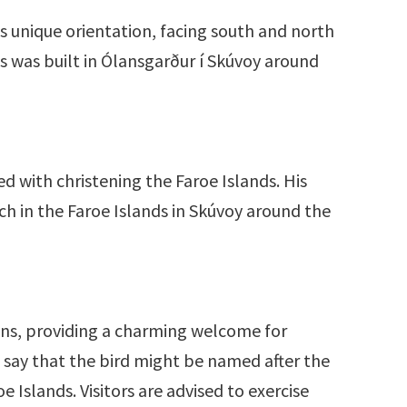
s unique orientation, facing south and north
ds was built in Ólansgarður í Skúvoy around
d with christening the Faroe Islands. His
rch in the Faroe Islands in Skúvoy around the
fins, providing a charming welcome for
n say that the bird might be named after the
e Islands. Visitors are advised to exercise