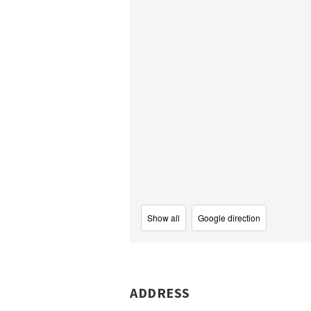
Show all
Google direction
ADDRESS