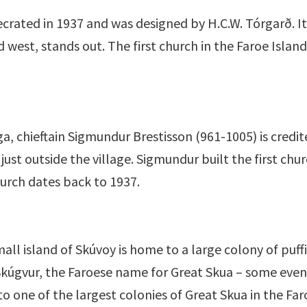
crated in 1937 and was designed by H.C.W. Tórgarð. It
d west, stands out. The first church in the Faroe Islan
, chieftain Sigmundur Brestisson (961-1005) is credite
just outside the village. Sigmundur built the first chu
hurch dates back to 1937.
all island of Skúvoy is home to a large colony of puf
r Skúgvur, the Faroese name for Great Skua – some eve
to one of the largest colonies of Great Skua in the Faro