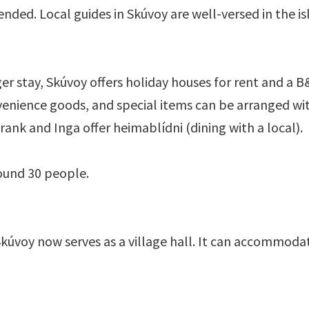
ended. Local guides in Skúvoy are well-versed in the i
er stay, Skúvoy offers holiday houses for rent and a B&
nvenience goods, and special items can be arranged wi
ank and Inga offer heimablídni (dining with a local).
ound 30 people.
Skúvoy now serves as a village hall. It can accommod