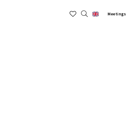
Meetings