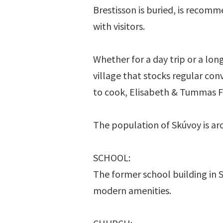
Brestisson is buried, is recomm
with visitors.
Whether for a day trip or a long
village that stocks regular co
to cook, Elisabeth & Tummas Fr
The population of Skúvoy is ar
SCHOOL:
The former school building in 
modern amenities.