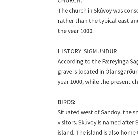
CHURCH:
The church in Skúvoy was conse
rather than the typical east an
the year 1000.
HISTORY: SIGMUNDUR
According to the Færeyinga Saga
grave is located in Ólansgarður 
year 1000, while the present c
BIRDS:
Situated west of Sandoy, the sm
visitors. Skúvoy is named afte
island. The island is also home 