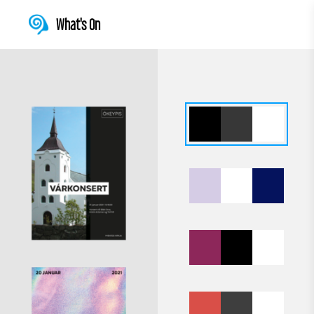
What's On