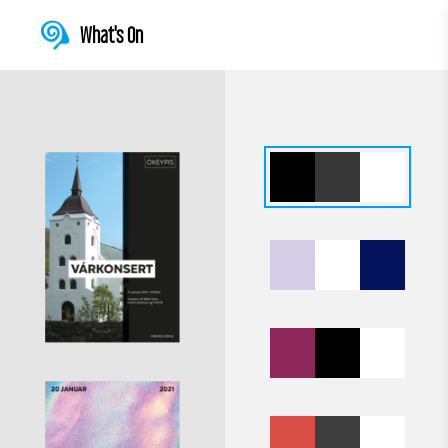
What's On