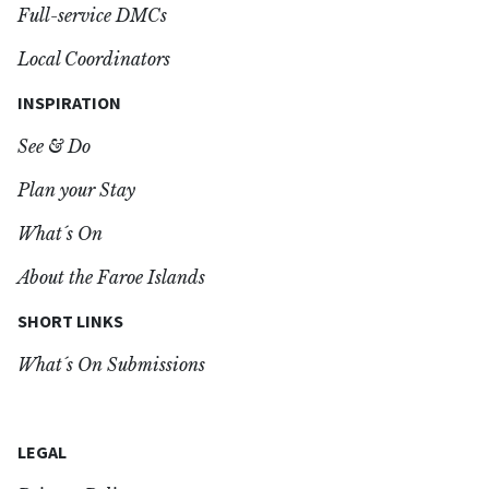
Full-service DMCs
Local Coordinators
INSPIRATION
See & Do
Plan your Stay
What´s On
About the Faroe Islands
SHORT LINKS
What´s On Submissions
LEGAL