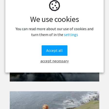
We use cookies
You can read more about our use of cookies and
turn them of in the
settings
Accept all
The Faroe Islands
accept necessary