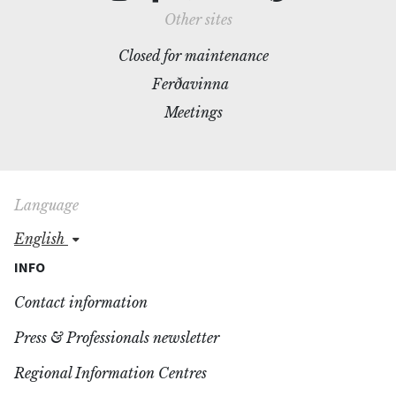
Other sites
Closed for maintenance
Ferðavinna
Meetings
Language
english
INFO
Contact information
Press & Professionals newsletter
Regional Information Centres