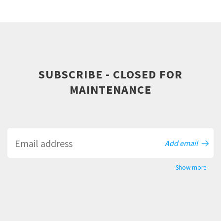
SUBSCRIBE - CLOSED FOR
MAINTENANCE
Add email
Show more