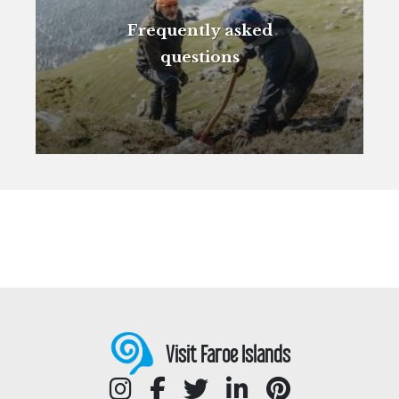
Frequently asked
questions
Visit Faroe Islands