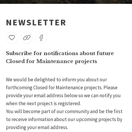
NEWSLETTER
Subscribe for notifications about future
Closed for Maintenance projects
We would be delighted to inform you about our
forthcoming Closed for Maintenance projects. Please
provide your email address below so we can notify you
when the next project is registered.
You will become part of our community and be the first
to receive information about our upcoming projects by
providing your email address.