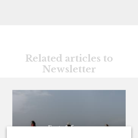
Related articles to
Newsletter
Facts & figures