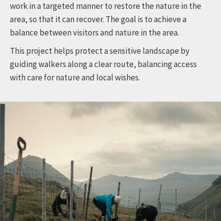
work in a targeted manner to restore the nature in the
area, so that it can recover. The goal is to achieve a
balance between visitors and nature in the area.
This project helps protect a sensitive landscape by
guiding walkers along a clear route, balancing access
with care for nature and local wishes.