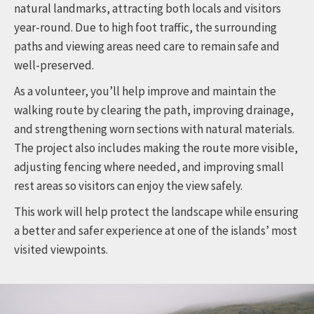
natural landmarks, attracting both locals and visitors
year-round. Due to high foot traffic, the surrounding
paths and viewing areas need care to remain safe and
well-preserved.
As a volunteer, you’ll help improve and maintain the
walking route by clearing the path, improving drainage,
and strengthening worn sections with natural materials.
The project also includes making the route more visible,
adjusting fencing where needed, and improving small
rest areas so visitors can enjoy the view safely.
This work will help protect the landscape while ensuring
a better and safer experience at one of the islands’ most
visited viewpoints.