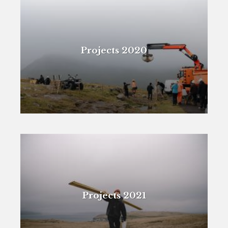
Projects 2020
Projects 2021