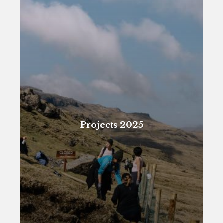
Projects 2025