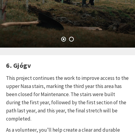
6. Gjógv
This project continues the work to improve access to the
upper Nasa stairs, marking the third year this area has
been closed for Maintenance. The stairs were built
during the first year, followed by the first section of the
path last year, and this year, the final stretch will be
completed.
As a volunteer, you’ll help create a clear and durable