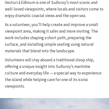
Vesturi á Eiðinum is one of Suðuroy’s most scenic and
well-loved viewpoints, where locals and visitors come to
enjoy dramatic coastal views and the open sea.
As a volunteer, you’ll help create and improve a small
viewpoint area, making it safer and more inviting. The
work includes shaping a short path, preparing the
surface, and installing simple seating using natural
materials that blend into the landscape.
Volunteers will stay aboard a traditional sloop ship,
offering a unique insight into Suðuroy’s maritime
culture and everyday life — a special way to experience
the island while helping care for one of its iconic
viewpoints.