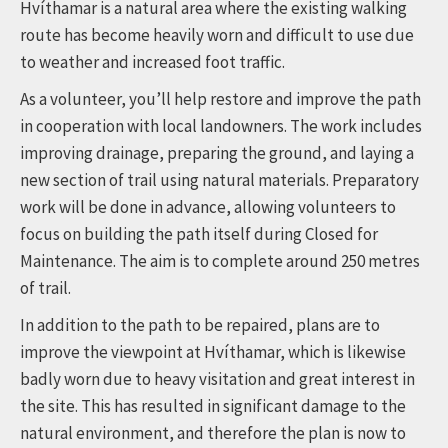
Hvíthamar is a natural area where the existing walking
route has become heavily worn and difficult to use due
to weather and increased foot traffic.
As a volunteer, you’ll help restore and improve the path
in cooperation with local landowners. The work includes
improving drainage, preparing the ground, and laying a
new section of trail using natural materials. Preparatory
work will be done in advance, allowing volunteers to
focus on building the path itself during Closed for
Maintenance. The aim is to complete around 250 metres
of trail.
In addition to the path to be repaired, plans are to
improve the viewpoint at Hvíthamar, which is likewise
badly worn due to heavy visitation and great interest in
the site. This has resulted in significant damage to the
natural environment, and therefore the plan is now to