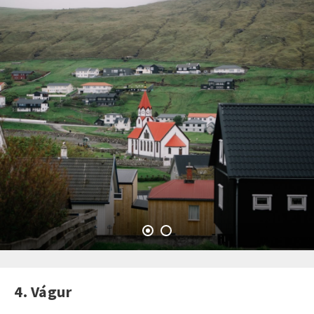
4. Vágur