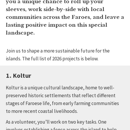
you a unique chance to roll up your
sleeves, work side-by-side with local
communities across the Faroes, and leave a
lasting positive impact on this special
landscape.
Join us to shape a more sustainable future for the
islands. The full list of 2026 projects is below.
1. Koltur
Koltur is a unique cultural landscape, home to well-
preserved historic settlements that reflect different
stages of Faroese life, from early farming communities
to more recent coastal livelihoods.
As a volunteer, you’ll work on two key tasks. One
involves establishing a fence across the island to help