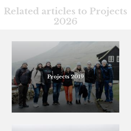
Related articles to Projects
2026
Projects 2019