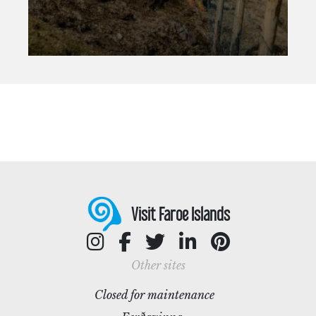
Visit Faroe Islands
Other sites
Closed for maintenance