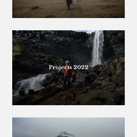
Projects 2022