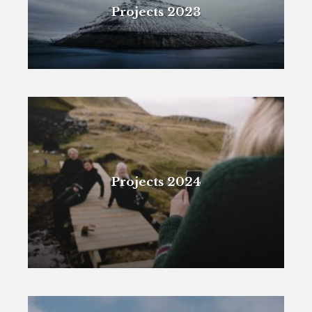
Projects 2023
Projects 2024