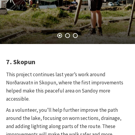
7. Skopun
This project continues last year’s work around
Norðaravatn in Skopun, where the first improvements
helped make this peaceful area on Sandoy more
accessible.
As a volunteer, you’ll help further improve the path
around the lake, focusing on worn sections, drainage,
and adding lighting along parts of the route. These
improvements will make the walk safer and more