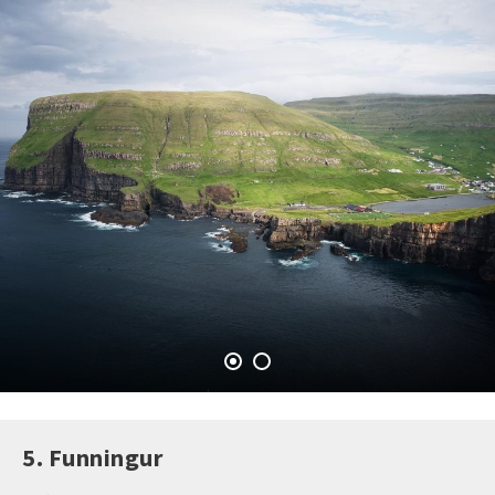
5. Funningur