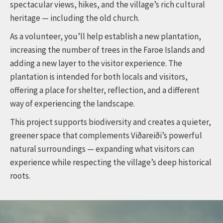
spectacular views, hikes, and the village’s rich cultural
heritage — including the old church.
As a volunteer, you’ll help establish a new plantation,
increasing the number of trees in the Faroe Islands and
adding a new layer to the visitor experience. The
plantation is intended for both locals and visitors,
offering a place for shelter, reflection, and a different
way of experiencing the landscape.
This project supports biodiversity and creates a quieter,
greener space that complements Viðareiði’s powerful
natural surroundings — expanding what visitors can
experience while respecting the village’s deep historical
roots.