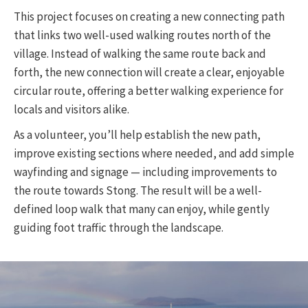
This project focuses on creating a new connecting path
that links two well-used walking routes north of the
village. Instead of walking the same route back and
forth, the new connection will create a clear, enjoyable
circular route, offering a better walking experience for
locals and visitors alike.
As a volunteer, you’ll help establish the new path,
improve existing sections where needed, and add simple
wayfinding and signage — including improvements to
the route towards Stong. The result will be a well-
defined loop walk that many can enjoy, while gently
guiding foot traffic through the landscape.