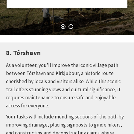
8. Tórshavn
As a volunteer, you’ll improve the iconic village path
between Tórshavn and Kirkjubøur, a historic route
cherished by locals and visitors alike. While this scenic
trail offers stunning views and cultural significance, it
requires maintenance to ensure safe and enjoyable
access for everyone.
Your tasks will include mending sections of the path by
improving drainage, placing signposts to guide hikers,
and constructing and deconstructing cairns where