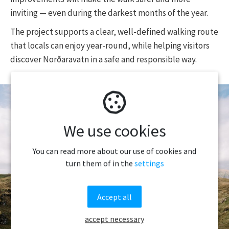
inviting — even during the darkest months of the year.
The project supports a clear, well-defined walking route
that locals can enjoy year-round, while helping visitors
discover Norðaravatn in a safe and responsible way.
We use cookies
You can read more about our use of cookies and
turn them of in the
settings
Accept all
accept necessary