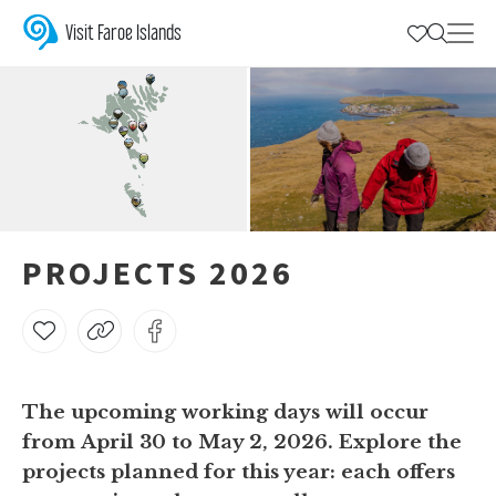
Projects 2026
A brief description of the projects that are Closed for Maintenance
Visit Faroe Islands
PROJECTS 2026
The upcoming working days will occur
from
April 30 to May 2, 2026
. Explore the
projects planned for this year: each offers