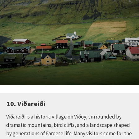
10. Viðareiði
Viðareiði is a historic village on Viðoy, surrounded by
dramatic mountains, bird cliffs, and a landscape shaped
by generations of Faroese life. Many visitors come for the