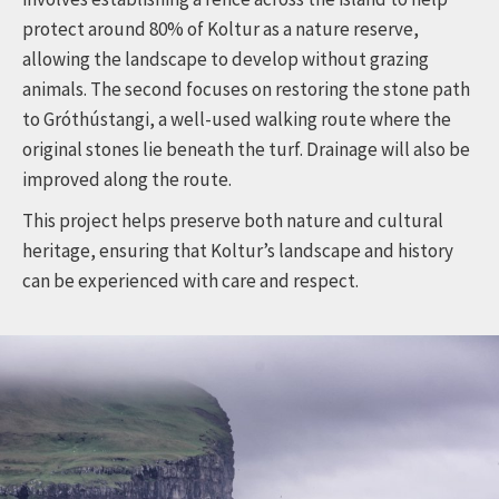
protect around 80% of Koltur as a nature reserve,
allowing the landscape to develop without grazing
animals. The second focuses on restoring the stone path
to Gróthústangi, a well-used walking route where the
original stones lie beneath the turf. Drainage will also be
improved along the route.
This project helps preserve both nature and cultural
heritage, ensuring that Koltur’s landscape and history
can be experienced with care and respect.