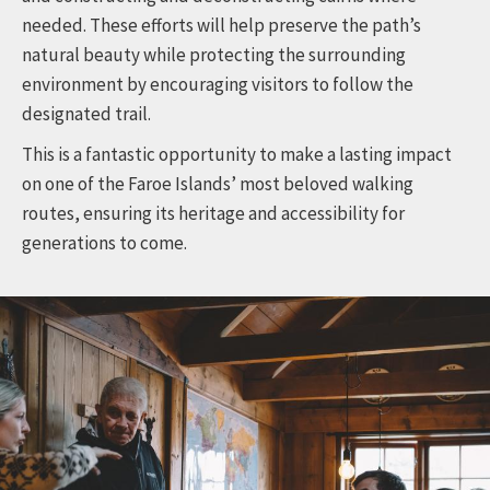
needed. These efforts will help preserve the path’s
natural beauty while protecting the surrounding
environment by encouraging visitors to follow the
designated trail.
This is a fantastic opportunity to make a lasting impact
on one of the Faroe Islands’ most beloved walking
routes, ensuring its heritage and accessibility for
generations to come.