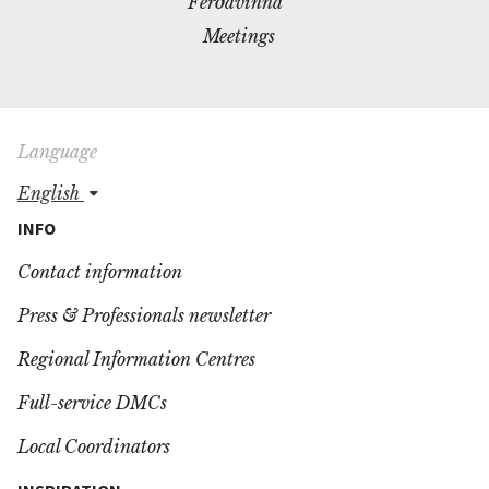
Ferðavinna
Meetings
Language
english
INFO
Contact information
Press & Professionals newsletter
Regional Information Centres
Full-service DMCs
Local Coordinators