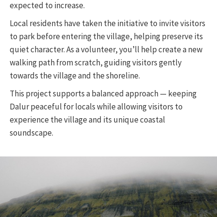
expected to increase.
Local residents have taken the initiative to invite visitors
to park before entering the village, helping preserve its
quiet character. As a volunteer, you’ll help create a new
walking path from scratch, guiding visitors gently
towards the village and the shoreline.
This project supports a balanced approach — keeping
Dalur peaceful for locals while allowing visitors to
experience the village and its unique coastal
soundscape.