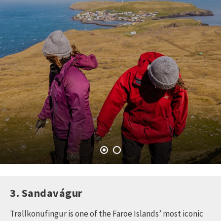
3. Sandavágur
Trøllkonufingur is one of the Faroe Islands’ most iconic