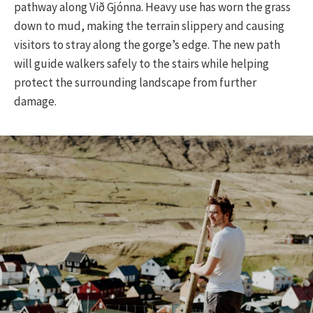
pathway along Við Gjónna. Heavy use has worn the grass
down to mud, making the terrain slippery and causing
visitors to stray along the gorge’s edge. The new path
will guide walkers safely to the stairs while helping
protect the surrounding landscape from further
damage.