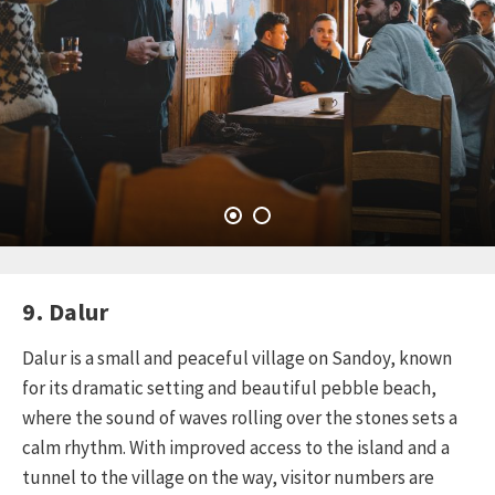
9. Dalur
Dalur is a small and peaceful village on Sandoy, known
for its dramatic setting and beautiful pebble beach,
where the sound of waves rolling over the stones sets a
calm rhythm. With improved access to the island and a
tunnel to the village on the way, visitor numbers are