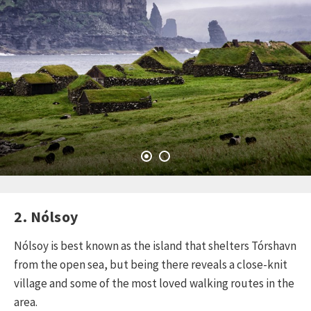
2. Nólsoy
Nólsoy is best known as the island that shelters Tórshavn
from the open sea, but being there reveals a close-knit
village and some of the most loved walking routes in the
area.