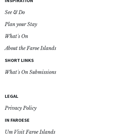
INSPIRATION
See & Do
Plan your Stay
What´s On
About the Faroe Islands
SHORT LINKS
What´s On Submissions
LEGAL
Privacy Policy
IN FAROESE
Um Visit Faroe Islands