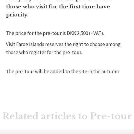
those who visit for the first time have
priority.
The price for the pre-tour is DKK 2,500 (+VAT).
Visit Faroe Islands reserves the right to choose among
those who register for the pre-tour.
The pre-tour will be added to the site in the autumn.
Related articles to Pre-tour