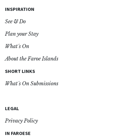
INSPIRATION
See & Do
Plan your Stay
What´s On
About the Faroe Islands
SHORT LINKS
What´s On Submissions
LEGAL
Privacy Policy
IN FAROESE