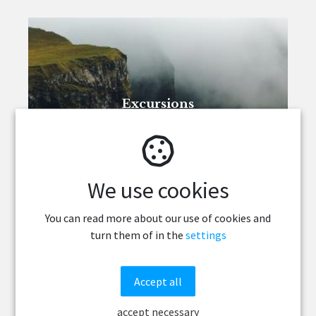
Excursions
We use cookies
You can read more about our use of cookies and
turn them of in the
settings
Accept all
Programme
accept necessary