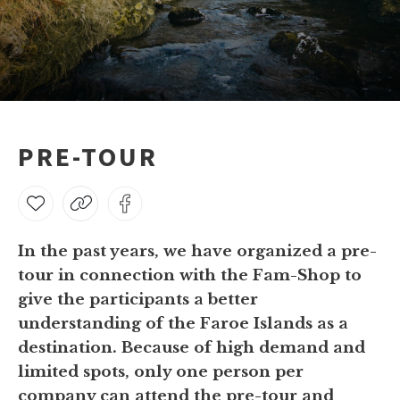
PRE-TOUR
In the past years, we have organized a pre-
tour in connection with the Fam-Shop to
give the participants a better
understanding of the Faroe Islands as a
destination. Because of high demand and
limited spots, only one person per
company can attend the pre-tour and