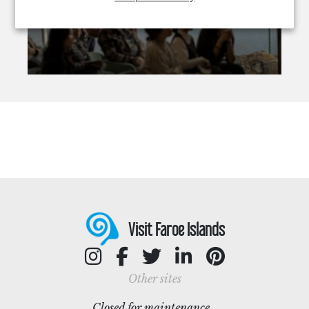
Visit Faroe Islands
Other sites
Closed for maintenance