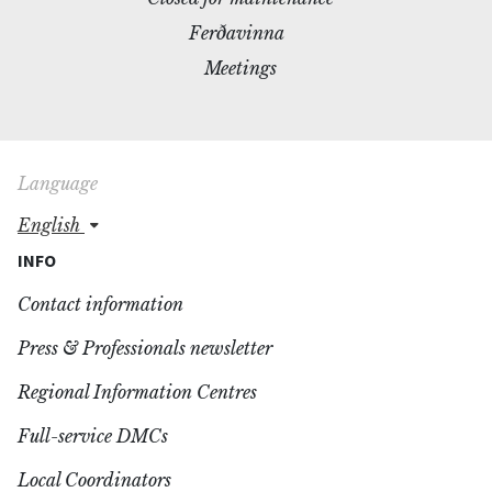
Ferðavinna
Meetings
Language
english
INFO
Contact information
Press & Professionals newsletter
Regional Information Centres
Full-service DMCs
Local Coordinators