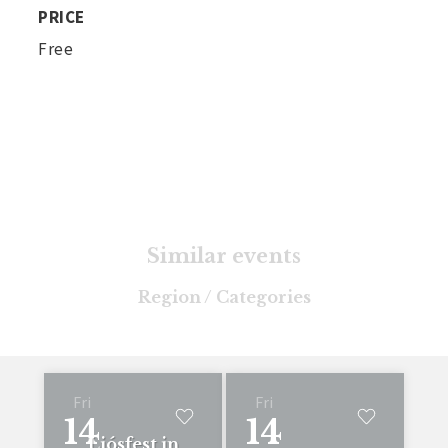
PRICE
Free
Similar events
Region / Categories
Fri
Fri
14
14
Ljósfest in