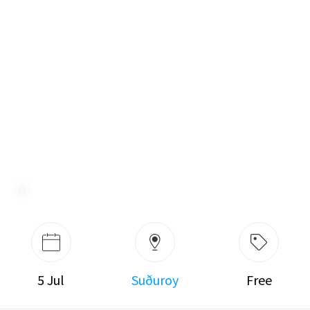
5 Jul
Suðuroy
Free