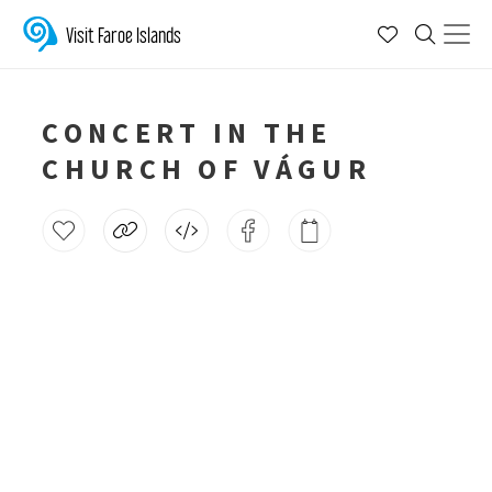
Visit Faroe Islands
CONCERT IN THE
CHURCH OF VÁGUR