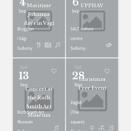
4
6
Maritime
UPPHAV
Sep
Sep
Johanna
days in Vági
Bryggjan
SALT culture
í Vági
centre
Suðuroy
Suðuroy
Sun
Sat
13
28
Christmas
Sep
Nov
Tree Event
Concert at
the Ruth
Vaglið
Smith Art
Ruth Smith Art
(The
Museum
Museum
square)