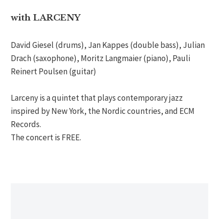
with LARCENY
David Giesel (drums), Jan Kappes (double bass), Julian
Drach (saxophone), Moritz Langmaier (piano), Pauli
Reinert Poulsen (guitar)
Larceny is a quintet that plays contemporary jazz
inspired by New York, the Nordic countries, and ECM
Records.
The concert is FREE.