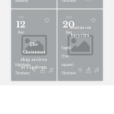
Suðuroy
Tórshavn
Sat
Sun
12
20
Santas on
Dec
Dec
bicycles
The
Vaglið
Christmas
(The
ship arrives
Vágsbotn
square)
at Vágsbotn
Tórshavn
Tórshavn