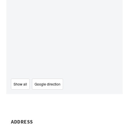
Show all
Google direction
ADDRESS