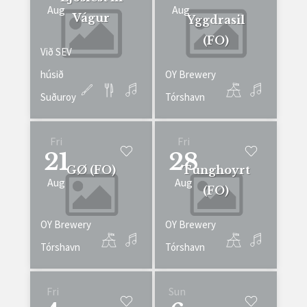
Aug
Aug
Vágur
Yggdrasil
(FO)
Við SEV
húsið
OY Brewery
Suðuroy
Tórshavn
Fri
Fri
21
28
GØ (FO)
Tunghoyrt
Aug
Aug
(FO)
OY Brewery
OY Brewery
Tórshavn
Tórshavn
Fri
Sun