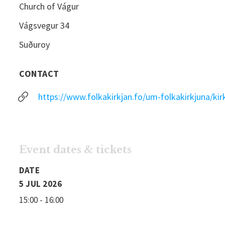
Church of Vágur
Vágsvegur 34
Suðuroy
CONTACT
https://www.folkakirkjan.fo/um-folkakirkjuna/kir
Event dates & tickets
DATE
5 JUL 2026
15:00 - 16:00