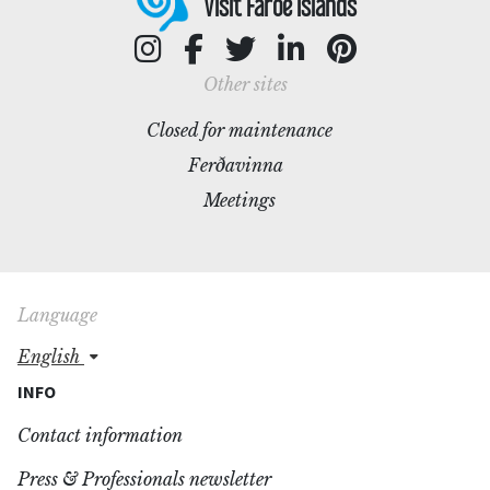
Visit Faroe Islands
Other sites
Closed for maintenance
Ferðavinna
Meetings
Language
english
INFO
Contact information
Press & Professionals newsletter