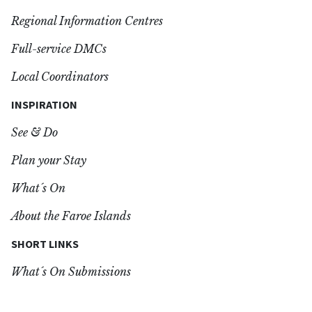
Regional Information Centres
Full-service DMCs
Local Coordinators
INSPIRATION
See & Do
Plan your Stay
What´s On
About the Faroe Islands
SHORT LINKS
What´s On Submissions