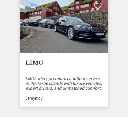
LIMO
LIMO offers premium chauffeur service
in the Faroe Islands with luxury vehicles,
expert drivers, and unmatched comfort.
Streymoy