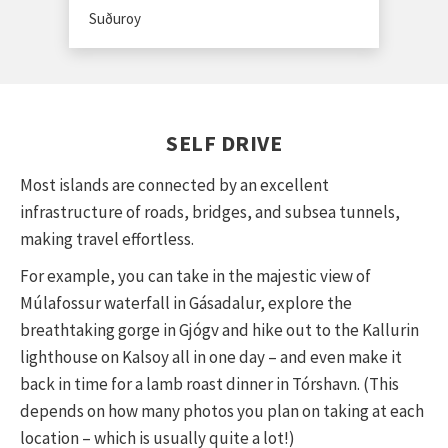
Suðuroy
SELF DRIVE
Most islands are connected by an excellent
infrastructure of roads, bridges, and subsea tunnels,
making travel effortless.
For example, you can take in the majestic view of
Múlafossur waterfall in Gásadalur, explore the
breathtaking gorge in Gjógv and hike out to the Kallurin
lighthouse on Kalsoy all in one day – and even make it
back in time for a lamb roast dinner in Tórshavn. (This
depends on how many photos you plan on taking at each
location – which is usually quite a lot!)