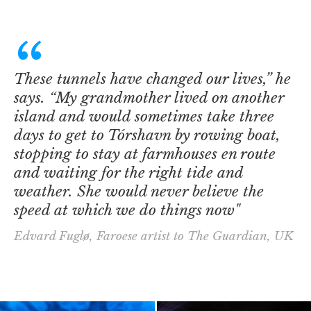
These tunnels have changed our lives,” he
says. “My grandmother lived on another
island and would sometimes take three
days to get to Tórshavn by rowing boat,
stopping to stay at farmhouses en route
and waiting for the right tide and
weather. She would never believe the
speed at which we do things now"
Edvard Fuglø, Faroese artist to The Guardian, UK