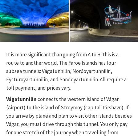
It is more significant than going from A to B; this is a
route to another world. The Faroe Islands has four
subsea tunnels: Vágatunnilin, Norðoyartunnilin,
Eysturoyartunnilin, and Sandoyartunnilin. All require a
toll payment, and prices vary.
Vágatunnilin
connects the western island of Vágar
(Airport) to the island of Streymoy (capital Tórshavn). If
you arrive by plane and plan to visit other islands besides
Vágar, you must drive through this tunnel. You only pay
for one stretch of the journey when travelling from