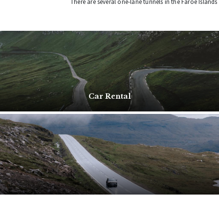
There are several one-lane tunnels in the Faroe Islands
Car Rental