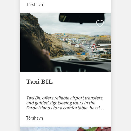
Tórshavn
Taxi BIL
Taxi BIL offers reliable airport transfers
and guided sightseeing tours in the
Faroe Islands for a comfortable, hassle-
free journey.
Tórshavn