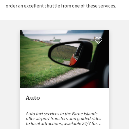
order an excellent shuttle from one of these services.
Auto
Auto taxi services in the Faroe Islands
offer airport transfers and guided rides
to local attractions, available 24/7 for
your convenience.