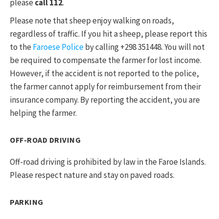
please
call 112
.
Please note that sheep enjoy walking on roads,
regardless of traffic. If you hit a sheep, please report this
to the
Faroese Police
by calling +298 351448. You will not
be required to compensate the farmer for lost income.
However, if the accident is not reported to the police,
the farmer cannot apply for reimbursement from their
insurance company. By reporting the accident, you are
helping the farmer.
OFF-ROAD DRIVING
Off-road driving is prohibited by law in the Faroe Islands.
Please respect nature and stay on paved roads.
PARKING