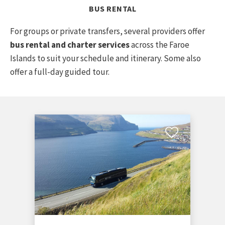
BUS RENTAL
For groups or private transfers, several providers offer
bus rental and charter services
across the Faroe
Islands to suit your schedule and itinerary. Some also
offer a full-day guided tour.