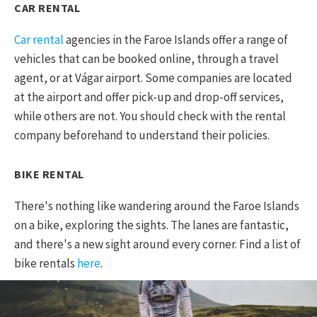
CAR RENTAL
Car rental
agencies in the Faroe Islands offer a range of
vehicles that can be booked online, through a travel
agent, or at Vágar airport. Some companies are located
at the airport and offer pick-up and drop-off services,
while others are not. You should check with the rental
company beforehand to understand their policies.
BIKE RENTAL
There's nothing like wandering around the Faroe Islands
on a bike, exploring the sights. The lanes are fantastic,
and there's a new sight around every corner. Find a list of
bike rentals
here
.