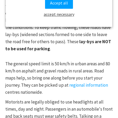
Accept all
these roads carefully, as loose gravel can make driving
difficult. Many roads and tunnels leading to villages can
accept necessary
be narrow, so please choose a safe speed according to
the conditions. To keep traffic flowing, these roads have
lay-bys (widened sections formed to one side to leave
the road free for others to pass). These
lay-bys are NOT
to be used for parking
.
The general speed limit is 50 km/h in urban areas and 80
km/h on asphalt and gravel roads in rural areas. Road
maps help, so bring one along before you start your
journey. They can be picked up at
regional information
centres nationwide.
Motorists are legally obliged to use headlights at all
times, day and night. Passengers in an automobile's front
and back seats must wear safety belts. Talking on a