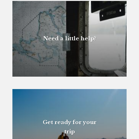
Need a little help?
Get ready for your
trip