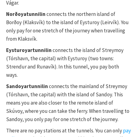
Vágar.
Norðoyatunnilin
connects the northern island of
Borðoy (Klaksvík) to the island of Eysturoy (Leirvík). You
only pay for one stretch of the journey when travelling
from Klaksvík.
Eysturoyartunnilin
connects the island of Streymoy
(Tórshavn, the capital) with Eysturoy (two towns:
Strendur and Runavík). In this tunnel, you pay both
ways.
Sandoyartunnilin
connects the mainland of Streymoy
(Tórshavn, the capital) with the island of Sandoy. This
means you are also closer to the remote island of
Skúvoy, where you can take the ferry. When travelling to
Sandoy, you only pay for one stretch of the journey.
There are no pay stations at the tunnels. You can only
pay