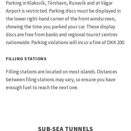
Parking in Klaksvík, Tórshavn, Runavík and at Vágar
Airport is restricted. Parking discs must be displayed in
the lower right-hand corner of the front windscreen,
showing the time you parked your car. These display
discs are free from banks and regional tourist centres
nationwide. Parking violations will incur a fine of DKK 200.
FILLING STATIONS
Filling stations are located on most islands. Distances
between filing stations may vary, so ensure you have
enough fuel to reach the next one.
SUB-SEA TUNNELS