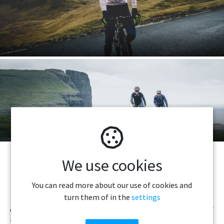
Bike Rental
We use cookies
PLEASE READ BEFORE DRIVING IN THE
You can read more about our use of cookies and
FAROE ISLANDS
turn them of in the
settings
All major highways are paved, but some roads, especially
to the smaller villages, are still gravel roads. Navigating