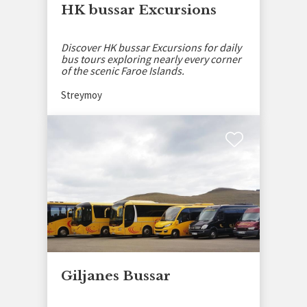
HK bussar Excursions
Discover HK bussar Excursions for daily
bus tours exploring nearly every corner
of the scenic Faroe Islands.
Streymoy
Giljanes Bussar