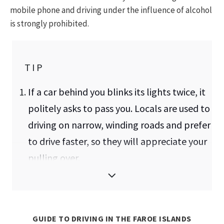
mobile phone and driving under the influence of alcohol
is strongly prohibited.
TIP
If a car behind you blinks its lights twice, it
politely asks to pass you. Locals are used to
driving on narrow, winding roads and prefer
to drive faster, so they will appreciate your
pulling over.
Due to the narrow roads and one-lane
tunnels, you may need to reverse for a
significant distance. It's best to attempt
GUIDE TO DRIVING IN THE FAROE ISLANDS
this before you're in such a situation.