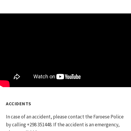
If you are travelling with an RV in the Faroe
Islands, please be aware that camping
overnight is only allowed at designated
campsites. Read more about camping
here
.
ACCIDENTS
In case of an accident, please contact the Faroese Police
by calling +298 351448. If the accident is an emergency,