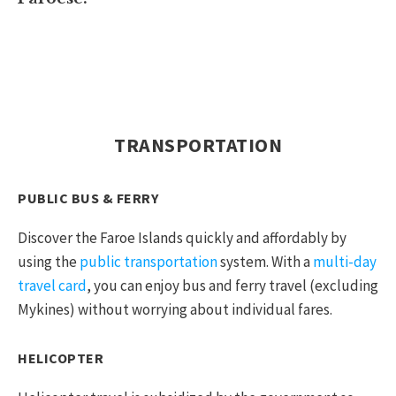
TRANSPORTATION
PUBLIC BUS & FERRY
Discover the Faroe Islands quickly and affordably by
using the
public transportation
system. With a
multi-day
travel card
, you can enjoy bus and ferry travel (excluding
Mykines) without worrying about individual fares.
HELICOPTER