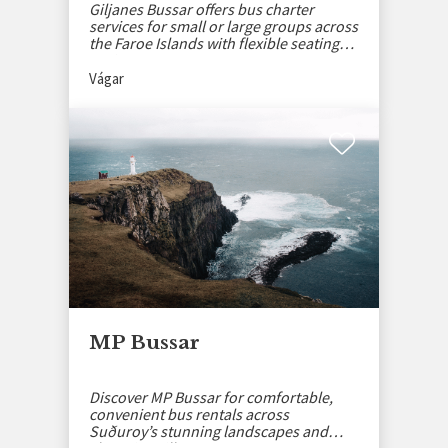
Giljanes Bussar offers bus charter
services for small or large groups across
the Faroe Islands with flexible seating
options.
Vágar
MP Bussar
Discover MP Bussar for comfortable,
convenient bus rentals across
Suðuroy’s stunning landscapes and
charming villages.