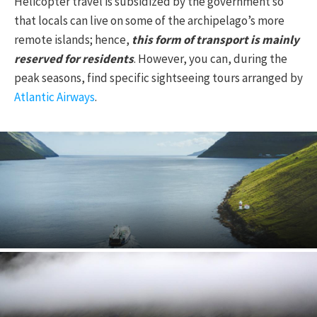
Helicopter travel is subsidized by the government so
that locals can live on some of the archipelago’s more
remote islands; hence,
this form of transport is mainly
reserved for residents
. However, you can, during the
peak seasons, find specific sightseeing tours arranged by
Atlantic Airways
.