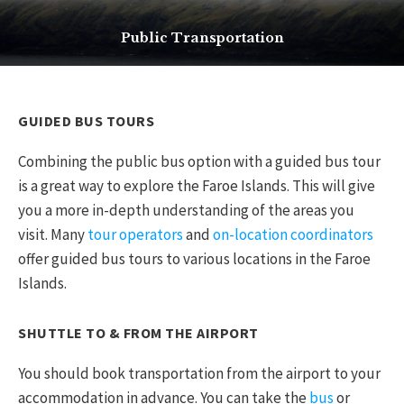
Public Transportation
GUIDED BUS TOURS
Combining the public bus option with a guided bus tour
is a great way to explore the Faroe Islands. This will give
you a more in-depth understanding of the areas you
visit. Many
tour operators
and
on-location coordinators
offer guided bus tours to various locations in the Faroe
Islands.
SHUTTLE TO & FROM THE AIRPORT
You should book transportation from the airport to your
accommodation in advance. You can take the
bus
or