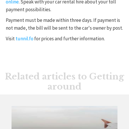
online
. Speak with your car rental hire about your toll
payment possibilities.
Payment must be made within three days. If payment is
not made, the bill will be sent to the car's owner by post.
Visit
tunnil.fo
for prices and further information.
Related articles to Getting
around