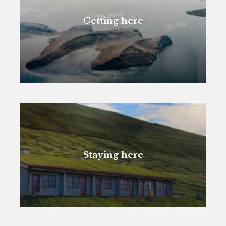
Getting here
Staying here