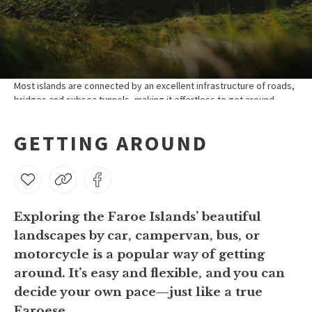
Most islands are connected by an excellent infrastructure of roads,
bridges and subsea tunnels, making it effortless to get around.
GETTING AROUND
Exploring the Faroe Islands’ beautiful
landscapes by car, campervan, bus, or
motorcycle is a popular way of getting
around. It’s easy and flexible, and you can
decide your own pace—just like a true
Faroese.