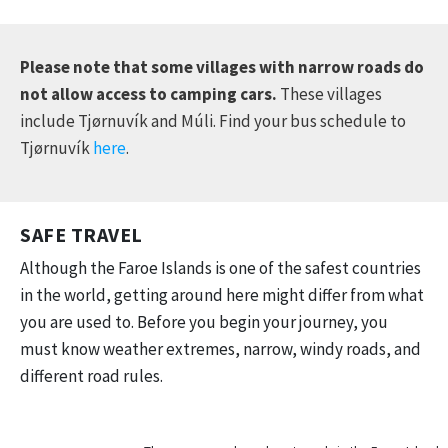
Please note that some villages with narrow roads do
not allow access to camping cars.
These villages
include Tjørnuvík and Múli. Find your bus schedule to
Tjørnuvík
here
.
SAFE TRAVEL
Although the Faroe Islands is one of the safest countries
in the world, getting around here might differ from what
you are used to. Before you begin your journey, you
must know weather extremes, narrow, windy roads, and
different road rules.