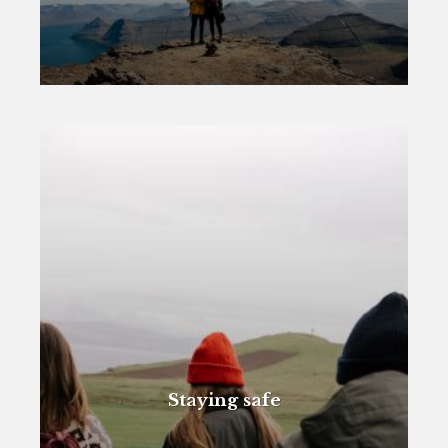
Staying safe