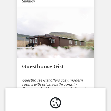
Suðuroy
Guesthouse Gist
Guesthouse Gist offers cozy, modern
rooms with private bathrooms in
Øravík, perfect for exploring Suðuroy’s
nature and culture.
Suðuroy