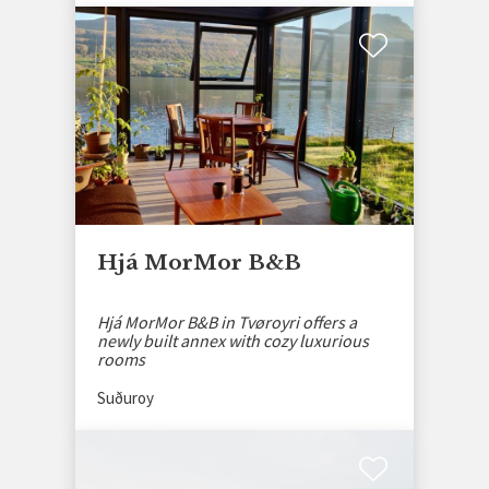
Hjá MorMor B&B
Hjá MorMor B&B in Tvøroyri offers a
newly built annex with cozy luxurious
rooms
Suðuroy