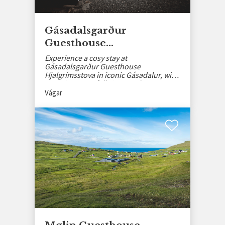
Gásadalsgarður
Guesthouse
Hjalgrímsstova
Experience a cosy stay at
Gásadalsgarður Guesthouse
Hjalgrímsstova in iconic Gásadalur, with
stunning waterfall views and rustic
charm.
Vágar