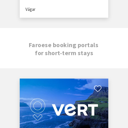
Vágar
Faroese booking portals
for short-term stays