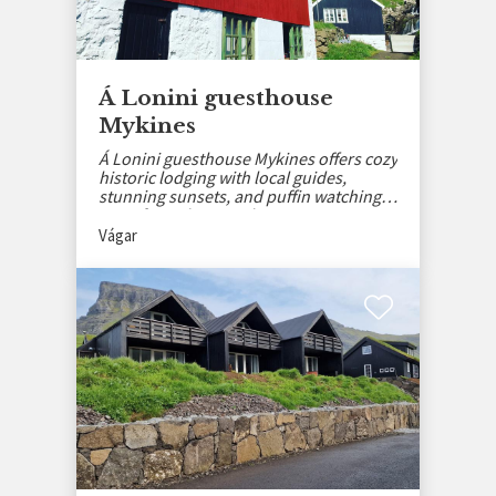
Á Lonini guesthouse
Mykines
Á Lonini guesthouse Mykines offers cozy
historic lodging with local guides,
stunning sunsets, and puffin watching
away from the crowds.
Vágar