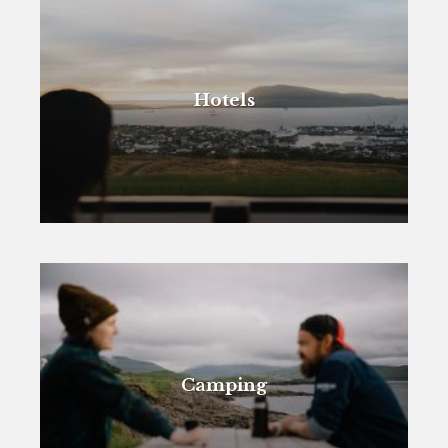
Hotels
Camping