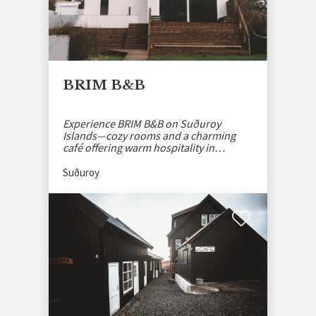
BRIM B&B
Experience BRIM B&B on Suðuroy
Islands—cozy rooms and a charming
café offering warm hospitality in
stunning Faroese nature.
Suðuroy