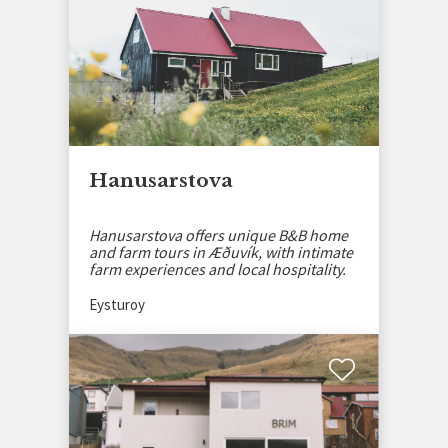
Hanusarstova
Hanusarstova offers unique B&B home
and farm tours in Æðuvík, with intimate
farm experiences and local hospitality.
Eysturoy