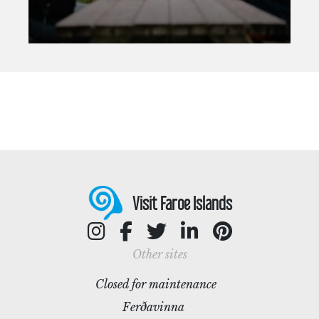
Visit Faroe Islands
Other sites
Closed for maintenance
Ferðavinna