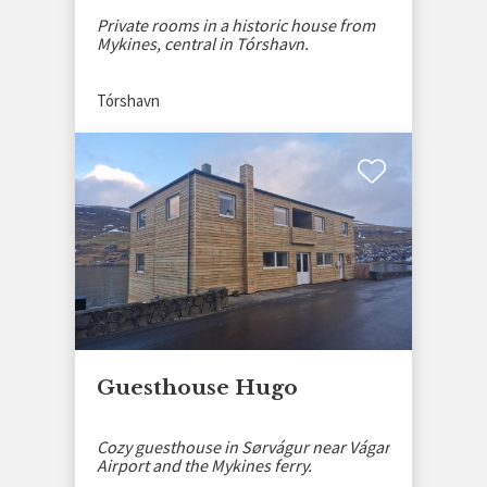
Private rooms in a historic house from
Mykines, central in Tórshavn.
Tórshavn
Guesthouse Hugo
Cozy guesthouse in Sørvágur near Vágar
Airport and the Mykines ferry.