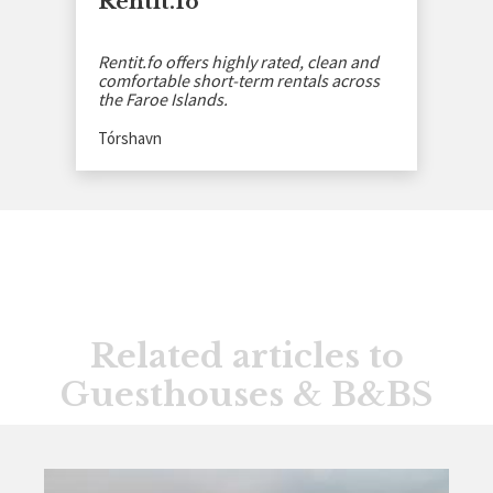
Rentit.fo
Rentit.fo offers highly rated, clean and
comfortable short-term rentals across
the Faroe Islands.
Tórshavn
Related articles to
Guesthouses & B&BS