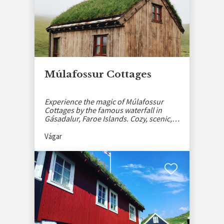
Múlafossur Cottages
Experience the magic of Múlafossur
Cottages by the famous waterfall in
Gásadalur, Faroe Islands. Cozy, scenic,
and serene.
Vágar