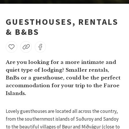
GUESTHOUSES, RENTALS
& B&BS
Are you looking for a more intimate and
quiet type of lodging? Smaller rentals,
BnBs or a guesthouse, could be the perfect
accommodation for your trip to the Faroe
Islands.
Lovely guesthouses are located all across the country,
from the southernmost islands of Suðuroy and Sandoy
to the beautiful villages of Bøur and Miðvágur (close to