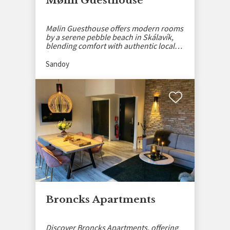
Mølin Guesthouse
Mølin Guesthouse offers modern rooms
by a serene pebble beach in Skálavík,
blending comfort with authentic local
history.
Sandoy
Broncks Apartments
Discover Broncks Apartments, offering