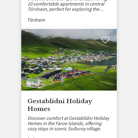
10 comfortable apartments in central
Tórshavn, perfect for exploring the
Faroe Islands.
Tórshavn
Gestablídni Holiday
Homes
Discover comfort at Gestablídni Holiday
Homes in the Faroe Islands, offering
cozy stays in scenic Suðuroy village.