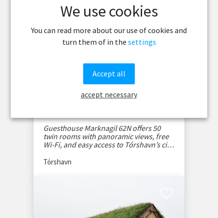
We use cookies
You can read more about our use of cookies and
turn them of in the
settings
Accept all
accept necessary
Guesthouse Marknagil
62N
Guesthouse Marknagil 62N offers 50
twin rooms with panoramic views, free
Wi-Fi, and easy access to Tórshavn’s city
center.
Tórshavn