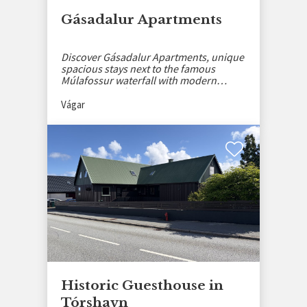
Gásadalur Apartments
Discover Gásadalur Apartments, unique
spacious stays next to the famous
Múlafossur waterfall with modern
amenities and stunning views.
Vágar
Historic Guesthouse in
Tórshavn