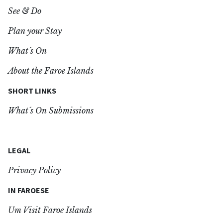
See & Do
Plan your Stay
What´s On
About the Faroe Islands
SHORT LINKS
What´s On Submissions
LEGAL
Privacy Policy
IN FAROESE
Um Visit Faroe Islands