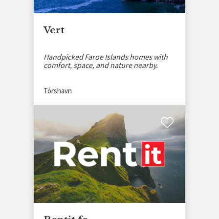
Vert
Handpicked Faroe Islands homes with
comfort, space, and nature nearby.
Tórshavn