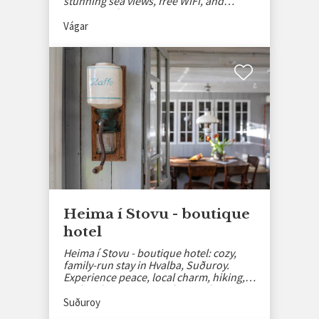
stunning sea views, free WiFi, and
private parking.
Vágar
Heima í Stovu - boutique
hotel
Heima í Stovu - boutique hotel: cozy,
family-run stay in Hvalba, Suðuroy.
Experience peace, local charm, hiking,
and authentic Faroese hospitality.
Suðuroy