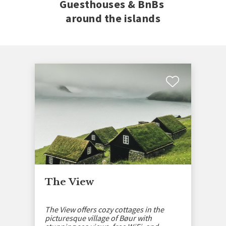
Guesthouses & BnBs
around the islands
The View
The View offers cozy cottages in the
picturesque village of Bøur with