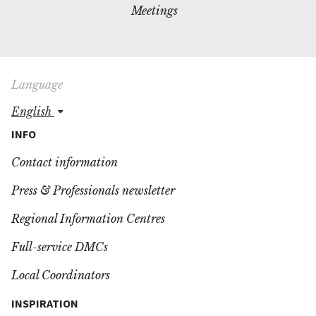
Meetings
Language
english
INFO
Contact information
Press & Professionals newsletter
Regional Information Centres
Full-service DMCs
Local Coordinators
INSPIRATION