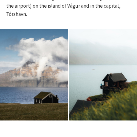
the airport) on the island of Vágur and in the capital,
Tórshavn.