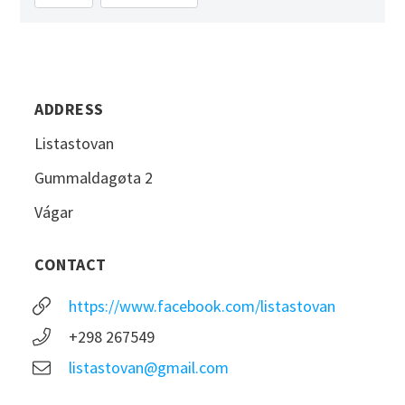
ADDRESS
Listastovan
Gummaldagøta 2
Vágar
CONTACT
https://www.facebook.com/listastovan
+298 267549
listastovan@gmail.com