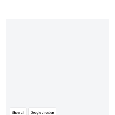
Show all
Google direction