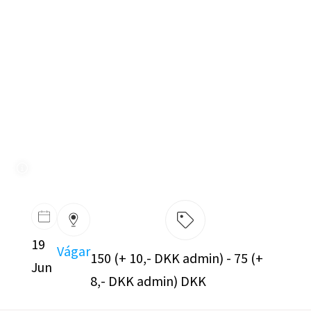
19
Vágar
150 (+ 10,- DKK admin) - 75 (+
Jun
8,- DKK admin) DKK