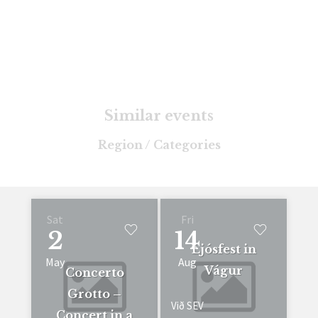
Similar events
Region / Categories
Sat
Fri
2
14
Ljósfest in
May
Aug
Vágur
Concerto
Grotto –
Við SEV
Concert in a