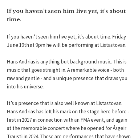
If you haven’t seen him live yet, it’s about
time.
If you haven’t seen him live yet, it’s about time. Friday
June 19th at 9pm he will be performing at Listastovan.
Hans Andrias is anything but background music. This is
music that goes straight in. A remarkable voice - both
raw and gentle - and a unique presence that draws you
into his universe.
It’s a presence that is also well known at Listastovan.
Hans Andrias has left his mark on the stage here before -
first in 2017 in connection with an FMA event, and again
at the memorable concert where he opened for Ásgeir
Trausti in 2024. These are performances that have shown