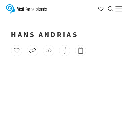
Visit Faroe Islands
HANS ANDRIAS