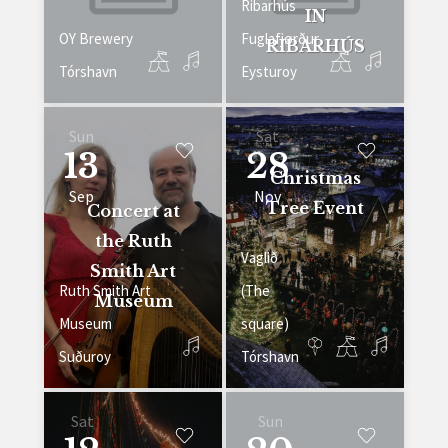
Ribarhús
IN
OY Brewery
Fuglafjørður
RIBARHÚS
Tórshavn
Eysturoy
Sun
Sat
13
28
Christmas
Sep
Nov
Tree Event
Concert at
the Ruth
Vaglið
Smith Art
Ruth Smith Art
(The
Museum
Museum
square)
Suðuroy
Tórshavn
Sat
Sun