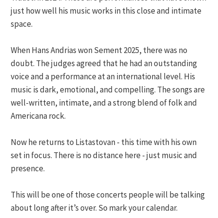
just how well his music works in this close and intimate
space.
When Hans Andrias won Sement 2025, there was no
doubt. The judges agreed that he had an outstanding
voice and a performance at an international level. His
music is dark, emotional, and compelling. The songs are
well-written, intimate, and a strong blend of folk and
Americana rock.
Now he returns to Listastovan - this time with his own
set in focus. There is no distance here - just music and
presence.
This will be one of those concerts people will be talking
about long after it’s over. So mark your calendar.