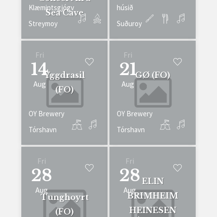
Klæmintsgjógv
húsið
Sea Cave
Streymoy
Suðuroy
Fri
Fri
14
21
Yggdrasil
GØ (FO)
Aug
Aug
(FO)
OY Brewery
OY Brewery
Tórshavn
Tórshavn
Fri
Fri
28
28
ELIN
Aug
Aug
BRIMHEIM
Tunghoyrt
HEINESEN
(FO)