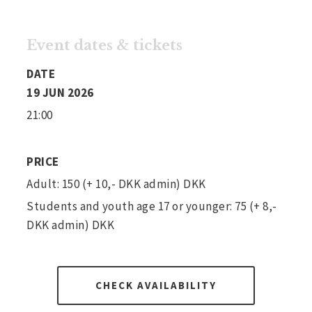
Event dates & tickets
DATE
19 JUN 2026
21:00
PRICE
Adult: 150 (+ 10,- DKK admin) DKK
Students and youth age 17 or younger: 75 (+ 8,-
DKK admin) DKK
CHECK AVAILABILITY