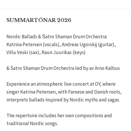
SUMMARTÓNAR 2026
Nordic Ballads & Šatro Shaman Drum Orchestra:
Katrina Petersen (vocals), Andreas Ugorskij (guitar),
Villu Veski (sax), Raun Juurikas (keys)
& Šatro Shaman Drum Orchestra led by av Arno Kalbus
Experience an atmospheric live concert at OY, where
singer Katrina Petersen, with Faroese and Danish roots,
interprets ballads inspired by Nordic myths and sagas.
The repertoire includes her own compositions and
traditional Nordic songs.