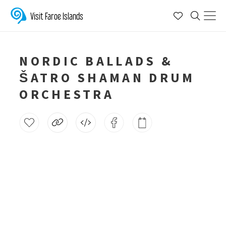
Visit Faroe Islands
NORDIC BALLADS &
ŠATRO SHAMAN DRUM
ORCHESTRA