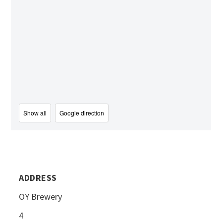
Show all
Google direction
ADDRESS
OY Brewery
4