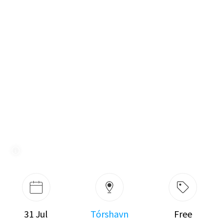
31 Jul
Tórshavn
Free