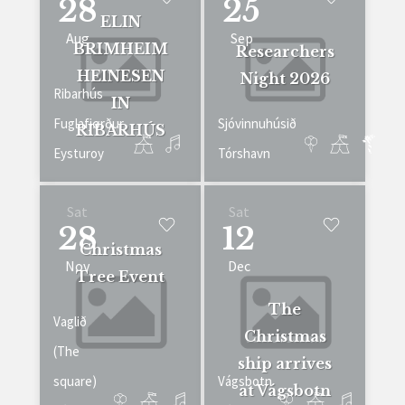
28
25
ELIN
Aug
Sep
BRIMHEIM
Researchers
HEINESEN
Night 2026
Ribarhús
IN
Fuglafjørður
Sjóvinnuhúsið
RIBARHÚS
Eysturoy
Tórshavn
Sat
Sat
28
12
Christmas
Nov
Dec
Tree Event
The
Vaglið
Christmas
(The
ship arrives
square)
Vágsbotn
at Vágsbotn