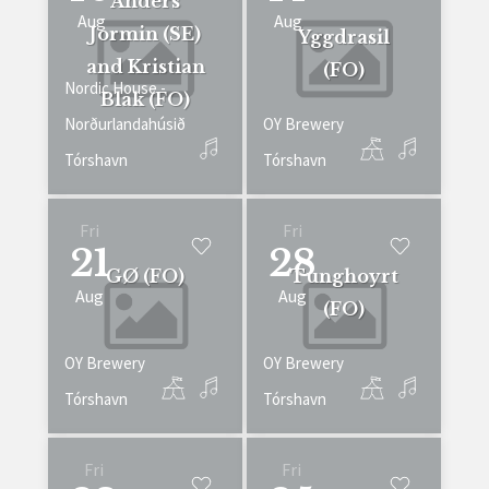
Anders
Aug
Aug
Jormin (SE)
Yggdrasil
and Kristian
(FO)
Nordic House -
Blak (FO)
Norðurlandahúsið
OY Brewery
Tórshavn
Tórshavn
Fri
Fri
21
28
GØ (FO)
Tunghoyrt
Aug
Aug
(FO)
OY Brewery
OY Brewery
Tórshavn
Tórshavn
Fri
Fri