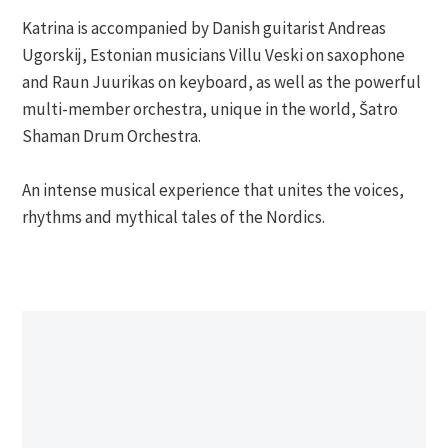
Katrina is accompanied by Danish guitarist Andreas
Ugorskij, Estonian musicians Villu Veski on saxophone
and Raun Juurikas on keyboard, as well as the powerful
multi-member orchestra, unique in the world, Šatro
Shaman Drum Orchestra.
An intense musical experience that unites the voices,
rhythms and mythical tales of the Nordics.