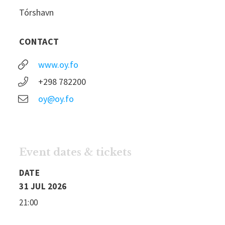
Tórshavn
CONTACT
www.oy.fo
+298 782200
oy@oy.fo
Event dates & tickets
DATE
31 JUL 2026
21:00