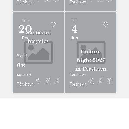
Tórshavn
Tórshavn
Sun
Fri
20
4
Santas on
Dec
Jun
bicycles
Culture
Vaglið
Night 2027
(The
in Tórshavn
square)
Tórshavn
Tórshavn
Tórshavn