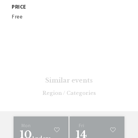
PRICE
Free
Similar events
Region / Categories
Mon
Fri
10
14