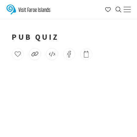
Visit Faroe Islands
PUB QUIZ