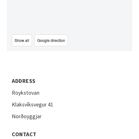
Show all
Google direction
ADDRESS
Roykstovan
Klaksvíksvegur 41
Norðoyggjar
CONTACT