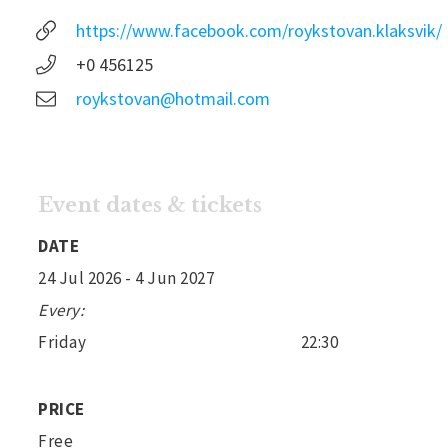
https://www.facebook.com/roykstovan.klaksvik/
+0 456125
roykstovan@hotmail.com
Event dates & tickets
DATE
24 Jul 2026
- 4 Jun 2027
Every:
Friday
22:30
PRICE
Free