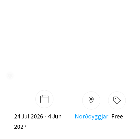
Free
24 Jul 2026 - 4 Jun
Norðoyggjar
2027