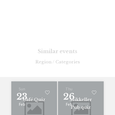
Similar events
Region / Categories
Sun
Thu
23
26
Café Quiz
Mikkeller
Feb
Feb
Pub quiz