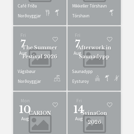
Café Fríða
Mikkeller Tórshavn
Norðoyggjar
Tórshavn
Fri
Fri
7
7
The Summer
Afterwork in
Aug
Aug
Festival 2026
Saunadypp
Vágsbøur
Saunadypp
Norðoyggjar
Eysturoy
Mon
Fri
10
14
CARION
SvínaCon
Aug
Aug
2026