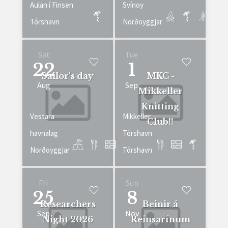
Aulan í Finsen
Svínoy
Tórshavn
Norðoyggjar
Sat
Tue
22
1
Sailor's day
MKC -
Aug
Sep
Mikkeller
Knitting
Vestara
Mikkeller
Club!!
havnalag
Tórshavn
Norðoyggjar
Tórshavn
Fri
Sun
25
8
Researchers
Beinir á
Sep
Nov
Night 2026
Reinsarínum