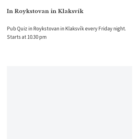
In Roykstovan in Klaksvík
Pub Quiz in Roykstovan in Klaksvík every Friday night.
Starts at 10.30 pm