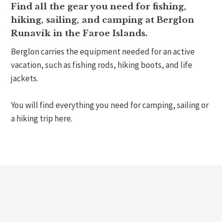
Find all the gear you need for fishing,
hiking, sailing, and camping at Berglon
Runavík in the Faroe Islands.
Berglon carries the equipment needed for an active
vacation, such as fishing rods, hiking boots, and life
jackets.
You will find everything you need for camping, sailing or
a hiking trip here.