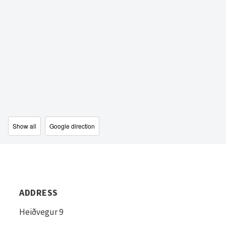
Show all
Google direction
ADDRESS
Heiðvegur 9