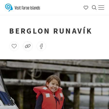
Visit Faroe Islands
BERGLON RUNAVÍK