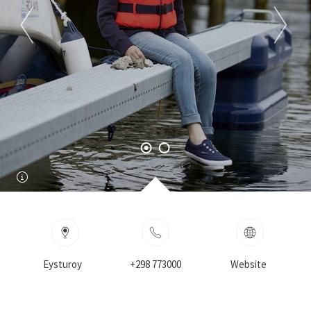
Eysturoy
+298 773000
Website