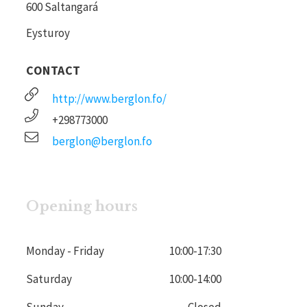
600 Saltangará
Eysturoy
CONTACT
http://www.berglon.fo/
+298773000
berglon@berglon.fo
Opening hours
Monday - Friday
10:00
-
17:30
Saturday
10:00
-
14:00