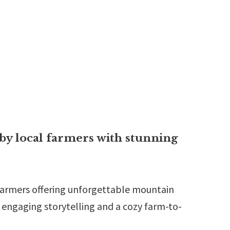
by local farmers with stunning
 farmers offering unforgettable mountain
h engaging storytelling and a cozy farm-to-