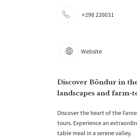
+298 220031
Website
Discover Böndur in the
landscapes and farm-to
Discover the heart of the Faro
tours. Experience an extraordin
table meal in a serene valley.