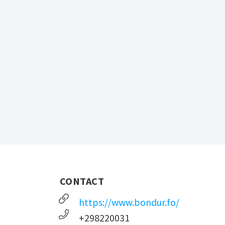
CONTACT
https://www.bondur.fo/
+298220031