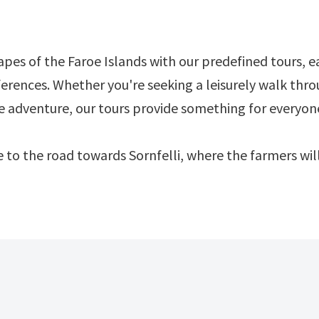
pes of the Faroe Islands with our predefined tours, e
ferences. Whether you're seeking a leisurely walk thr
ve adventure, our tours provide something for everyon
ose to the road towards Sornfelli, where the farmers w