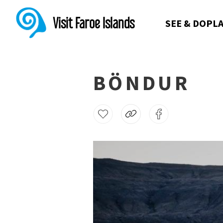
Visit Faroe Islands
SEE & DO
PLA
BÖNDUR