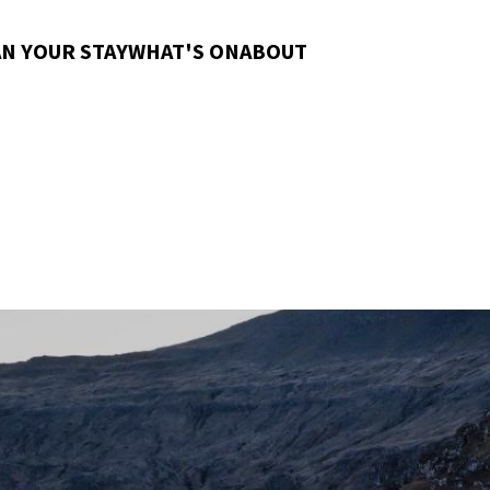
N YOUR STAY
WHAT'S ON
ABOUT