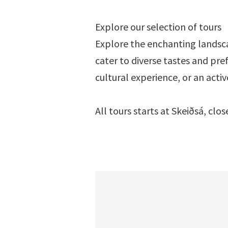
Explore our selection of tours
Explore the enchanting landsca
cater to diverse tastes and pre
cultural experience, or an acti
All tours starts at Skeiðsá, cl