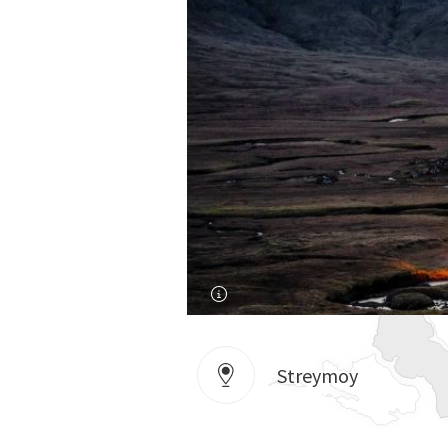
Streymoy