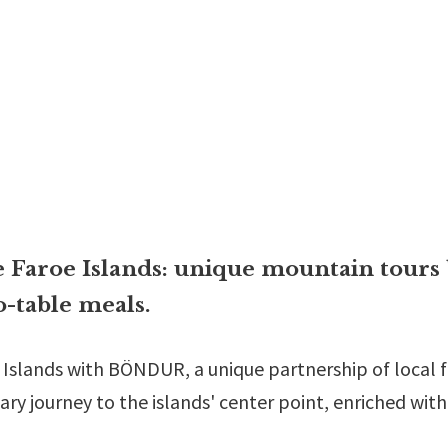
 Faroe Islands: unique mountain tours 
-table meals.
e Islands with BÖNDUR, a unique partnership of local
ary journey to the islands' center point, enriched wit