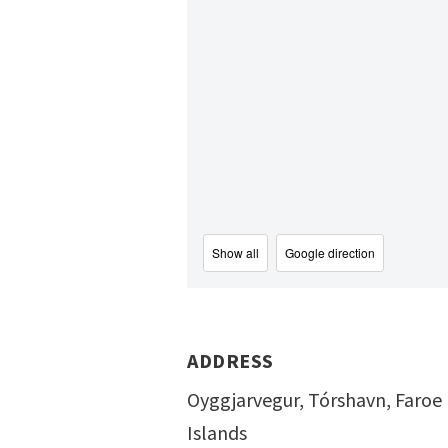
Show all
Google direction
ADDRESS
Oyggjarvegur, Tórshavn, Faroe
Islands