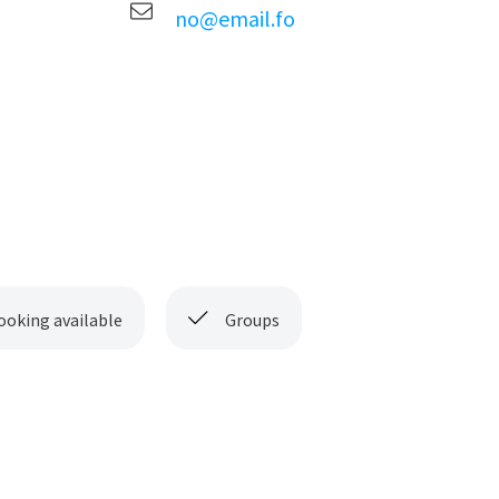
no@email.fo
ooking available
Groups