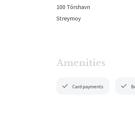
100 Tórshavn
Streymoy
Amenities
Card payments
B