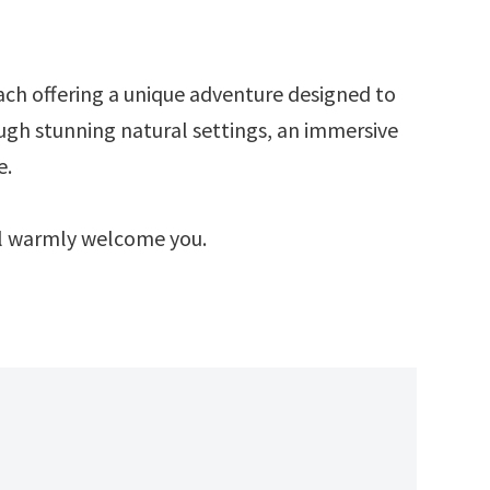
ach offering a unique adventure designed to
ough stunning natural settings, an immersive
e.
ill warmly welcome you.