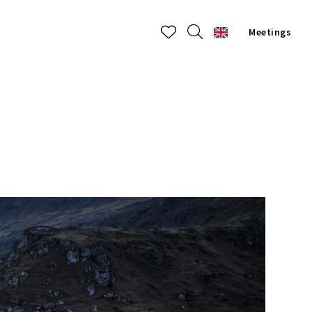
Meetings