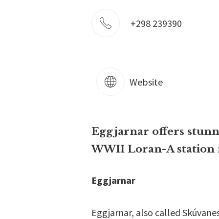
+298 239390
Website
Eggjarnar offers stunni
WWII Loran-A station 
Eggjarnar
Eggjarnar, also called Skúvanes