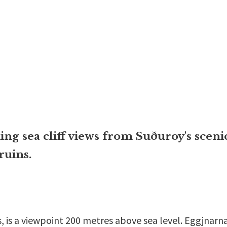
ng sea cliff views from Suðuroy's scenic
ruins.
, is a viewpoint 200 metres above sea level. Eggjnarnar