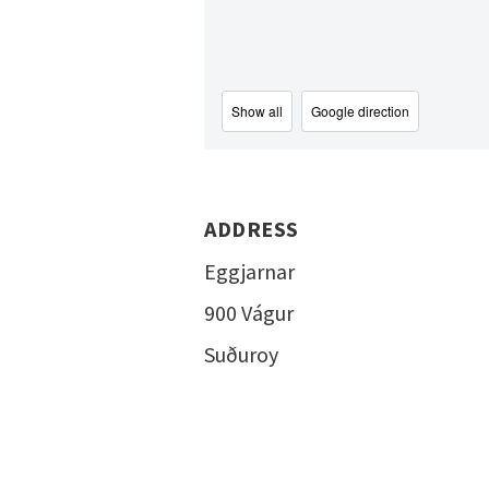
Show all
Google direction
ADDRESS
Eggjarnar
900 Vágur
Suðuroy