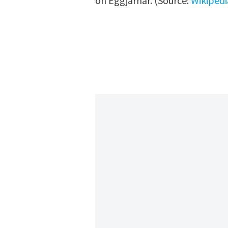
on Eggjarnar. (Source:
Wikipedi