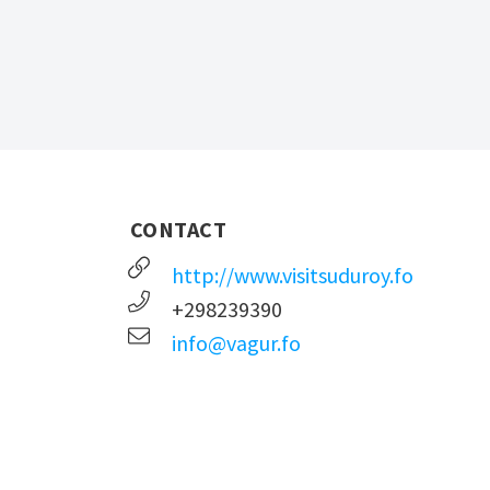
CONTACT
http://www.visitsuduroy.fo
+298239390
info@vagur.fo