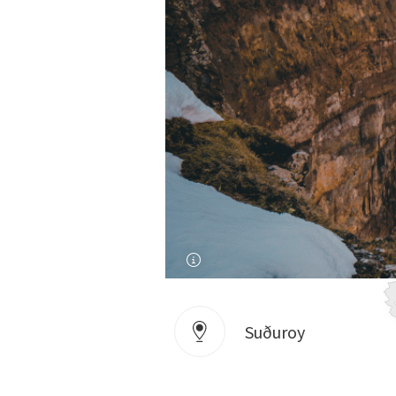
Suðuroy