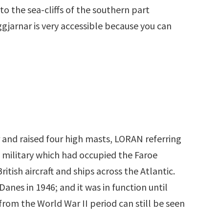
 to the sea-cliffs of the southern part
ggjarnar is very accessible because you can
 and raised four high masts, LORAN referring
h military which had occupied the Faroe
tish aircraft and ships across the Atlantic.
anes in 1946; and it was in function until
rom the World War II period can still be seen