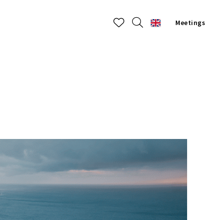
Meetings