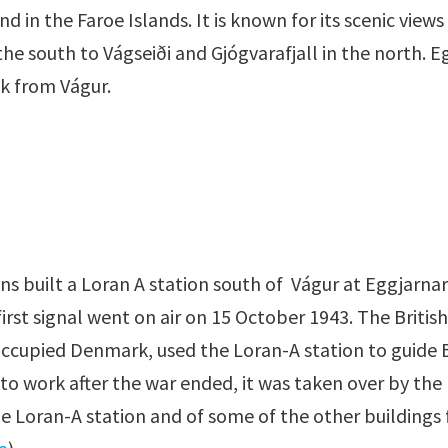
nd in the Faroe Islands. It is known for its scenic views
the south to Vágseiði and Gjógvarafjall in the north. E
lk from Vágur.
s built a Loran A station south of Vágur at Eggjarnar
irst signal went on air on 15 October 1943. The Britis
ccupied Denmark, used the Loran-A station to guide Bri
o work after the war ended, it was taken over by the D
e Loran-A station and of some of the other buildings f