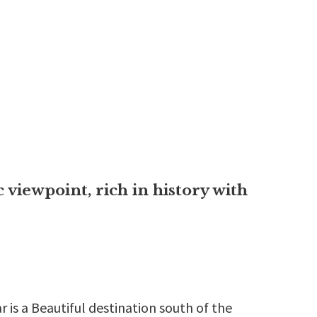
 viewpoint, rich in history with
 is a Beautiful destination south of the