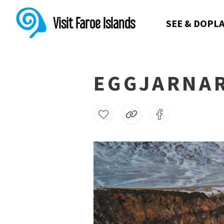
Visit Faroe Islands
SEE & DO
PLA
EGGJARNA