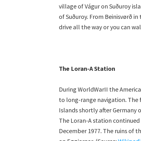
village of Vágur on Suðuroy isla
of Suðuroy. From Beinisvørð in 
drive all the way or you can wa
The Loran-A Station
During WorldWarII the American
to long-range navigation. The f
Islands shortly after Germany o
The Loran-A station continued t
December 1977. The ruins of th