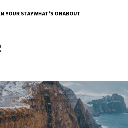
N YOUR STAY
WHAT'S ON
ABOUT
R