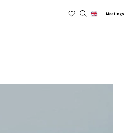
Meetings