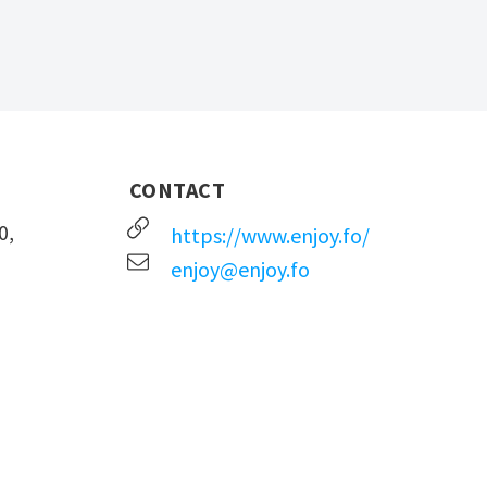
CONTACT
0,
https://www.enjoy.fo/
enjoy@enjoy.fo