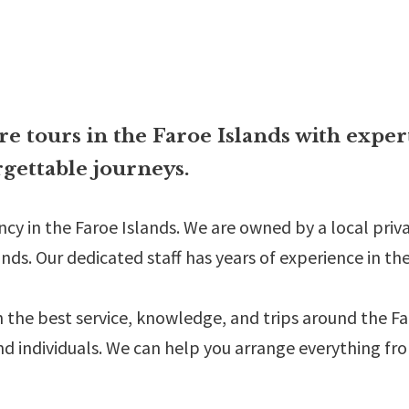
e tours in the Faroe Islands with exper
gettable journeys.
ency in the Faroe Islands. We are owned by a local pr
nds. Our dedicated staff has years of experience in th
h the best service, knowledge, and trips around the F
nd individuals. We can help you arrange everything fr