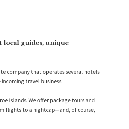
t local guides, unique
ivate company that operates several hotels
e incoming travel business.
aroe Islands. We offer package tours and
om flights to a nightcap—and, of course,