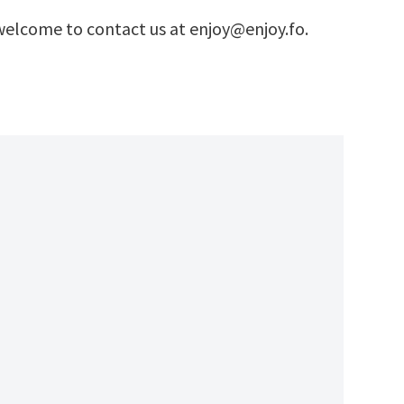
e welcome to contact us at enjoy@enjoy.fo.