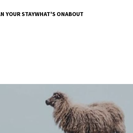
N YOUR STAY
WHAT'S ON
ABOUT