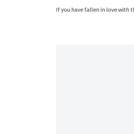
If you have fallen in love with