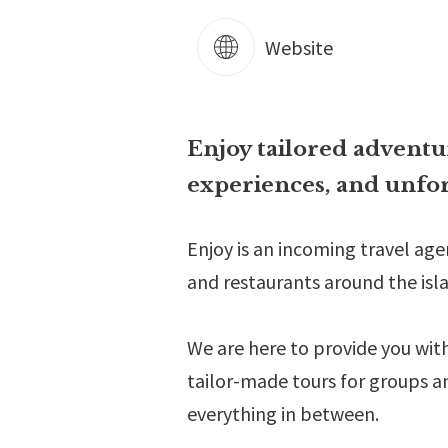
Website
Enjoy tailored adventur
experiences, and unfor
Enjoy is an incoming travel ag
and restaurants around the isla
We are here to provide you wit
tailor-made tours for groups a
everything in between.