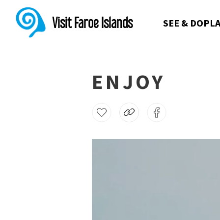
Visit Faroe Islands
SEE & DO
PLA
ENJOY