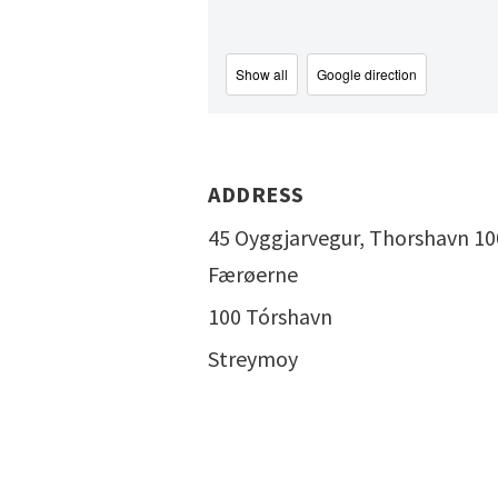
Show all
Google direction
ADDRESS
45 Oyggjarvegur, Thorshavn 10
Færøerne
100 Tórshavn
Streymoy