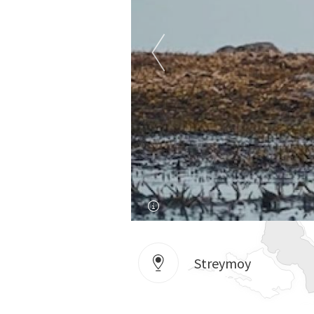
Streymoy