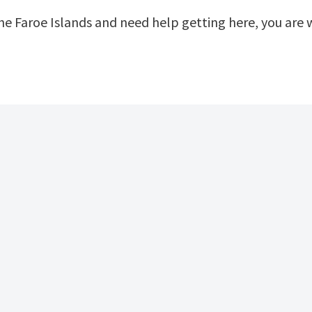
 the Faroe Islands and need help getting here, you ar