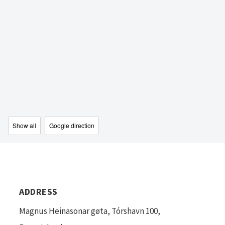
Show all
Google direction
ADDRESS
Magnus Heinasonar gøta, Tórshavn 100,