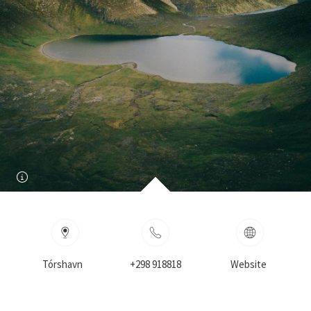
Tórshavn
+298 918818
Website