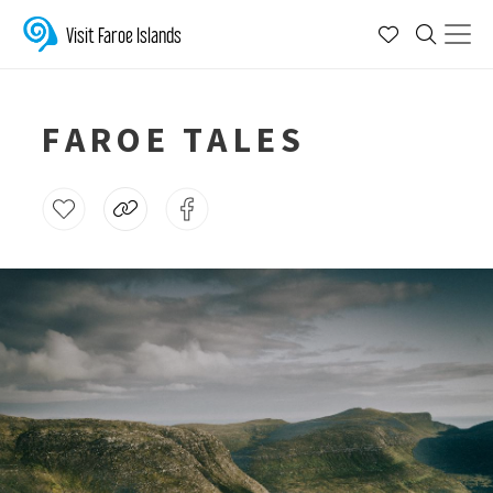
Visit Faroe Islands
FAROE TALES