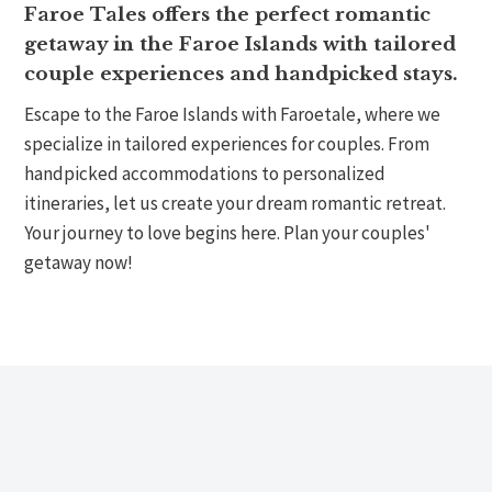
Faroe Tales offers the perfect romantic
getaway in the Faroe Islands with tailored
couple experiences and handpicked stays.
Escape to the Faroe Islands with Faroetale, where we
specialize in tailored experiences for couples. From
handpicked accommodations to personalized
itineraries, let us create your dream romantic retreat.
Your journey to love begins here. Plan your couples'
getaway now!