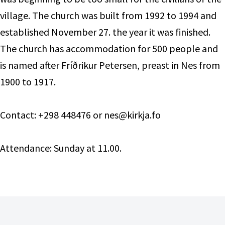
village. The church was built from 1992 to 1994 and
established November 27. the year it was finished.
The church has accommodation for 500 people and
is named after Fríðrikur Petersen, preast in Nes from
1900 to 1917.
Contact: +298 448476 or nes@kirkja.fo
Attendance: Sunday at 11.00.