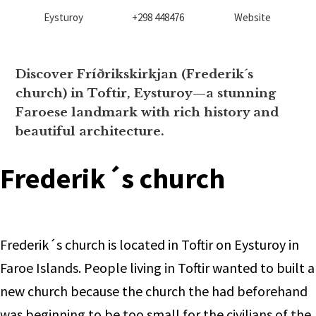
Eysturoy
+298 448476
Website
Discover Fríðrikskirkjan (Frederik´s
church) in Toftir, Eysturoy—a stunning
Faroese landmark with rich history and
beautiful architecture.
Frederik´s church
Frederik´s church is located in Toftir on Eysturoy in
Faroe Islands. People living in Toftir wanted to built a
new church because the church the had beforehand
was beginning to be too small for the civilians of the