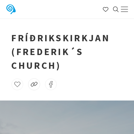
FRÍÐRIKSKIRKJAN
(FREDERIK´S
CHURCH)