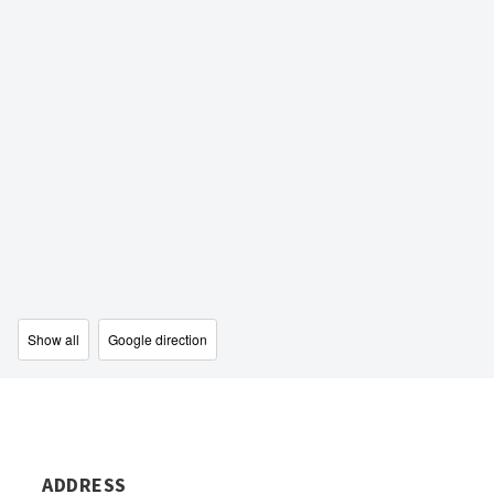
Show all
Google direction
ADDRESS