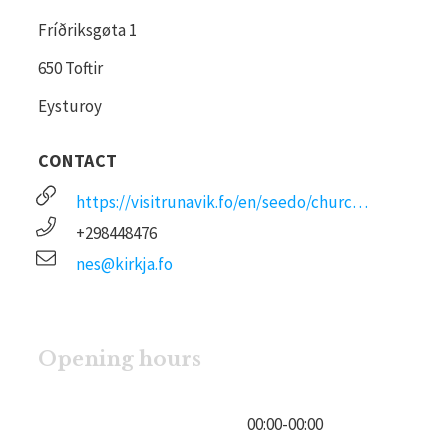
Fríðriksgøta 1
650 Toftir
Eysturoy
CONTACT
https://visitrunavik.fo/en/seedo/churches/
+298448476
nes@kirkja.fo
Opening hours
00:00
-
00:00