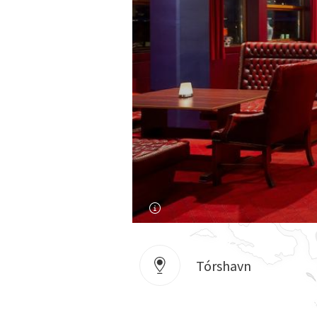
Tórshavn