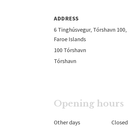
ADDRESS
6 Tinghúsvegur, Tórshavn 100,
Faroe Islands
100 Tórshavn
Tórshavn
Opening hours
Other days
Closed