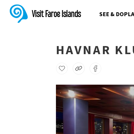
Visit Faroe Islands
SEE & DO
PLA
HAVNAR KL