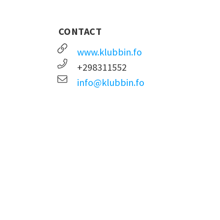
CONTACT
www.klubbin.fo
+298311552
info@klubbin.fo