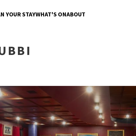
N YOUR STAY
WHAT'S ON
ABOUT
UBBI