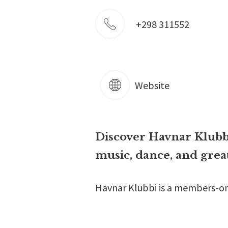
+298 311552
Website
Discover Havnar Klubbi
music, dance, and gre
Havnar Klubbi is a members-only