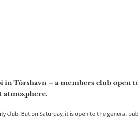
 in Tórshavn – a members club open to 
at atmosphere.
 club. But on Saturday, it is open to the general pub