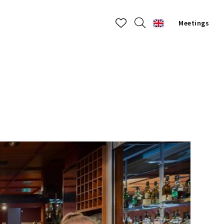
Meetings