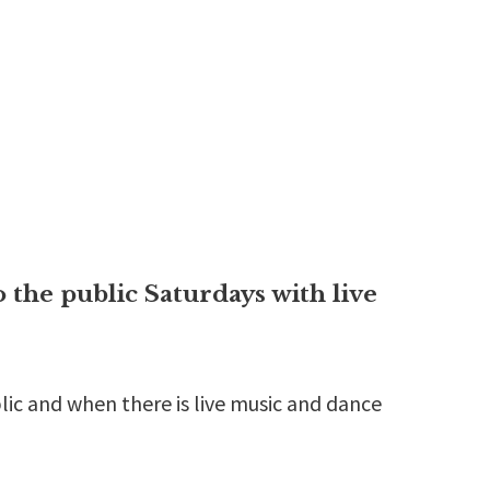
the public Saturdays with live
lic and when there is live music and dance