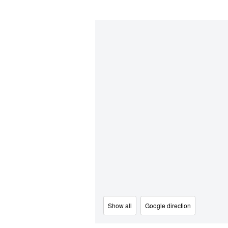
Show all
Google direction