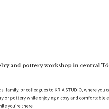
elry and pottery workshop in central Tó
s, family, or colleagues to KRIA STUDIO, where you can
ry or pottery while enjoying a cosy and comfortable e
hile you're there.