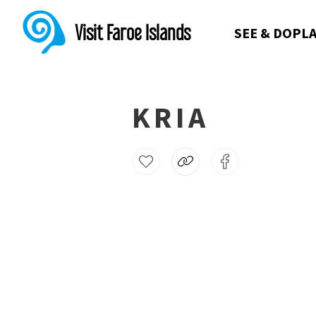
Visit Faroe Islands
SEE & DO
PLA
KRIA