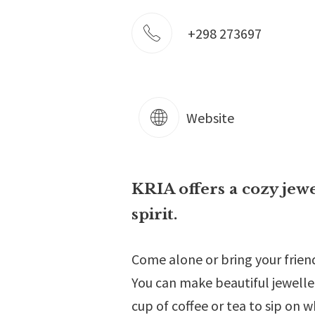
+298 273697
Website
KRIA offers a cozy jew
spirit.
Come alone or bring your friend
You can make beautiful jewelle
cup of coffee or tea to sip on w