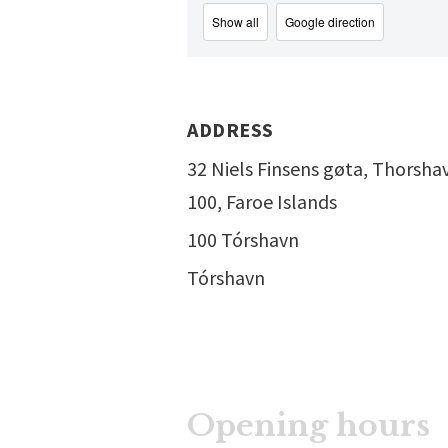
Show all
Google direction
ADDRESS
32 Niels Finsens gøta, Thorsha
100, Faroe Islands
100 Tórshavn
Tórshavn
Opening hours