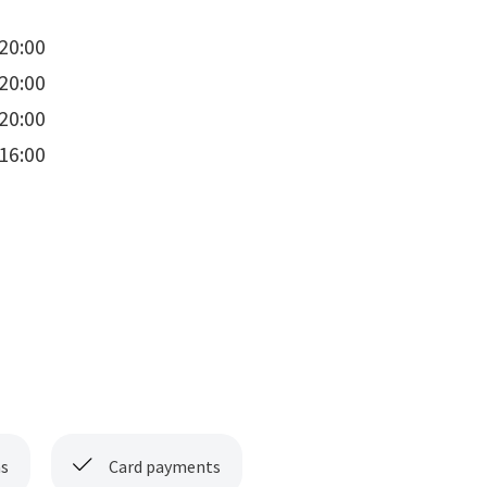
20:00
20:00
20:00
16:00
s
Card payments