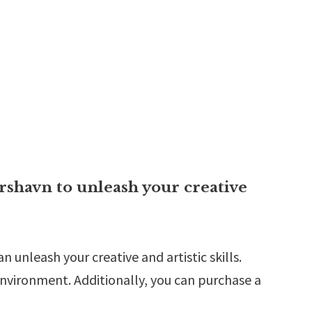
rshavn to unleash your creative
 unleash your creative and artistic skills.
nvironment. Additionally, you can purchase a