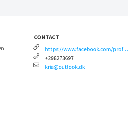
CONTACT
vn
https://www.facebook.com/profile.p
+298273697
kria@outlook.dk