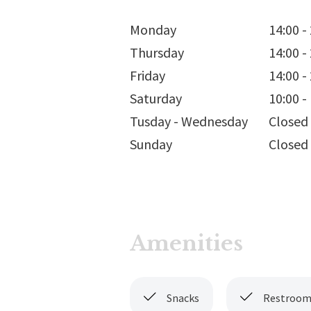
Monday
14:00
-
Thursday
14:00
-
Friday
14:00
-
Saturday
10:00
-
Tusday - Wednesday
Closed
Sunday
Closed
Amenities
Snacks
Restroom