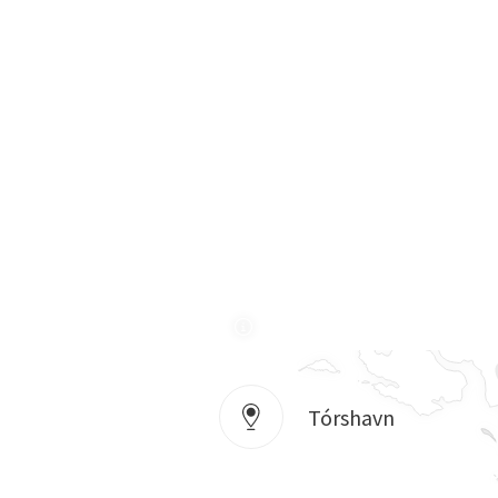
Tórshavn