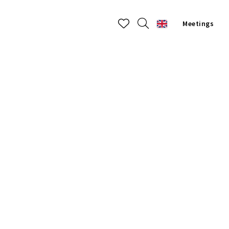
Meetings