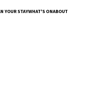
N YOUR STAY
WHAT'S ON
ABOUT