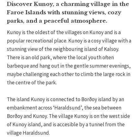
Discover Kunoy, a charming village in the
Faroe Islands with stunning views, cozy
parks, and a peaceful atmosphere.
Kunoy is the oldest of the villages on Kunoy and is a
popular recreational place. Kunoy is a cosy village with a
stunning view of the neighbouring island of Kalsoy.
There is an old park, where the local youth often
barbeque and hang out in the gentle summer evenings,
maybe challenging each other to climb the large rock in
the centre of the park.
The island Kunoy is connected to Borðoy island by an
embankment across ‘Haraldsund’, the sea between
Borðoy and Kunoy. The village Kunoy is on the west side
of Kunoy island, and is accesible by a tunnel from the
village Haraldsund.