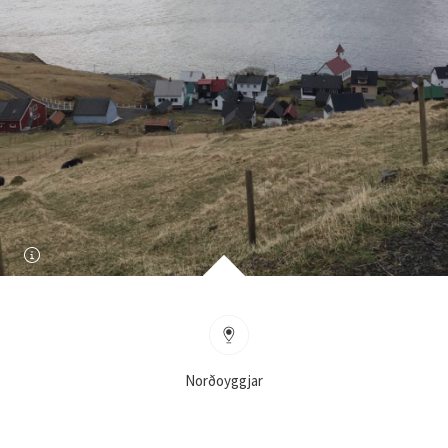
Norðoyggjar