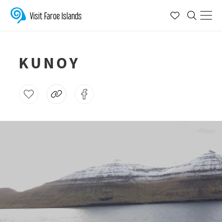
Visit Faroe Islands
KUNOY