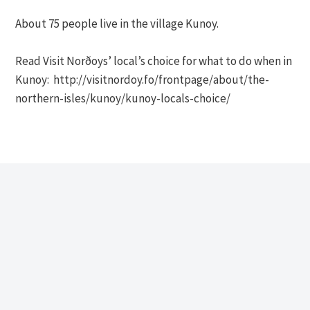
About 75 people live in the village Kunoy.
Read Visit Norðoys’ local’s choice for what to do when in
Kunoy: http://visitnordoy.fo/frontpage/about/the-
northern-isles/kunoy/kunoy-locals-choice/