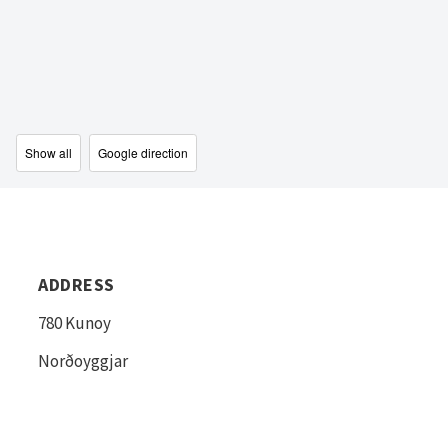
Show all
Google direction
ADDRESS
780 Kunoy
Norðoyggjar