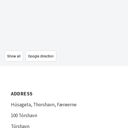
Show all
Google direction
ADDRESS
Húsagøta, Thorshavn, Færøerne
100 Tórshavn
Tórshavn