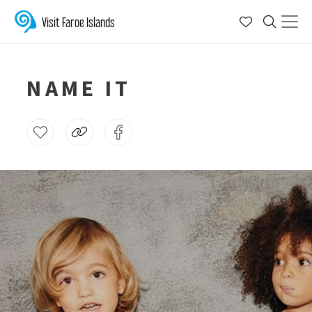
Visit Faroe Islands
NAME IT