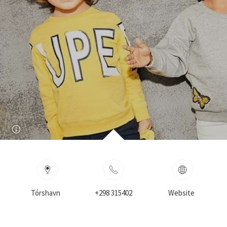
Tórshavn
+298 315402
Website