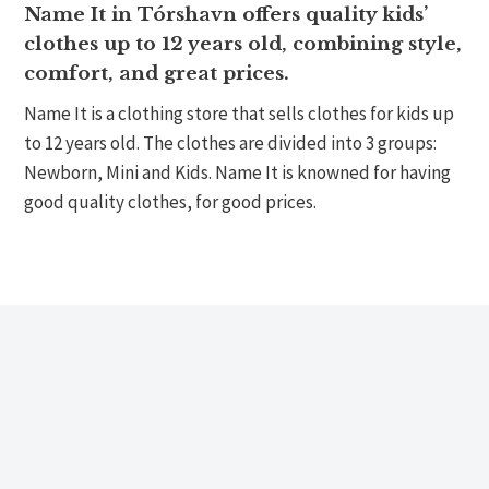
Name It in Tórshavn offers quality kids’
clothes up to 12 years old, combining style,
comfort, and great prices.
Name It is a clothing store that sells clothes for kids up
to 12 years old. The clothes are divided into 3 groups:
Newborn, Mini and Kids. Name It is knowned for having
good quality clothes, for good prices.