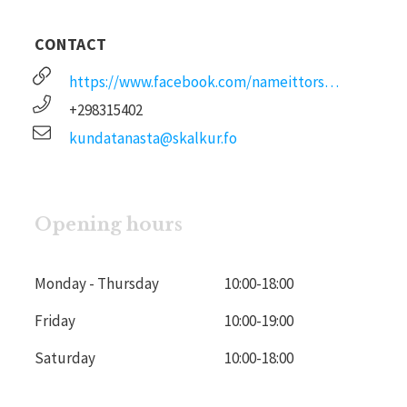
CONTACT
https://www.facebook.com/nameittorshavn
+298315402
kundatanasta@skalkur.fo
Opening hours
Monday - Thursday
10:00
-
18:00
Friday
10:00
-
19:00
Saturday
10:00
-
18:00