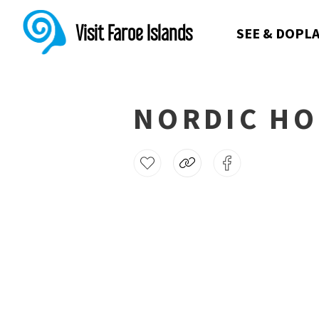
Visit Faroe Islands
SEE & DO
PLA
NORDIC HO