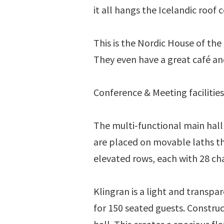
it all hangs the Icelandic roof c
This is the Nordic House of the 
They even have a great café an
Conference & Meeting facilitie
The multi-functional main hall 
are placed on movable laths th
elevated rows, each with 28 chai
Klingran is a light and transpa
for 150 seated guests. Constru