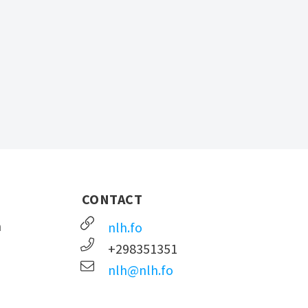
CONTACT
n
nlh.fo
+298351351
nlh@nlh.fo