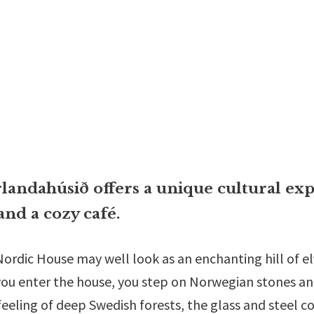
andahúsið offers a unique cultural exp
and a cozy café.
e Nordic House may well look as an enchanting hill of e
ou enter the house, you step on Norwegian stones and 
feeling of deep Swedish forests, the glass and steel