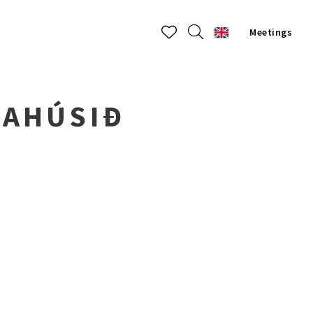
Meetings
DAHÚSIÐ