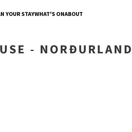
N YOUR STAY
WHAT'S ON
ABOUT
USE - NORÐURLAN