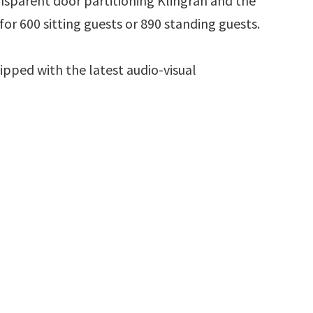
ansparent door partitioning Klingran and the
r 600 sitting guests or 890 standing guests.
uipped with the latest audio-visual