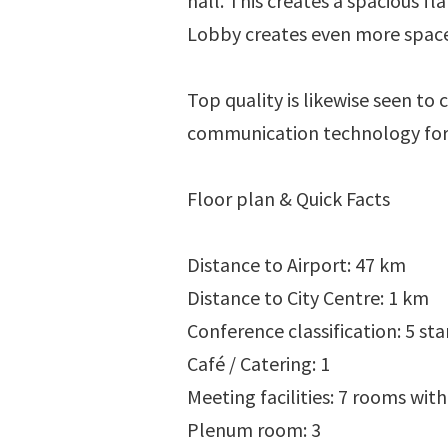
hall. This creates a spacious f
Lobby creates even more space.
Top quality is likewise seen to 
communication technology for v
Floor plan & Quick Facts
Distance to Airport: 47 km
Distance to City Centre: 1 km
Conference classification: 5 sta
Café / Catering: 1
Meeting facilities: 7 rooms with
Plenum room: 3