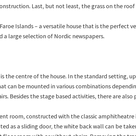
onstruction. Last, but not least, the grass on the roof i
Faroe Islands – a versatile house that is the perfect ve
d a large selection of Nordic newspapers.
s
is the centre of the house. In the standard setting, u
at can be mounted in various combinations depending
rs. Besides the stage based activities, there are also p
rent room, constructed with the classic amphitheatre in
cted as a sliding door, the white back wall can be ta