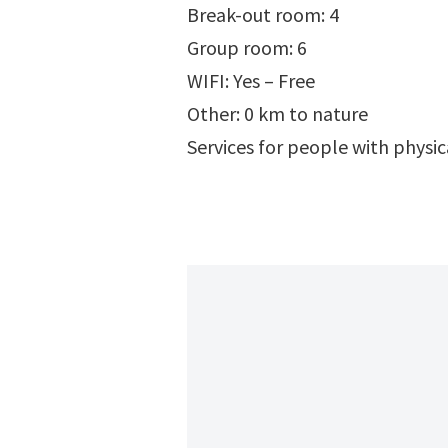
Break-out room: 4
Group room: 6
WIFI: Yes – Free
Other: 0 km to nature
Services for people with physi