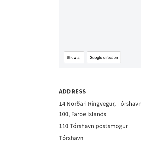
Show all
Google direction
ADDRESS
14 Norðari Ringvegur, Tórshav
100, Faroe Islands
110 Tórshavn postsmogur
Tórshavn