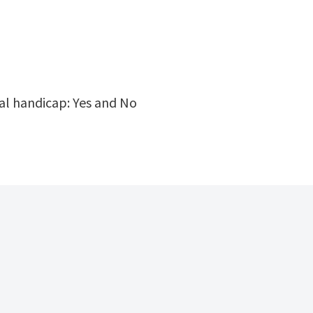
cal handicap: Yes and No