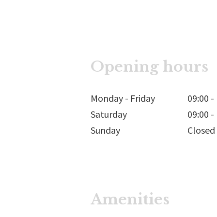
Opening hours
Monday - Friday
09:00
-
Saturday
09:00
-
Sunday
Closed
Amenities