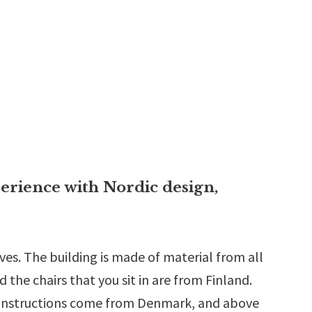
erience with Nordic design,
lves. The building is made of material from all
the chairs that you sit in are from Finland.
 constructions come from Denmark, and above