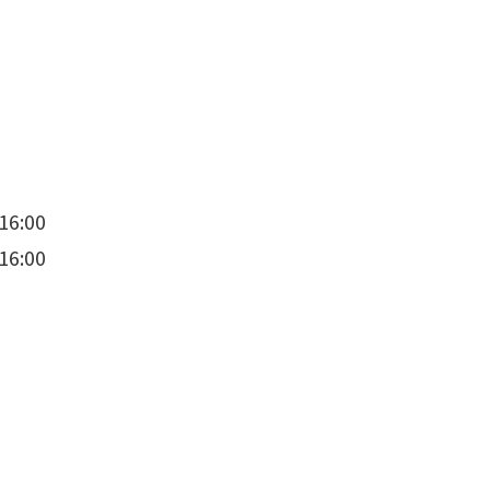
16:00
16:00