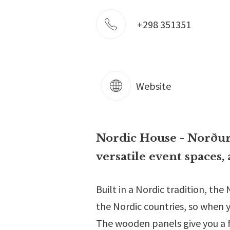
+298 351351
Website
Nordic House - Norðurl
versatile event spaces, 
Built in a Nordic tradition, th
the Nordic countries, so when y
The wooden panels give you a 