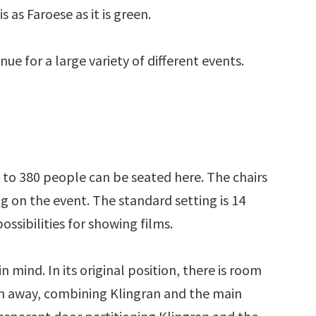
s as Faroese as it is green.
nue for a large variety of different events.
p to 380 people can be seated here. The chairs
 on the event. The standard setting is 14
ossibilities for showing films.
 mind. In its original position, there is room
ken away, combining Klingran and the main