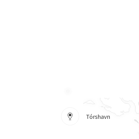
Tórshavn