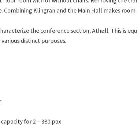
lat floor room with or without chairs. Removing the tr
 Combining Klingran and the Main Hall makes room fo
characterize the conference section, Athøll. This is eq
arious distinct purposes.
r
 capacity for 2 – 380 pax