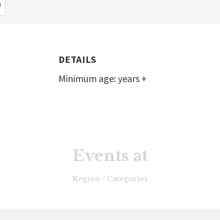
n
DETAILS
Minimum age: years +
Events at
Region / Categories