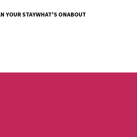
N YOUR STAY
WHAT'S ON
ABOUT