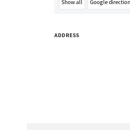
Show all
Google directio
ADDRESS