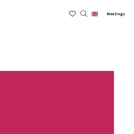
Meetings