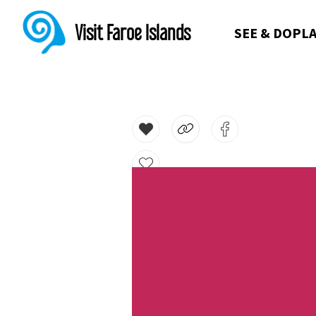
Visit Faroe Islands
SEE & DO
PLA