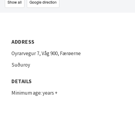
Show all
Google direction
ADDRESS
Oyrarvegur 7, Våg 900, Færøerne
Suðuroy
DETAILS
Minimum age: years +