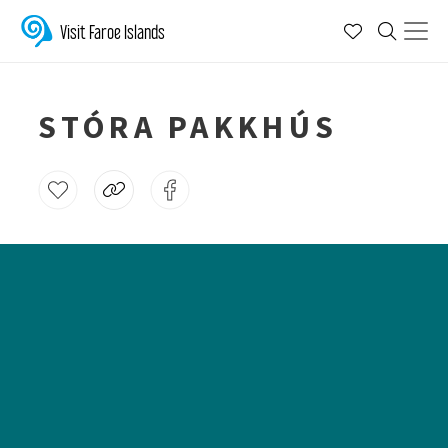
Visit Faroe Islands
STÓRA PAKKHÚS