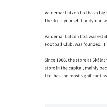
Valdemar Lützen Ltd has a big s
the do-it-yourself handyman wh
Valdemar Lützen Ltd. was estab
Football Club, was founded. It i
Since 1988, the store at Skálatr
store in the capital, mainly be
Ltd. has the most significant a