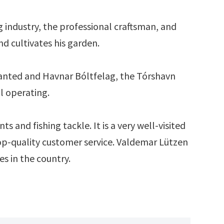
g industry, the professional craftsman, and
d cultivates his garden.
lanted and Havnar Bóltfelag, the Tórshavn
ll operating.
s and fishing tackle. It is a very well-visited
 top-quality customer service. Valdemar Lützen
s in the country.