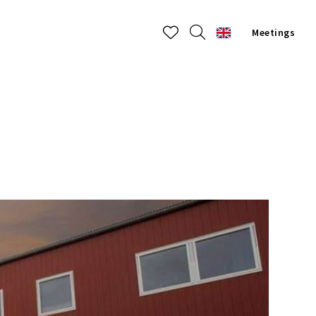
Meetings