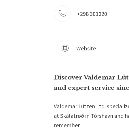
+298 301020
Website
Discover Valdemar Lütze
and expert service sinc
Valdemar Lützen Ltd. specializ
at Skálatrøð in Tórshavn and has
remember.