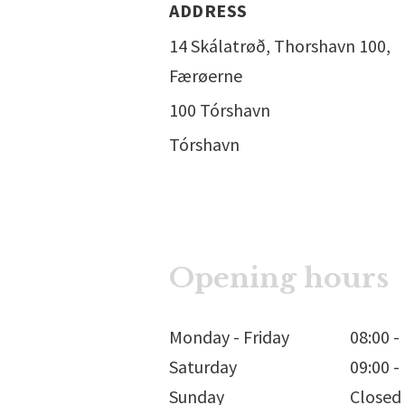
ADDRESS
14 Skálatrøð, Thorshavn 100,
Færøerne
100 Tórshavn
Tórshavn
Opening hours
Monday - Friday
08:00
-
Saturday
09:00
-
Sunday
Closed