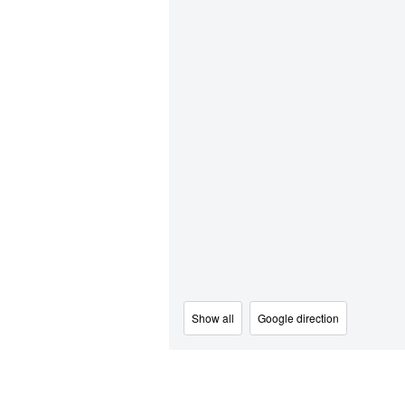
Show all
Google direction