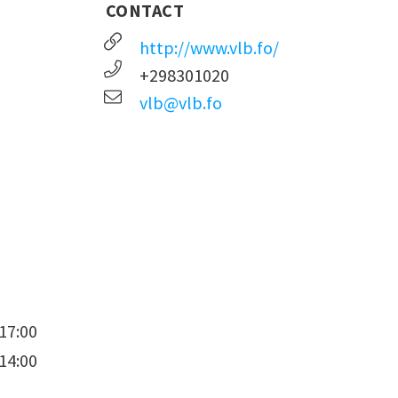
CONTACT
http://www.vlb.fo/
+298301020
vlb@vlb.fo
17:00
14:00