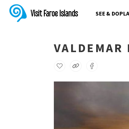
Visit Faroe Islands
SEE & DO
PLA
VALDEMAR 