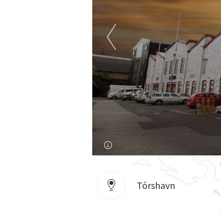
Tórshavn