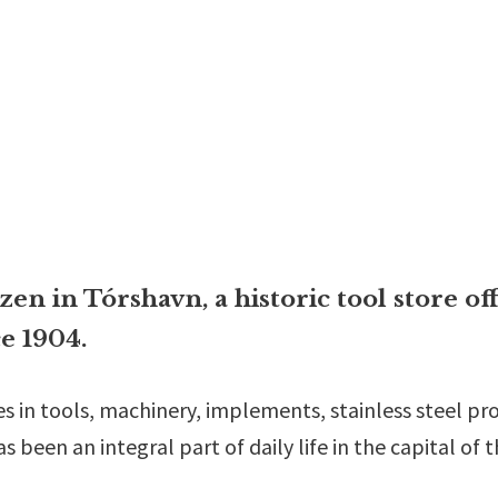
n in Tórshavn, a historic tool store off
e 1904.
es in tools, machinery, implements, stainless steel p
 been an integral part of daily life in the capital of 