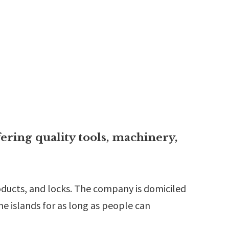
ering quality tools, machinery,
roducts, and locks. The company is domiciled
the islands for as long as people can