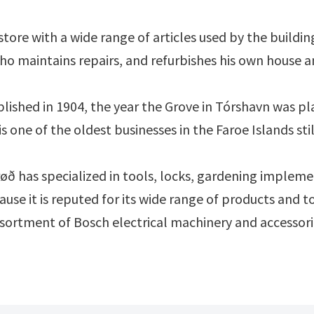
tore with a wide range of articles used by the buildin
o maintains repairs, and refurbishes his own house an
lished in 1904, the year the Grove in Tórshavn was p
s one of the oldest businesses in the Faroe Islands sti
øð has specialized in tools, locks, gardening implement
cause it is reputed for its wide range of products and
ssortment of Bosch electrical machinery and accessorie