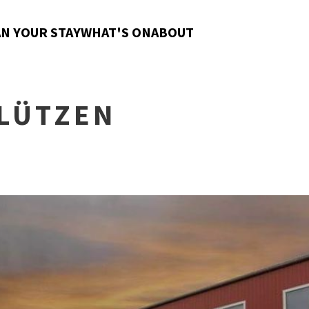
N YOUR STAY
WHAT'S ON
ABOUT
LÜTZEN