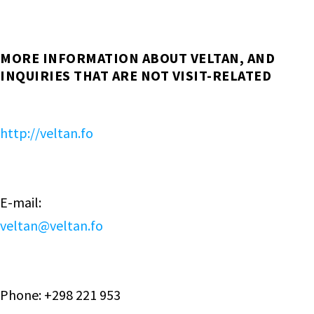
MORE INFORMATION ABOUT VELTAN, AND
INQUIRIES THAT ARE NOT VISIT-RELATED
http://veltan.fo
E-mail:
veltan@veltan.fo
Phone: +298 221 953