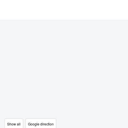
Show all
Google direction