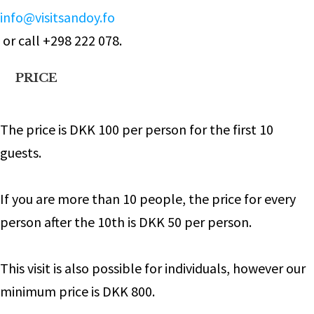
info@visitsandoy.fo
or call +298 222 078.
PRICE
The price is DKK 100 per person for the first 10
guests.
If you are more than 10 people, the price for every
person after the 10th is DKK 50 per person.
This visit is also possible for individuals, however our
minimum price is DKK 800.