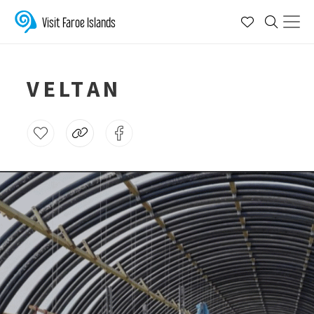
Visit Faroe Islands
VELTAN