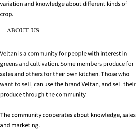
variation and knowledge about different kinds of
crop.
ABOUT US
Veltan is a community for people with interest in
greens and cultivation. Some members produce for
sales and others for their own kitchen. Those who
want to sell, can use the brand Veltan, and sell their
produce through the community.
The community cooperates about knowledge, sales
and marketing.