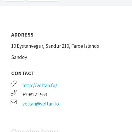
ADDRESS
10 Eystanvegur, Sandur 210, Faroe Islands
Sandoy
CONTACT
http://veltan.fo/
+298221 953
veltan@veltan.fo
Opening hours