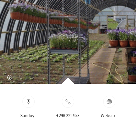
Sandoy
+298 221 953
Website