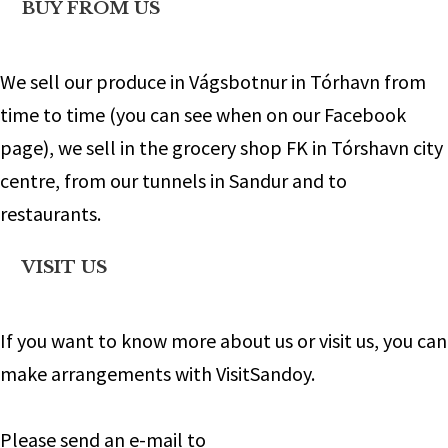
BUY FROM US
We sell our produce in Vágsbotnur in Tórhavn from
time to time (you can see when on our Facebook
page), we sell in the grocery shop FK in Tórshavn city
centre, from our tunnels in Sandur and to
restaurants.
VISIT US
If you want to know more about us or visit us, you can
make arrangements with VisitSandoy.
Please send an e-mail to