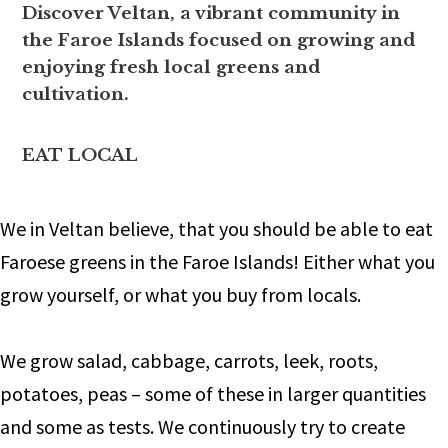
Discover Veltan, a vibrant community in
the Faroe Islands focused on growing and
enjoying fresh local greens and
cultivation.
EAT LOCAL
We in Veltan believe, that you should be able to eat
Faroese greens in the Faroe Islands! Either what you
grow yourself, or what you buy from locals.
We grow salad, cabbage, carrots, leek, roots,
potatoes, peas – some of these in larger quantities
and some as tests. We continuously try to create