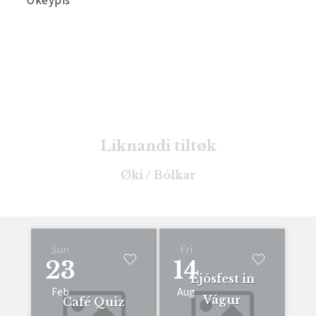
Líknandi tiltøk
Øki / Bólkar
Sun
Frí
23
14
Ljósfest in
Feb
Aug
Vágur
Café Quiz