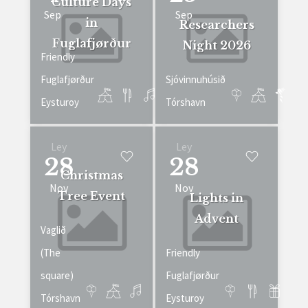
Culture Days
Sep
Sep
in
Researchers
Fuglafjørður
Night 2026
Friendly
Fuglafjørður
Sjóvinnuhúsið
Eysturoy
Tórshavn
Ley
Ley
28
28
Christmas
Nov
Nov
Tree Event
Lights in
Advent
Vaglið
(The
Friendly
square)
Fuglafjørður
Tórshavn
Eysturoy