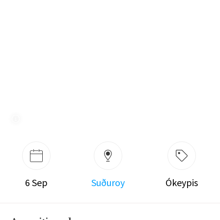
6 Sep
Suðuroy
Ókeypis