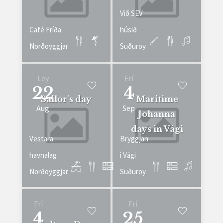
Við SEV
Café Fríða
húsið
Norðoyggjar
Suðuroy
Ley
Frí
22
4
Sailor's day
Maritime
Aug
Sep
Johanna
days in Vági
Vestara
Bryggjan
havnalag
í Vági
Norðoyggjar
Suðuroy
Frí
Frí
4
25