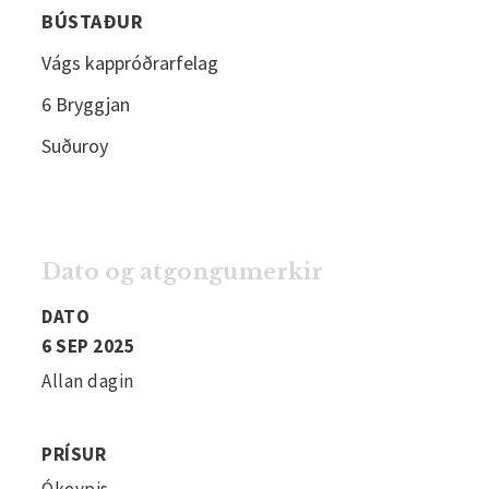
BÚSTAÐUR
Vágs kappróðrarfelag
6 Bryggjan
Suðuroy
Dato og atgongumerkir
DATO
6 SEP 2025
Allan dagin
PRÍSUR
Ókeypis