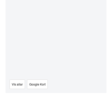
Vís allar
Google Kort