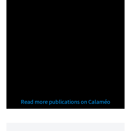
Read more publications on Calaméo