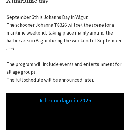
A maritime day
September 6th is Johanna Day in Vágur.
The schooner Johanna TG326 will set the scene for a
maritime weekend, taking place mainly around the
harbor area in Vágur during the weekend of September
5–6.
The program will include events and entertainment for
all age groups.
The full schedule will be announced later.
Johannudagurin 2025