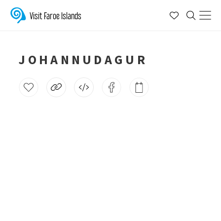
Visit Faroe Islands
JOHANNUDAGUR