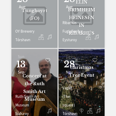
ELIN
Aug
Aug
BRIMHEIM
Tunghoyrt
HEINESEN
(FO)
Ribarhús
IN
OY Brewery
Fuglafjørður
RIBARHÚS
Tórshavn
Eysturoy
Sun
Ley
13
28
Christmas
Sep
Nov
Tree Event
Concert at
the Ruth
Vaglið
Smith Art
Ruth Smith Art
(The
Museum
Museum
square)
Suðuroy
Tórshavn