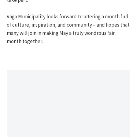
Vága Municipality looks forward to offering a month full
of culture, inspiration, and community – and hopes that
many will join in making May a truly wondrous fair
month together.