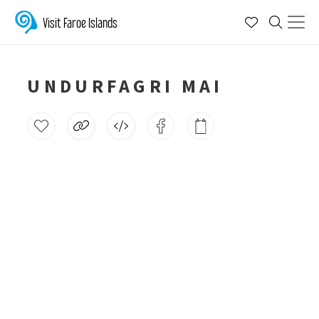
Visit Faroe Islands
UNDURFAGRI MAI