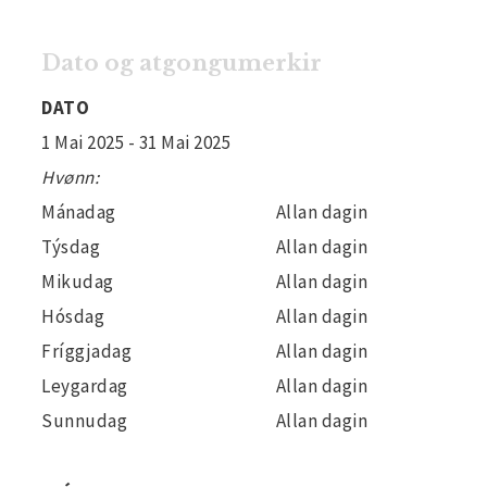
Dato og atgongumerkir
DATO
1 Mai 2025
- 31 Mai 2025
Hvønn:
Mánadag
Allan dagin
Týsdag
Allan dagin
Mikudag
Allan dagin
Hósdag
Allan dagin
Fríggjadag
Allan dagin
Leygardag
Allan dagin
Sunnudag
Allan dagin