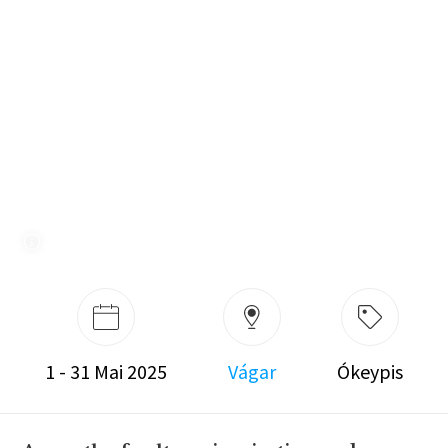
1 - 31 Mai 2025
Vágar
Ókeypis