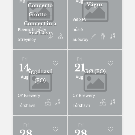
Mai
Aug
Vágur
Concerto
Grotto –
Við SEV
Concert in a
Klæmintsgjógv
húsið
Sea Cave
Streymoy
Suðuroy
Frí
Frí
14
21
Yggdrasil
GØ (FO)
Aug
Aug
(FO)
OY Brewery
OY Brewery
Tórshavn
Tórshavn
Frí
Frí
28
28