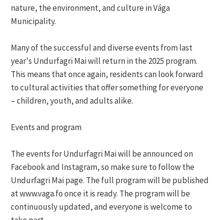
nature, the environment, and culture in Vága
Municipality.
Many of the successful and diverse events from last
year's Undurfagri Mai will return in the 2025 program.
This means that once again, residents can look forward
to cultural activities that offer something for everyone
– children, youth, and adults alike.
Events and program
The events for Undurfagri Mai will be announced on
Facebook and Instagram, so make sure to follow the
Undurfagri Mai page. The full program will be published
at www.vaga.fo once it is ready. The program will be
continuously updated, and everyone is welcome to
take part.