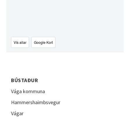
Vís allar
Google Kort
BÚSTAÐUR
Vága kommuna
Hammershaimbsvegur
Vágar