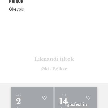
PRÍSUR
Ókeypis
Líknandi tiltøk
Øki / Bólkar
Ley
Frí
2
14
Ljósfest in