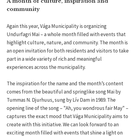
A month of culture, inspiration and
community
Again this year, Vága Municipality is organizing
Undurfagri Mai – a whole month filled with events that
highlight culture, nature, and community. The month is
an open invitation for both residents and visitors to take
part in a wide variety of rich and meaningful
experiences across the municipality.
The inspiration for the name and the month’s content
comes from the beautiful and springlike song Mai by
Tummas N. Djurhuus, sung by Lív Dam in 1989. The
opening line of the song – "Ah, you wondrous fair May" –
captures the exact mood that Vága Municipality aims to
create with this initiative. We can look forward to an
exciting month filled with events that shine a light on