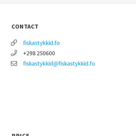
CONTACT
fiskastykkid.fo
+298 250600
fiskastykkid@fiskastykkid.fo
PRICE