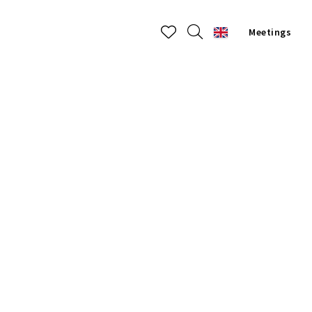
Meetings