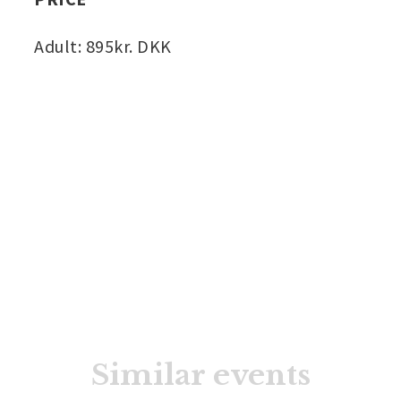
Adult: 895kr. DKK
Similar events