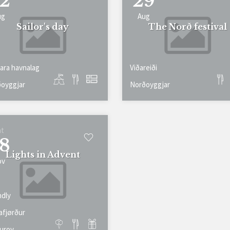
2
29
ug
Aug
Sailor's day
The Norð festival
ara havnalag
Viðareiði
oyggjar
Norðoyggjar
at
8
Lights in Advent
ov
ndly
afjørður
uroy