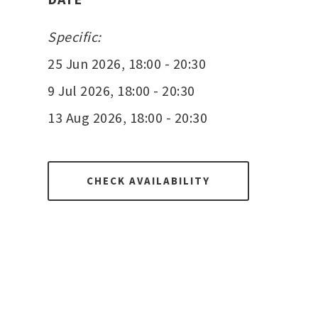
Specific:
25 Jun 2026, 18:00 - 20:30
9 Jul 2026, 18:00 - 20:30
13 Aug 2026, 18:00 - 20:30
CHECK AVAILABILITY