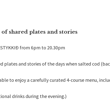
t of shared plates and stories
KASTYKKIÐ from 6pm to 20.30pm
red plates and stories of the days when salted cod (b
ble to enjoy a carefully curated 4-course menu, inclu
tional drinks during the evening.)