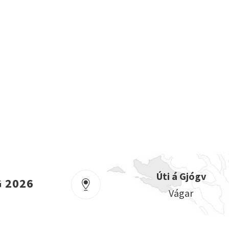
Úti á Gjógv
G 2026
Vágar