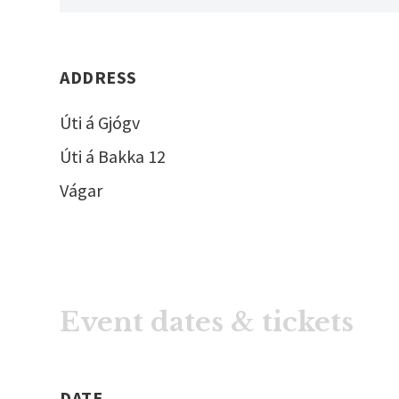
ADDRESS
Úti á Gjógv
Úti á Bakka 12
Vágar
Event dates & tickets
DATE