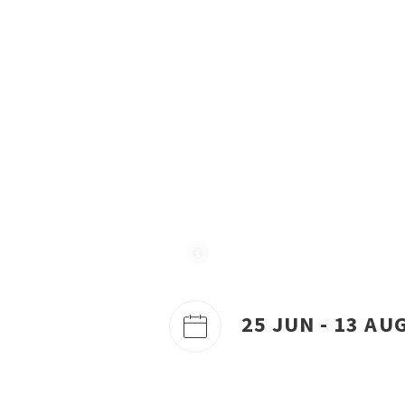
25 JUN - 13 AU