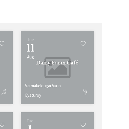
Tue
11
Aug
Dairy Farm Café
Varmakeldugarðurin
Eysturoy
Tue