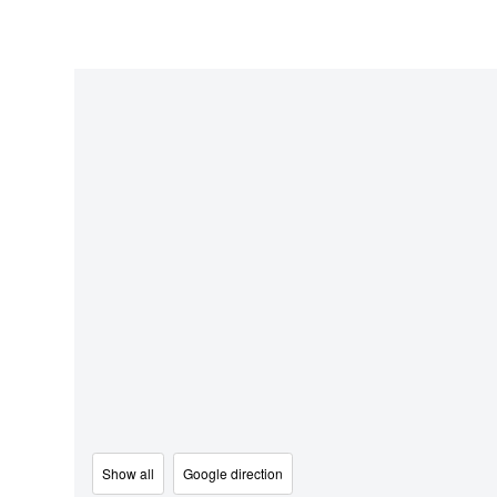
Show all
Google direction