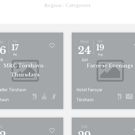
Region / Categories
hu
Wed
Thu
Wed
17
19
6
24
Dec
Aug
eb
Jun
MRC Tórshavn -
Faroese Evenings
Thursdays
eller Tórshavn
Hotel Føroyar
havn
Tórshavn
at
Sat