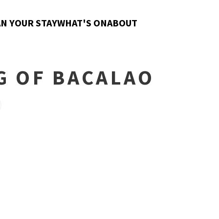
N YOUR STAY
WHAT'S ON
ABOUT
G OF BACALAO