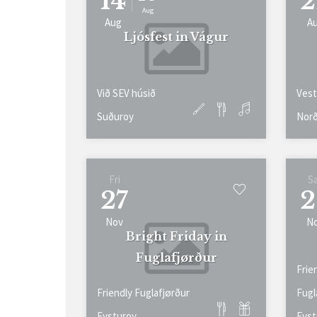
14
2
Aug
Aug
A
Ljósfest in Vágur
Við SEV húsið
Vest
Suðuroy
Norð
Fri
S
27
2
Nov
N
Bright Friday in
Fuglafjørður
Frie
Friendly Fuglafjørður
Fugl
Eysturoy
Eyst