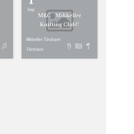
1
Sep
MKC - Mikkeller
Knitting Club!!
Mikkeller Tórshavn
Tórshavn