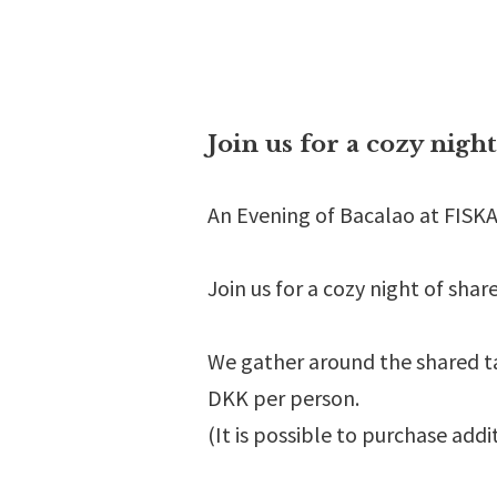
Join us for a cozy nigh
An Evening of Bacalao at FIS
Join us for a cozy night of sha
We gather around the shared ta
DKK per person.
(It is possible to purchase addi