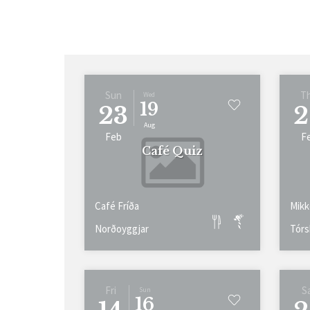
Sun
T
Wed
19
23
2
Aug
Feb
F
Café Quiz
Café Fríða
Mikk
Norðoyggjar
Tórs
Fri
S
Sun
16