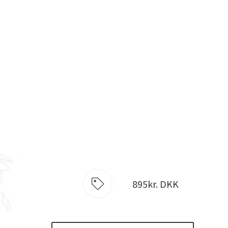
895kr. DKK