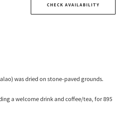
CHECK AVAILABILITY
acalao) was dried on stone-paved grounds.
ding a welcome drink and coffee/tea, for 895