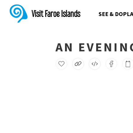
Visit Faroe Islands
SEE & DO
PLA
AN EVENIN