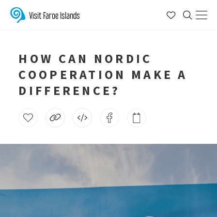
Visit Faroe Islands
HOW CAN NORDIC
COOPERATION MAKE A
DIFFERENCE?