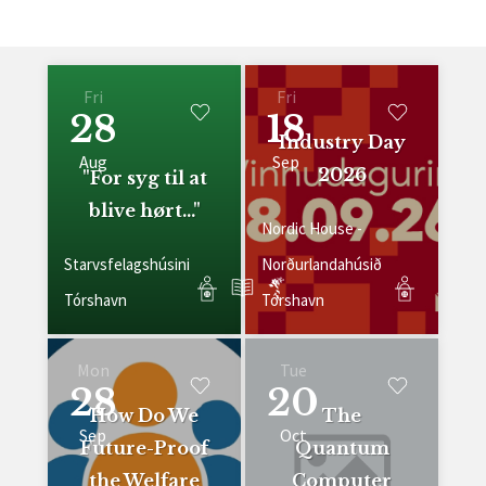
Fri
Fri
28
18
Industry Day
Aug
Sep
2026
"For syg til at
blive hørt..."
Nordic House -
Starvsfelagshúsini
Norðurlandahúsið
Tórshavn
Tórshavn
Mon
Tue
28
20
How Do We
The
Sep
Oct
Future-Proof
Quantum
the Welfare
Computer