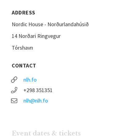
ADDRESS
Nordic House - Norðurlandahúsið
14 Norðari Ringvegur
Tórshavn
CONTACT
nlh.fo
+298 351351
nlh@nlh.fo
Event dates & tickets