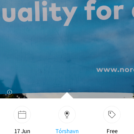
17 Jun
Tórshavn
Free