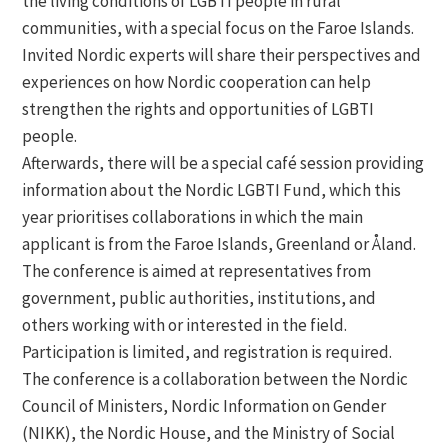
the living conditions of LGBTI people in rural
communities, with a special focus on the Faroe Islands.
Invited Nordic experts will share their perspectives and
experiences on how Nordic cooperation can help
strengthen the rights and opportunities of LGBTI
people.
Afterwards, there will be a special café session providing
information about the Nordic LGBTI Fund, which this
year prioritises collaborations in which the main
applicant is from the Faroe Islands, Greenland or Åland.
The conference is aimed at representatives from
government, public authorities, institutions, and
others working with or interested in the field.
Participation is limited, and registration is required.
The conference is a collaboration between the Nordic
Council of Ministers, Nordic Information on Gender
(NIKK), the Nordic House, and the Ministry of Social