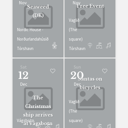
Nov
Nov
Tree Event
Seaweed
(DK)
Vaglið
Nordic House -
(The
Norðurlandahúsið
square)
Tórshavn
Tórshavn
Sat
Sun
12
20
Santas on
Dec
Dec
bicycles
The
Vaglið
Christmas
(The
ship arrives
Vágsbotn
square)
at Vágsbotn