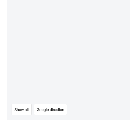
Show all
Google direction