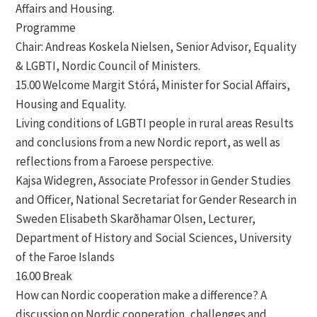
Affairs and Housing.
Programme
Chair: Andreas Koskela Nielsen, Senior Advisor, Equality
& LGBTI, Nordic Council of Ministers.
15.00 Welcome Margit Stórá, Minister for Social Affairs,
Housing and Equality.
Living conditions of LGBTI people in rural areas Results
and conclusions from a new Nordic report, as well as
reflections from a Faroese perspective.
Kajsa Widegren, Associate Professor in Gender Studies
and Officer, National Secretariat for Gender Research in
Sweden Elisabeth Skarðhamar Olsen, Lecturer,
Department of History and Social Sciences, University
of the Faroe Islands
16.00 Break
How can Nordic cooperation make a difference? A
discussion on Nordic cooperation, challenges and