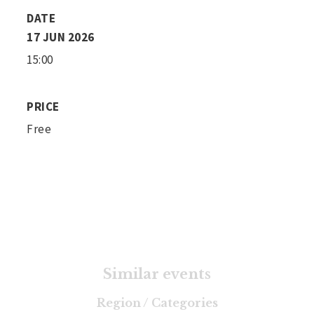
DATE
17 JUN 2026
15:00
PRICE
Free
Similar events
Region / Categories