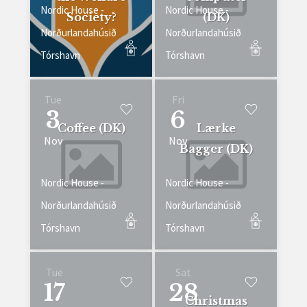
Nordic House -
Nordic House -
Society?
(DK)
Norðurlandahúsið
Norðurlandahúsið
Tórshavn
Tórshavn
Tue
Fri
3
6
Coffee (DK)
Lærke
Nov
Nov
Bagger (DK)
Nordic House -
Nordic House -
Norðurlandahúsið
Norðurlandahúsið
Tórshavn
Tórshavn
Tue
Sat
17
28
Christmas