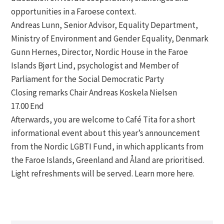
opportunities in a Faroese context.
Andreas Lunn, Senior Advisor, Equality Department,
Ministry of Environment and Gender Equality, Denmark
Gunn Hernes, Director, Nordic House in the Faroe
Islands Bjørt Lind, psychologist and Member of
Parliament for the Social Democratic Party
Closing remarks Chair Andreas Koskela Nielsen
17.00 End
Afterwards, you are welcome to Café Tita for a short
informational event about this year’s announcement
from the Nordic LGBTI Fund, in which applicants from
the Faroe Islands, Greenland and Åland are prioritised.
Light refreshments will be served. Learn more here.