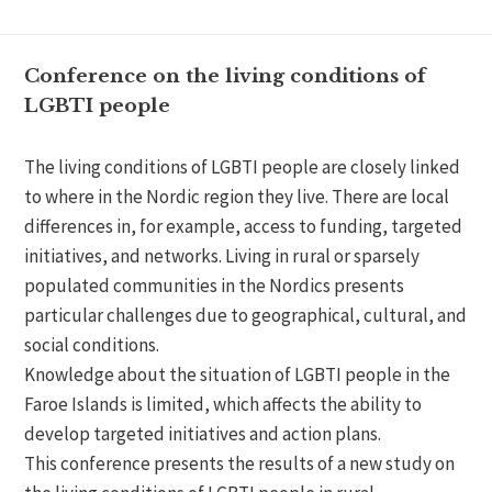
Conference on the living conditions of
LGBTI people
The living conditions of LGBTI people are closely linked
to where in the Nordic region they live. There are local
differences in, for example, access to funding, targeted
initiatives, and networks. Living in rural or sparsely
populated communities in the Nordics presents
particular challenges due to geographical, cultural, and
social conditions.
Knowledge about the situation of LGBTI people in the
Faroe Islands is limited, which affects the ability to
develop targeted initiatives and action plans.
This conference presents the results of a new study on