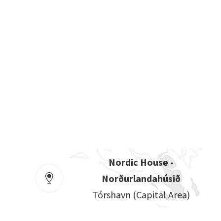
Nordic House -
Norðurlandahúsið
Tórshavn (capital Area)