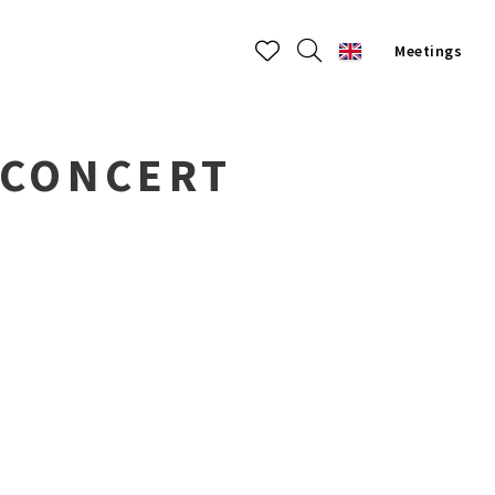
Meetings
 CONCERT