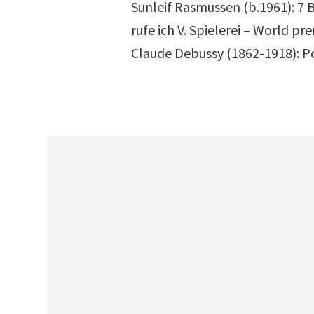
Sunleif Rasmussen (b.1961): 7 B
rufe ich V. Spielerei – World pr
Claude Debussy (1862-1918): Pou