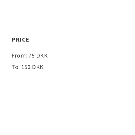
PRICE
From: 75 DKK
To: 150 DKK