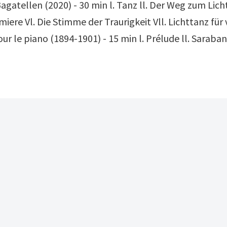
agatellen (2020) - 30 min l. Tanz ll. Der Weg zum Licht
emiere Vl. Die Stimme der Traurigkeit Vll. Lichttanz für
r le piano (1894-1901) - 15 min l. Prélude ll. Saraban