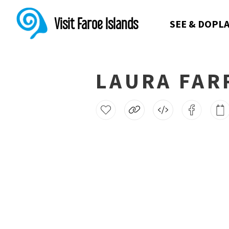
Visit Faroe Islands
SEE & DO
PLA
LAURA FAR