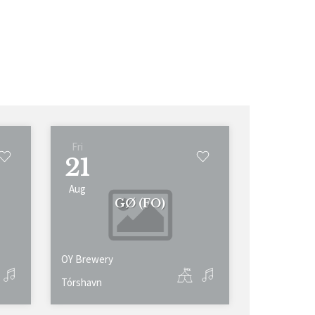
Fri
21
Aug
GØ (FO)
OY Brewery
Tórshavn