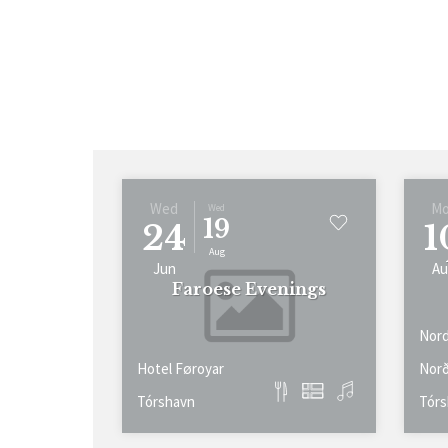
Wed
M
Wed
19
24
1
Aug
Jun
Au
Faroese Evenings
Nord
Hotel Føroyar
Norð
Tórshavn
Tórs