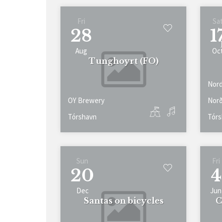
Fri
Sa
28
1
Aug
Oc
Tunghoyrt (FO)
Nord
OY Brewery
Norð
Tórshavn
Tórs
Sun
Fri
20
4
Dec
Jun
Santas on bicycles
C