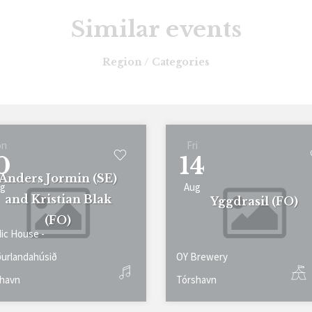
Similar events
Region / Categories
on
Fri
0
14
Anders Jormin (SE)
g
Aug
and Kristian Blak
Yggdrasil (FO)
(FO)
ic House -
urlandahúsið
OY Brewery
havn
Tórshavn