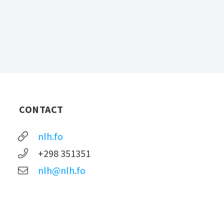
CONTACT
nlh.fo
+298 351351
nlh@nlh.fo