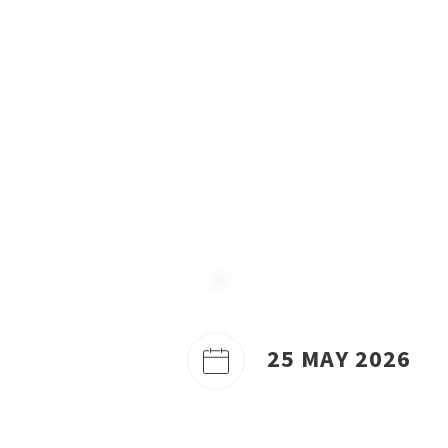
25 MAY 2026