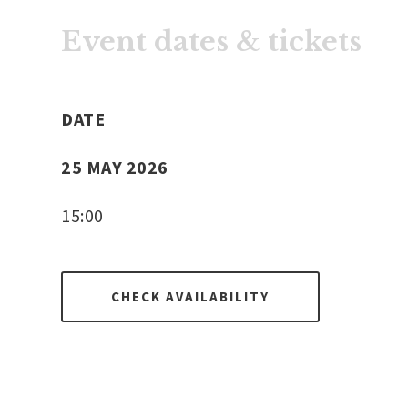
Event dates & tickets
DATE
25 MAY 2026
15:00
CHECK AVAILABILITY