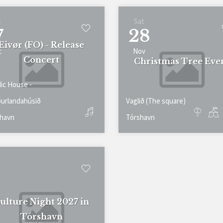
t
Sat
7
28
Eivør (FO) - Release
t
Nov
Concert
Christmas Tree Eve
ic House -
urlandahúsið
Vaglið (The square)
havn
Tórshavn
ulture Night 2027 in
Tórshavn