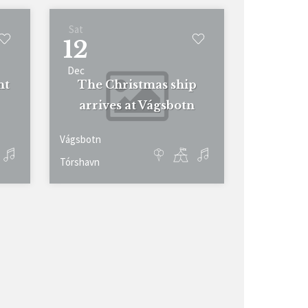
Sat
12
Dec
nt
The Christmas ship
arrives at Vágsbotn
Vágsbotn
Tórshavn