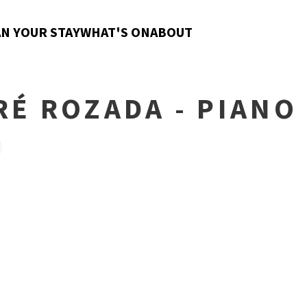
N YOUR STAY
WHAT'S ON
ABOUT
RÉ ROZADA - PIANO