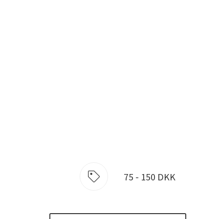
75 - 150 DKK