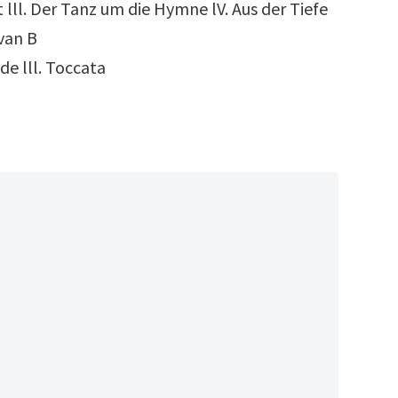
 lll. Der Tanz um die Hymne lV. Aus der Tiefe
 van B
de lll. Toccata