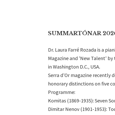
SUMMARTÓNAR 2026 - 
Dr. Laura Farré Rozada is a pi
Magazine and 'New Talent' by t
in Washington D.C., USA.
Serra d’Or magazine recently d
honorary distinctions on five c
Programme:
Komitas (1869-1935): Seven Songs
Dimitar Nenov (1901-1953): Toc