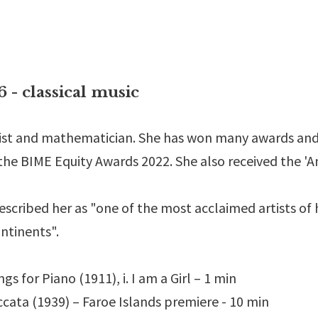
classical music
anist and mathematician. She has won many awards and
he BIME Equity Awards 2022. She also received the 'A
escribed her as "one of the most acclaimed artists of
ontinents".
 for Piano (1911), i. I am a Girl – 1 min
cata (1939) – Faroe Islands premiere - 10 min