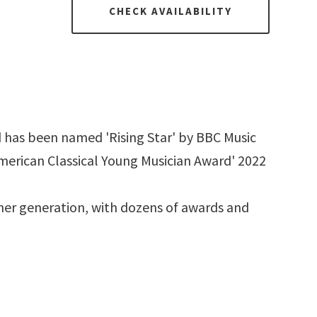
CHECK AVAILABILITY
 has been named 'Rising Star' by BBC Music
merican Classical Young Musician Award' 2022
 her generation, with dozens of awards and