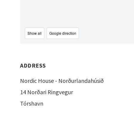
Show all
Google direction
ADDRESS
Nordic House - Norðurlandahúsið
14 Norðari Ringvegur
Tórshavn