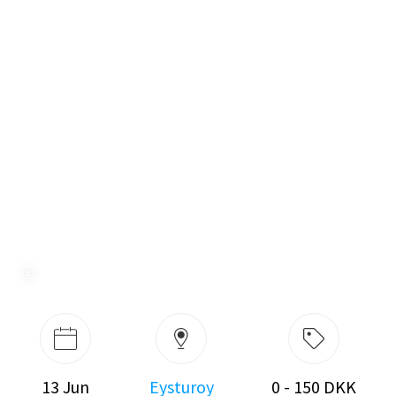
13 Jun
Eysturoy
0 - 150 DKK