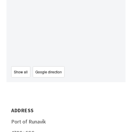
Show all
Google direction
ADDRESS
Port of Runavík