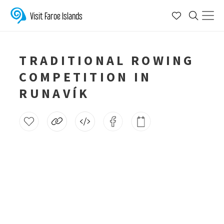
Visit Faroe Islands
TRADITIONAL ROWING
COMPETITION IN
RUNAVÍK