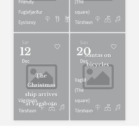
Friendly
(The
Fuglafjørður
square)
Eysturoy
Tórshavn
Sat
Sun
12
20
Santas on
Dec
Dec
bicycles
The
Vaglið
Christmas
(The
ship arrives
Vágsbotn
square)
at Vágsbotn
Tórshavn
Tórshavn