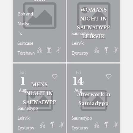
WOMANS
Bob and
NIGHT IN
Marilyn
SAUNADYPP
´s
Saunadypp
LEIRVÍK
Suitcase
Leirvík
Tórshavn
Eysturoy
Sat
Fri
1
14
MENS
Aug
Aug
NIGHT IN
Afterwork in
SAUNADYPP
Saunadypp
Saunadypp
Leirvík
Saunadypp
Eysturoy
Eysturoy