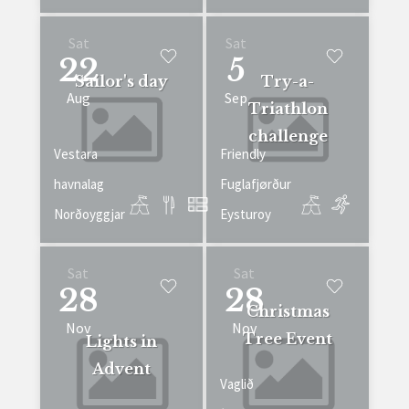
Sat
Sat
22
5
Sailor's day
Try-a-
Aug
Sep
Triathlon
challenge
Vestara
Friendly
havnalag
Fuglafjørður
Norðoyggjar
Eysturoy
Sat
Sat
28
28
Christmas
Nov
Nov
Tree Event
Lights in
Advent
Vaglið