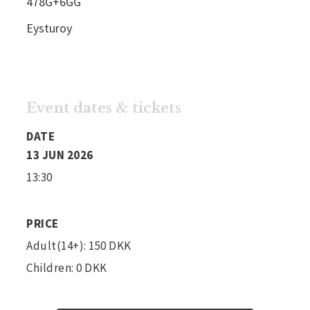
478G+6GG
Eysturoy
Event dates & tickets
DATE
13 JUN 2026
13:30
PRICE
Adult(14+): 150 DKK
Children: 0 DKK