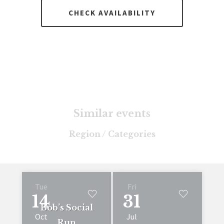
CHECK AVAILABILITY
Similar events
Region / Categories
Tue
Fri
14
31
Bob’s Social
Oct
Jul
Run