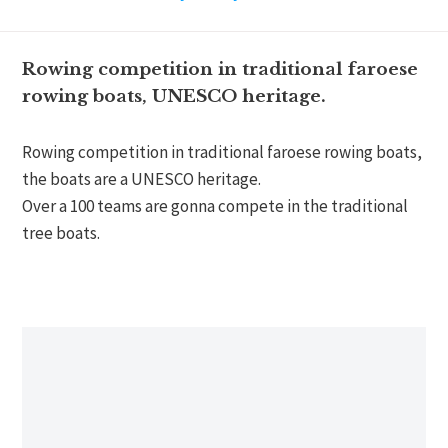
Rowing competition in traditional faroese
rowing boats, UNESCO heritage.
Rowing competition in traditional faroese rowing boats,
the boats are a UNESCO heritage.
Over a 100 teams are gonna compete in the traditional
tree boats.