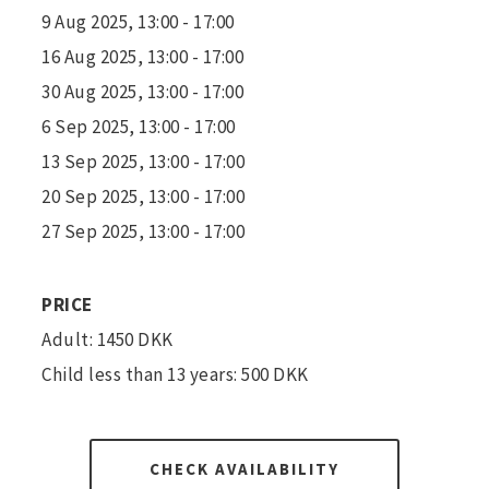
9 Aug 2025, 13:00 - 17:00
16 Aug 2025, 13:00 - 17:00
30 Aug 2025, 13:00 - 17:00
6 Sep 2025, 13:00 - 17:00
13 Sep 2025, 13:00 - 17:00
20 Sep 2025, 13:00 - 17:00
27 Sep 2025, 13:00 - 17:00
PRICE
Adult: 1450 DKK
Child less than 13 years: 500 DKK
CHECK AVAILABILITY