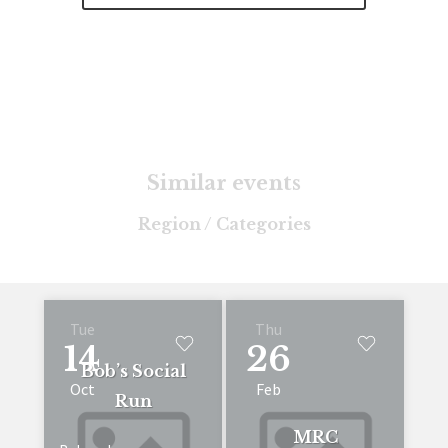
Similar events
Region / Categories
Tue
Thu
14
26
Bob’s Social
Oct
Feb
Run
MRC