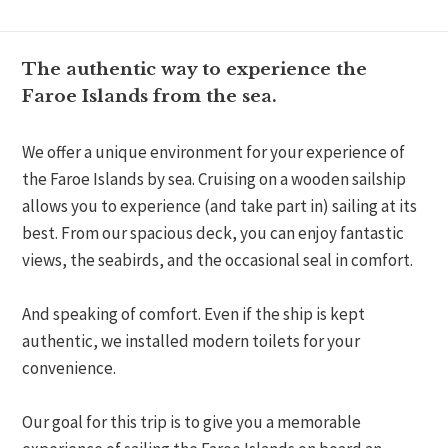
The authentic way to experience the
Faroe Islands from the sea.
We offer a unique environment for your experience of
the Faroe Islands by sea. Cruising on a wooden sailship
allows you to experience (and take part in) sailing at its
best. From our spacious deck, you can enjoy fantastic
views, the seabirds, and the occasional seal in comfort.
And speaking of comfort. Even if the ship is kept
authentic, we installed modern toilets for your
convenience.
Our goal for this trip is to give you a memorable