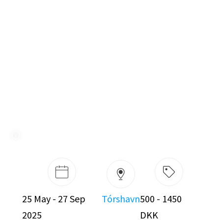
25 May - 27 Sep
Tórshavn
500 - 1450
2025
DKK