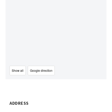
Show all
Google direction
ADDRESS