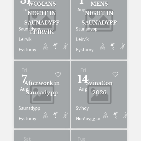
31
1
WOMANS
MENS
Jul
Aug
NIGHT IN
NIGHT IN
SAUNADYPP
SAUNADYPP
Saunadypp
Saunadypp
LEIRVÍK
Leirvík
Leirvík
Eysturoy
Eysturoy
Fri
Fri
7
14
Afterwork in
SvínaCon
Aug
Aug
Saunadypp
2026
Saunadypp
Svínoy
Eysturoy
Norðoyggjar
Sat
Tue