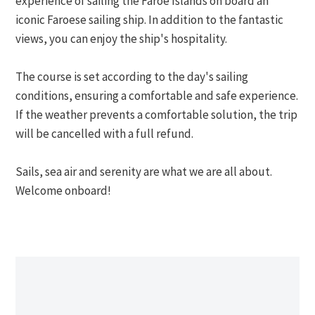
experience of sailing the Faroe Islands on board an
iconic Faroese sailing ship. In addition to the fantastic
views, you can enjoy the ship's hospitality.
The course is set according to the day's sailing
conditions, ensuring a comfortable and safe experience.
If the weather prevents a comfortable solution, the trip
will be cancelled with a full refund.
Sails, sea air and serenity are what we are all about.
Welcome onboard!