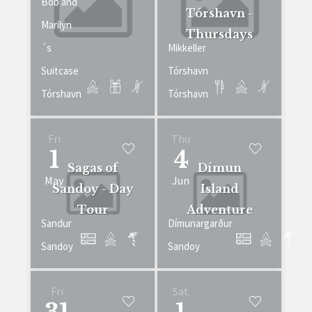
Bob and
Tórshavn -
Marilyn
Thursdays
´s
Mikkeller
Suitcase
Tórshavn
Tórshavn
Tórshavn
Fri
Thu
1
4
Sagas of
Dímun
May
Jun
Sandoy - Day
Island
Tour
Adventure
Sandur
Dímunargarður
Sandoy
Sandoy
Fri
Sat