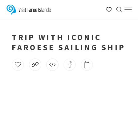
Visit Faroe Islands
TRIP WITH ICONIC
FAROESE SAILING SHIP