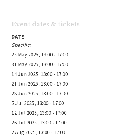
Event dates & tickets
DATE
Specific:
25 May 2025, 13:00 - 17:00
31 May 2025, 13:00 - 17:00
14 Jun 2025, 13:00 - 17:00
21 Jun 2025, 13:00 - 17:00
28 Jun 2025, 13:00 - 17:00
5 Jul 2025, 13:00 - 17:00
12 Jul 2025, 13:00 - 17:00
26 Jul 2025, 13:00 - 17:00
2 Aug 2025, 13:00 - 17:00