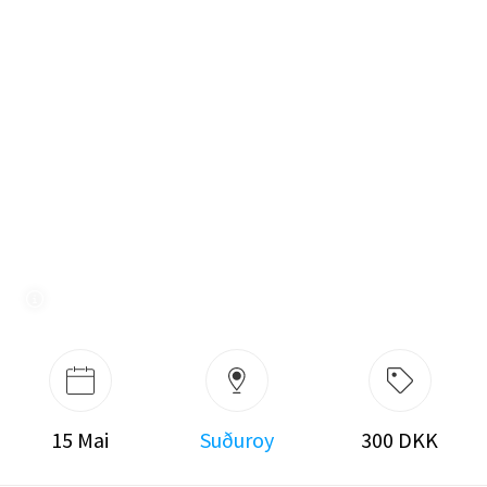
15 Mai
Suðuroy
300 DKK