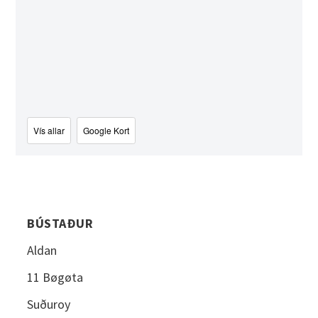
Vís allar
Google Kort
BÚSTAÐUR
Aldan
11 Bøgøta
Suðuroy