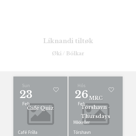
Líknandi tiltøk
Øki / Bólkar
Sun
Hós
23
26
MRC
Feb
Feb
Tórshavn -
Café Quiz
Thursdays
Mikkeller
Café Fríða
Tórshavn