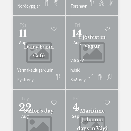
Norðoyggjar
Tórshavn
Týs
Frí
11
14
Ljósfest in
Aug
Aug
Vágur
Dairy Farm
Café
Við SEV
Varmakeldugarðurin
húsið
Eysturoy
Suðuroy
Ley
Frí
22
4
Sailor's day
Maritime
Aug
Sep
Johanna
days in Vági