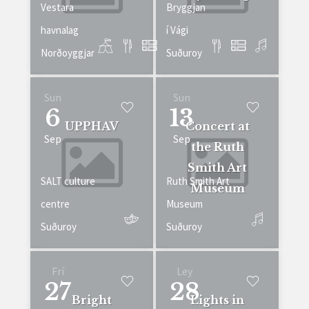
Vestara
Bryggjan
havnalag
í Vági
Norðoyggjar
Suðuroy
Sun
Sun
6
13
UPPHAV
Concert at
Sep
Sep
the Ruth
Smith Art
SALT culture
Ruth Smith Art
Museum
centre
Museum
Suðuroy
Suðuroy
Frí
Ley
27
28
Bright
Lights in