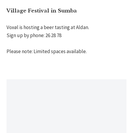
Village Festival in Sumba
Voxøl is hosting a beer tasting at Aldan.
Sign up by phone: 26 28 78
Please note: Limited spaces available.