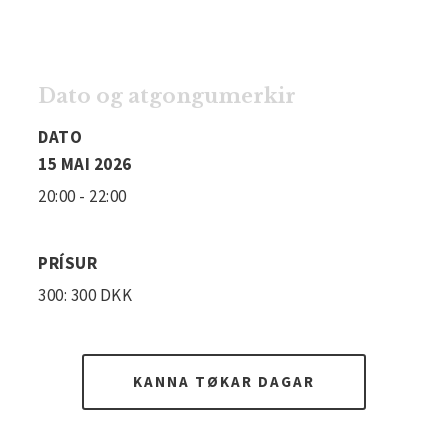
Dato og atgongumerkir
DATO
15 MAI 2026
20:00 - 22:00
PRÍSUR
300: 300 DKK
KANNA TØKAR DAGAR