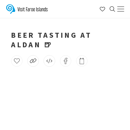
Visit Faroe Islands
BEER TASTING AT
ALDAN 🍺