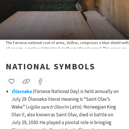
The Faroese national coat of arms, Veðrur, comprises a blue shield with
silver ram, a motive dating back to the medieval period. This one is on
display in Látrið village museum, Eiði.
NATIONAL SYMBOLS
Ólavsøka
(Faroese National Day) is held annually on
July 29. Ólavsøka literal meaning is “Saint Olav’s
Wake” (
vigilia sancti Olavi
in Latin). Norwegian King
Olav II, also known as Saint Olav, died in battle on
July 29, 1030. He played a pivotal role in bringing