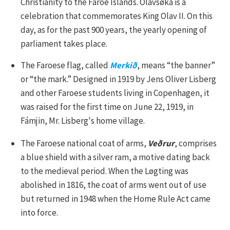
Christianity to the Faroe Islands. Ólavsøka is a
celebration that commemorates King Olav II. On this
day, as for the past 900 years, the yearly opening of
parliament takes place.
The Faroese flag, called
Merkið
, means “the banner”
or “the mark.” Designed in 1919 by Jens Oliver Lisberg
and other Faroese students living in Copenhagen, it
was raised for the first time on June 22, 1919, in
Fámjin, Mr. Lisberg's home village.
The Faroese national coat of arms,
Veðrur
, comprises
a blue shield with a silver ram, a motive dating back
to the medieval period. When the Løgting was
abolished in 1816, the coat of arms went out of use
but returned in 1948 when the Home Rule Act came
into force.