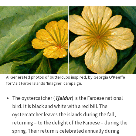
AI Generated photos of buttercups inspired, by Georgia O'Keeffe
for Visit Faroe Islands ‘Imagine’ campaign.
The oystercatcher (
Tjaldur
) is the Faroese national
bird. It is black and white with a red bill. The
oystercatcher leaves the islands during the fall,
returning – to the delight of the Faroese – during the
spring. Their return is celebrated annually during