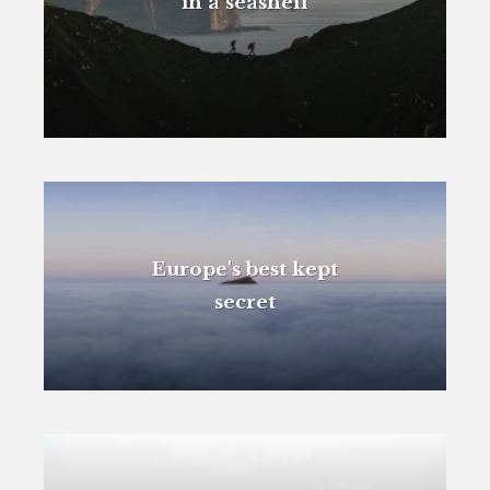
in a seashell
Europe's best kept
secret