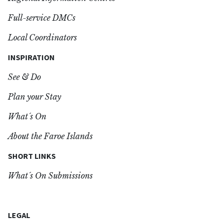
Full-service DMCs
Local Coordinators
INSPIRATION
See & Do
Plan your Stay
What´s On
About the Faroe Islands
SHORT LINKS
What´s On Submissions
LEGAL