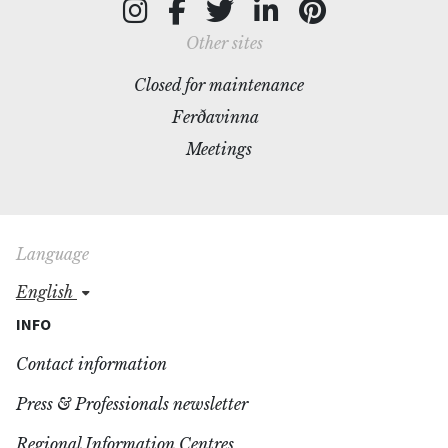
Other sites
Closed for maintenance
Ferðavinna
Meetings
Language
english
INFO
Contact information
Press & Professionals newsletter
Regional Information Centres