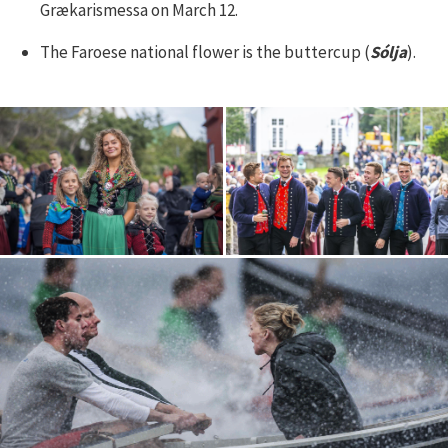
Grækarismessa on March 12.
The Faroese national flower is the buttercup (
Sólja
).