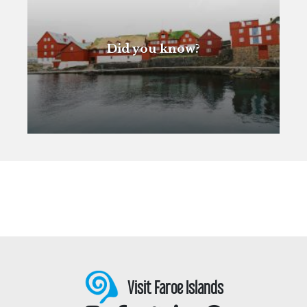
Did you know?
Visit Faroe Islands