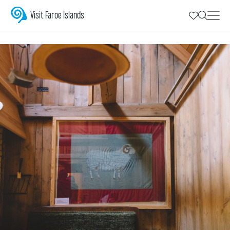
National symbols
Visit Faroe Islands