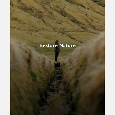
Restore Nature