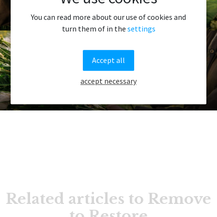
Project 2: Giljatjørn
You can read more about our use of cookies and
turn them of in the
settings
Accept all
accept necessary
Project 3: Oyggjarvegurin
Related articles to Remove
to Restore