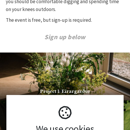
you should be comfortable digging and spending time
on your knees outdoors.
The event is free, but sign-up is required.
Sign up below
Project 1: Eirargarður
We use cookies