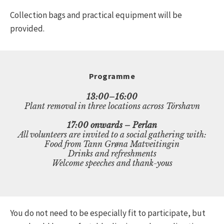
Collection bags and practical equipment will be
provided.
Programme
13:00–16:00
Plant removal in three locations across Tórshavn
17:00 onwards – Perlan
All volunteers are invited to a social gathering with:
Food from Tann Grøna Matveitingin
Drinks and refreshments
Welcome speeches and thank-yous
You do not need to be especially fit to participate, but