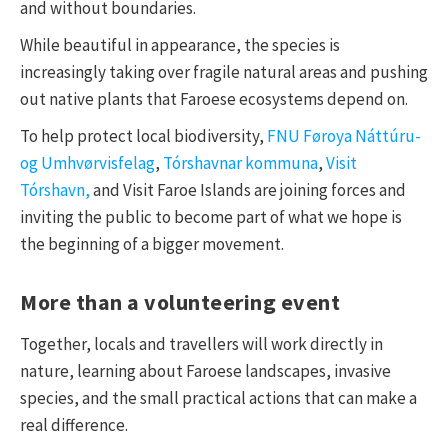
and without boundaries.
While beautiful in appearance, the species is
increasingly taking over fragile natural areas and pushing
out native plants that Faroese ecosystems depend on.
To help protect local biodiversity,
FNU Føroya Náttúru-
og Umhvørvisfelag
,
Tórshavnar kommuna
,
Visit
Tórshavn,
and Visit Faroe Islands are joining forces and
inviting the public to become part of what we hope is
the beginning of a bigger movement.
More than a volunteering event
Together, locals and travellers will work directly in
nature, learning about Faroese landscapes, invasive
species, and the small practical actions that can make a
real difference.