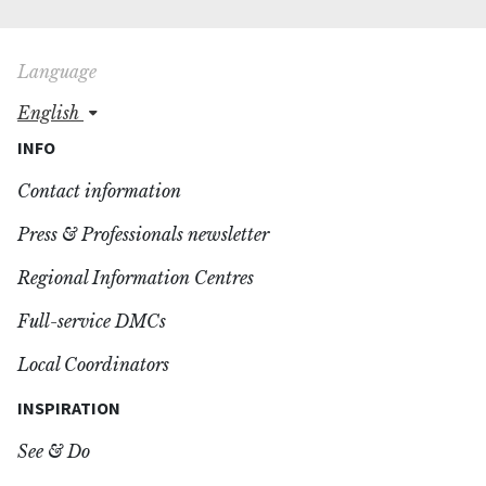
Language
english
INFO
Contact information
Press & Professionals newsletter
Regional Information Centres
Full-service DMCs
Local Coordinators
INSPIRATION
See & Do