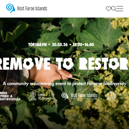
REMOVE TO RESTORE
Visit Faroe Islands