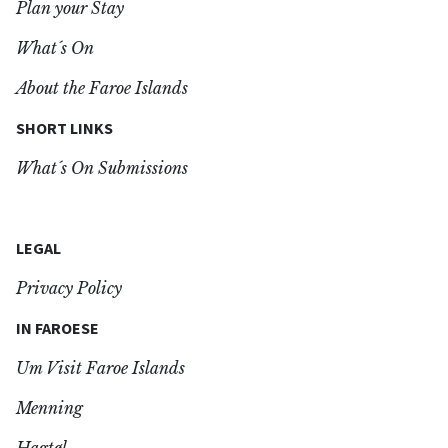
Plan your Stay
What´s On
About the Faroe Islands
SHORT LINKS
What´s On Submissions
LEGAL
Privacy Policy
IN FAROESE
Um Visit Faroe Islands
Menning
Hagtøl