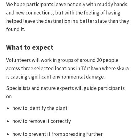
We hope participants leave not only with muddy hands
and new connections, but with the feeling of having
helped leave the destination in a better state than they
found it.
What to expect
Volunteers will work in groups of around 20 people
across three selected locations in Tórshavn where skøra
is causing significant environmental damage.
Specialists and nature experts will guide participants
on:
how to identify the plant
how to remove it correctly
how to prevent it from spreading further