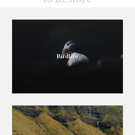
Birdlife