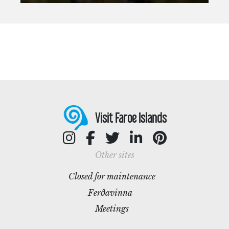
Visit Faroe Islands
Other sites
Closed for maintenance
Ferðavinna
Meetings