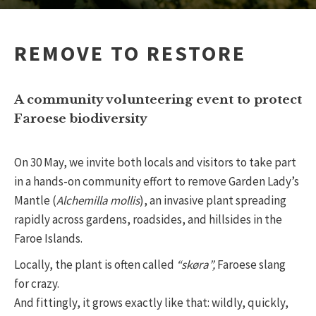
REMOVE TO RESTORE
A community volunteering event to protect
Faroese biodiversity
On 30 May, we invite both locals and visitors to take part
in a hands-on community effort to remove Garden Lady’s
Mantle (
Alchemilla mollis
), an invasive plant spreading
rapidly across gardens, roadsides, and hillsides in the
Faroe Islands.
Locally, the plant is often called
“skøra”,
Faroese slang
for crazy.
And fittingly, it grows exactly like that: wildly, quickly,