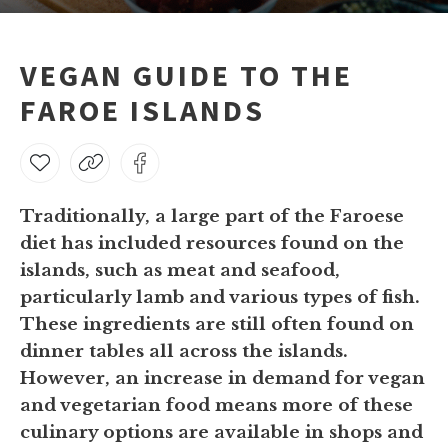
VEGAN GUIDE TO THE
FAROE ISLANDS
Traditionally, a large part of the Faroese
diet has included resources found on the
islands, such as meat and seafood,
particularly lamb and various types of fish.
These ingredients are still often found on
dinner tables all across the islands.
However, an increase in demand for vegan
and vegetarian food means more of these
culinary options are available in shops and