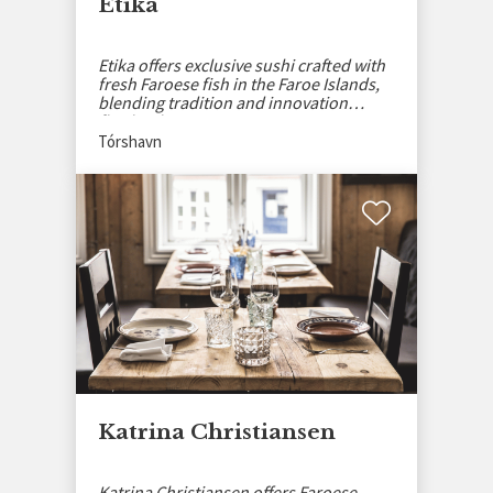
Etika
Etika offers exclusive sushi crafted with
fresh Faroese fish in the Faroe Islands,
blending tradition and innovation
flawlessly.
Tórshavn
Katrina Christiansen
Katrina Christiansen offers Faroese