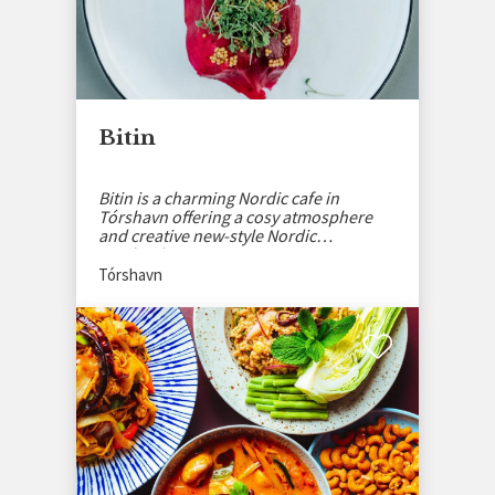
Bitin
Bitin is a charming Nordic cafe in
Tórshavn offering a cosy atmosphere
and creative new-style Nordic
sandwiches.
Tórshavn