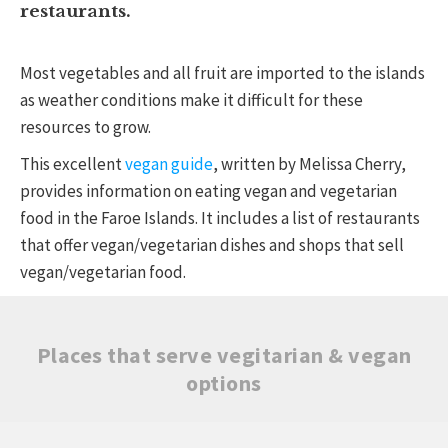
restaurants.
Most vegetables and all fruit are imported to the islands
as weather conditions make it difficult for these
resources to grow.
This excellent
vegan guide
, written by Melissa Cherry,
provides information on eating vegan and vegetarian
food in the Faroe Islands. It includes a list of restaurants
that offer vegan/vegetarian dishes and shops that sell
vegan/vegetarian food.
Places that serve vegitarian & vegan
options