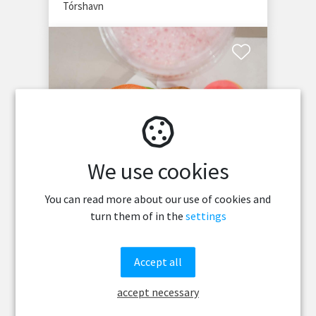
Tórshavn
We use cookies
No 12
You can read more about our use of cookies and
turn them of in the
settings
No 12 juice bar at Faroe Islands Football
Stadium offers fresh juices, smoothies,
sandwiches, and cozy sport vibes in
Accept all
Tórshavn.
Tórshavn
accept necessary