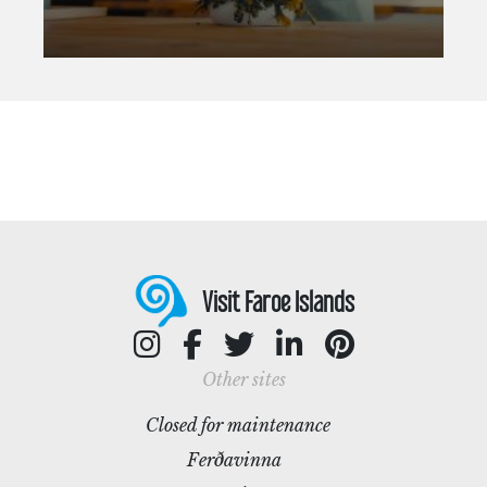
Visit Faroe Islands
Other sites
Closed for maintenance
Ferðavinna