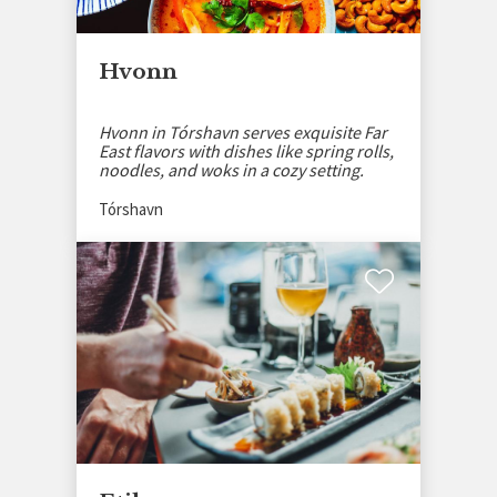
Hvonn
Hvonn in Tórshavn serves exquisite Far
East flavors with dishes like spring rolls,
noodles, and woks in a cozy setting.
Tórshavn