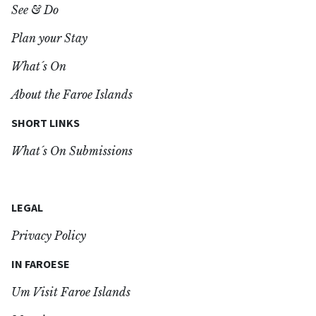
See & Do
Plan your Stay
What´s On
About the Faroe Islands
SHORT LINKS
What´s On Submissions
LEGAL
Privacy Policy
IN FAROESE
Um Visit Faroe Islands