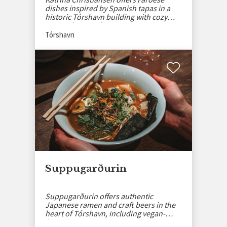
dishes inspired by Spanish tapas in a
historic Tórshavn building with cozy
atmosphere and events.
Tórshavn
Suppugarðurin
Suppugarðurin offers authentic
Japanese ramen and craft beers in the
heart of Tórshavn, including vegan-
friendly options.