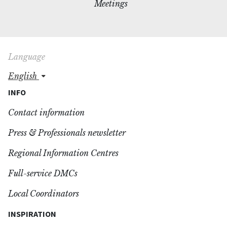
Meetings
Language
english
INFO
Contact information
Press & Professionals newsletter
Regional Information Centres
Full-service DMCs
Local Coordinators
INSPIRATION