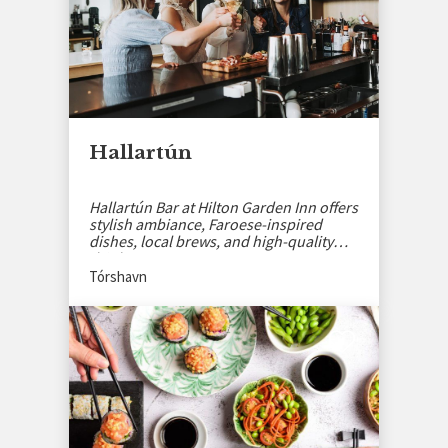
Hallartún
Hallartún Bar at Hilton Garden Inn offers
stylish ambiance, Faroese-inspired
dishes, local brews, and high-quality
drinks.
Tórshavn