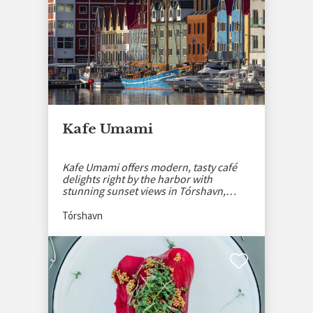
Kafe Umami
Kafe Umami offers modern, tasty café
delights right by the harbor with
stunning sunset views in Tórshavn,
Faroe Islands.
Tórshavn