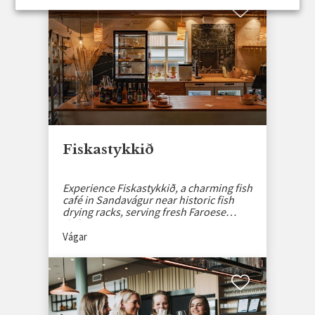
Fiskastykkið
Experience Fiskastykkið, a charming fish
café in Sandavágur near historic fish
drying racks, serving fresh Faroese
dishes.
Vágar