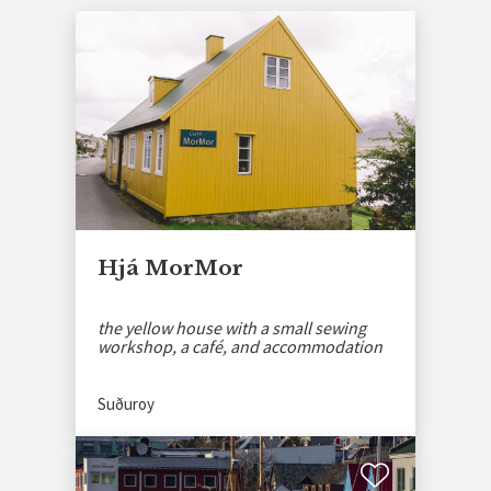
Hjá MorMor
the yellow house with a small sewing
workshop, a café, and accommodation
Suðuroy