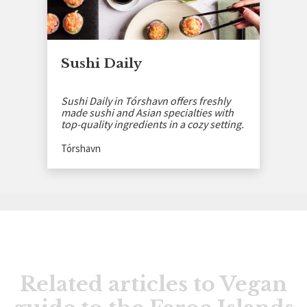
Sushi Daily
Sushi Daily in Tórshavn offers freshly
made sushi and Asian specialties with
top-quality ingredients in a cozy setting.
Tórshavn
Related articles to Vegan