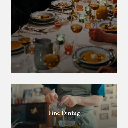
Fine Dining