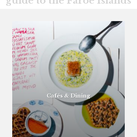
guide to the Faroe Islands
Cafés & Dining