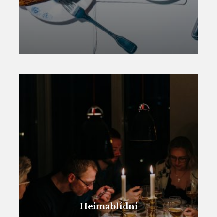
Heimablídni