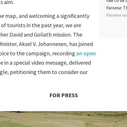
like to be
ts aim.
Faroese. T
he map, and welcoming a significantly
Faroese vo
function o
f tourists in the past year, we are
of the tra
her David and Goliath mission. The
site to be
inister, Aksel V. Johannesen, has joined
— Each vid
 voice to the campaign, recording
an open
that, if t
 in a special video message, delivered
the stored
shown.
gle, petitioning them to consider our
.
— The Faro
at random.
FOR PRESS
translate 
to partici
— All tran
they are a