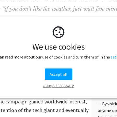
if you don’t like the weather, just wait five minu
e new website and typing the words to be translated i
te
search box, the translation will be done by a local 
We use cookies
ill be sent back meaning that people will not only be 
can read more about our use of cookies and turn them of in the
set
roese but also see a local speaking the language.
Accept all
petitioned Google to be featured on
iew by creating our own version, using
accept necessary
HOW FA
d on the backs of sheep. Calling
WORKS
the campaign gained worldwide interest,
— By visit
ttention of the tech giant and eventually
anyone can