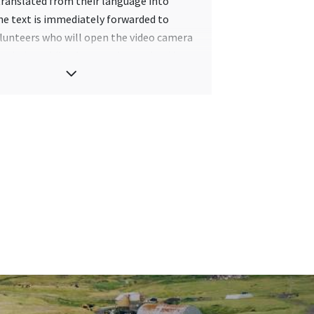
 translated from their language into
he text is immediately forwarded to
lunteers who will open the video camera
n their mobile phone and record a video
nslation. This is then uploaded to the
 viewed by the person who requested it.
eo is also preserved in a database so
he same word or phrase is requested again,
 translation will automatically be
ese volunteer who translates is picked
 Anyone who speaks Faroese can help
and local people have been encouraged
pate in the campaign.
slations are reviewed to make sure that
ppropriate.