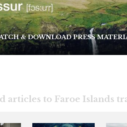
ATCH & DOWNLOAD PRESS MATERI
d articles to Faroe Islands tr