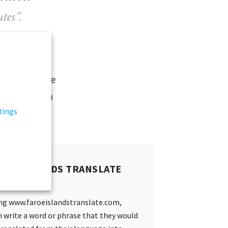
tes”.
nto the
Faroe
volunteer like
able to learn
tings
ROE ISLANDS TRANSLATE
:
ing www.faroeislandstranslate.com,
 write a word or phrase that they would