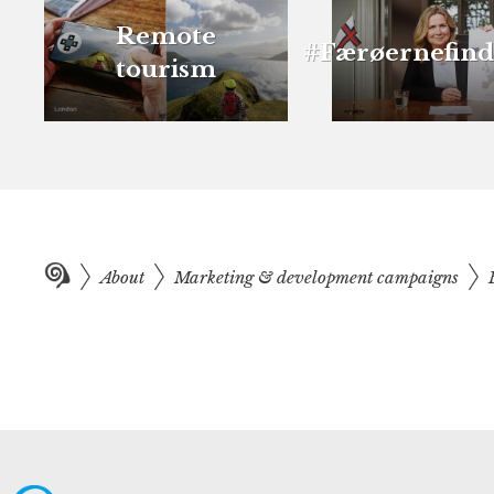
Remote
#Færøernefind
tourism
About
Marketing & development campaigns