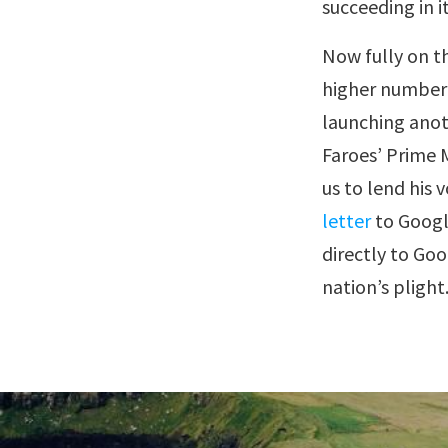
succeeding in i
Now fully on t
higher number o
launching anot
Faroes’ Prime M
us to lend his
letter
to Google
directly to Goo
nation’s plight