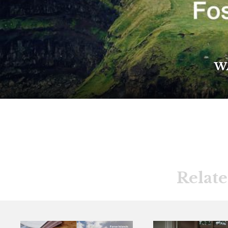
W
Relate