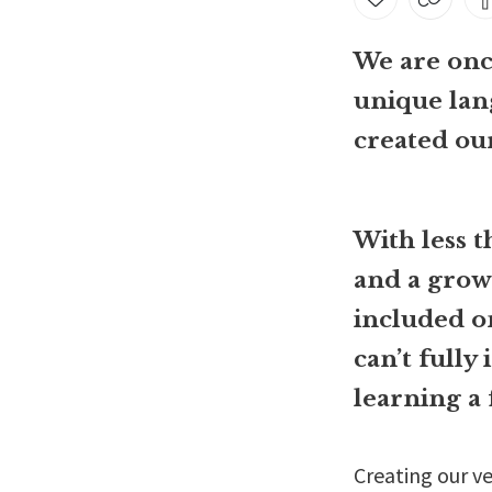
We are once
unique lan
created ou
With less 
and a grow
included o
can’t fully
learning a 
Creating our ve