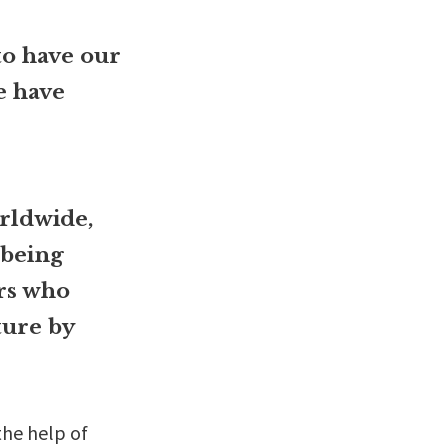
to have our
e have
rldwide,
 being
ors who
ture by
the help of