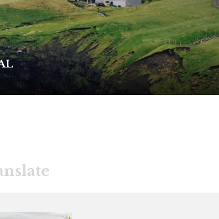
AL
anslate