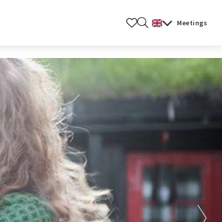
ners.
Meetings