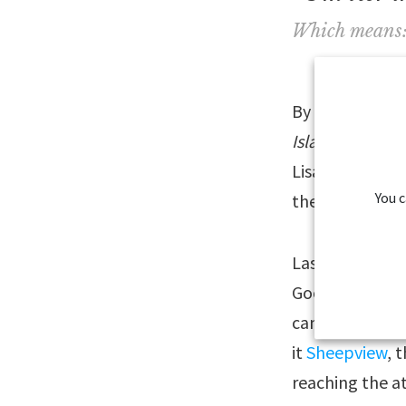
Which means: “
By visiting th
Islands Transla
Lisa. A video w
You 
the words in Fa
Last year, we 
Google Streetv
cameras mounte
it
Sheepview
, 
reaching the a