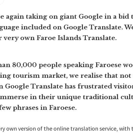
 again taking on giant Google in a bid 
guage included on Google Translate. W
r very own Faroe Islands Translate.
than 80,000 people speaking Faroese wo
ing tourism market, we realise that not
n Google Translate has frustrated visit
 immerse in their unique traditional cul
few phrases in Faroese.
ry own version of the online translation service, with 