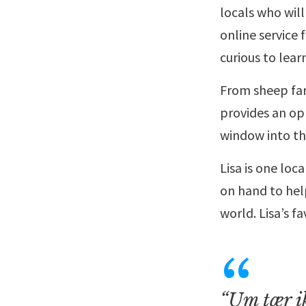
locals who will
online service 
curious to lear
From sheep farm
provides an opp
window into th
Lisa is one loc
on hand to hel
world. Lisa’s f
“Um tær ik