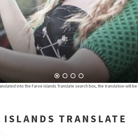
anslated into the Faroe Islands Translate search box, the translation will b
 ISLANDS TRANSLATE