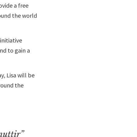
ovide a free
round the world
nitiative
nd to gain a
, Lisa will be
round the
nuttir”