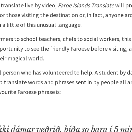
 translate live by video,
Faroe Islands Translate
will pr
for those visiting the destination or, in fact, anyone a
n a little of this unusual language.
ers to school teachers, chefs to social workers, this i
ortunity to see the friendly Faroese before visiting, a
eir magical world.
al person who has volunteered to help. A student by day
p translate words and phrases sent in by people all a
avourite Faroese phrase is:
ki dámar veðrið, bíða so bara í 5 mi