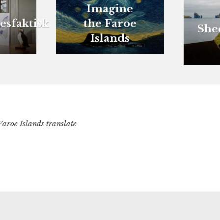
Imagine
esfaktisk
the Faroe
She
Islands
Faroe Islands translate