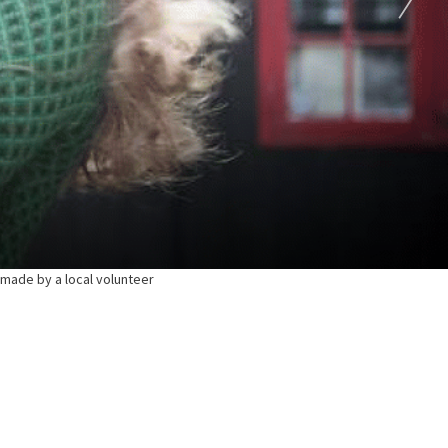
e made by a local volunteer