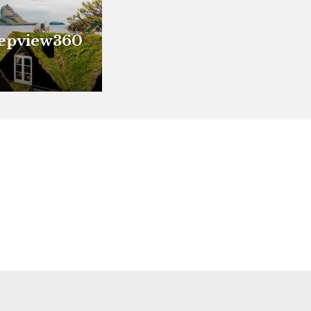
epview360