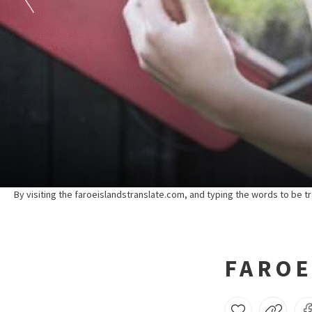
By visiting the faroeislandstranslate.com, and typing the words to be tr
FAROE