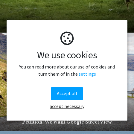
How to catch a sheep
We use cookies
You can read more about our use of cookies and
turn them of in the
settings
Accept all
accept necessary
Pettition: We want Google Street View