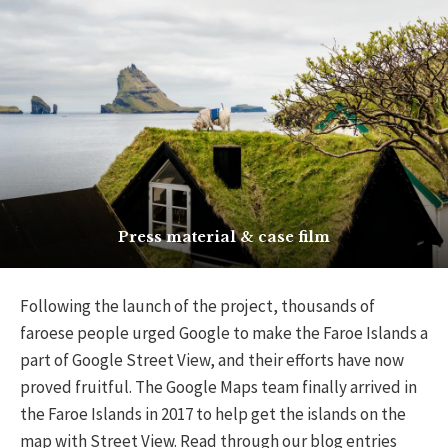
Press material & case film
Following the launch of the project, thousands of
faroese people urged Google to make the Faroe Islands a
part of Google Street View, and their efforts have now
proved fruitful. The Google Maps team finally arrived in
the Faroe Islands in 2017 to help get the islands on the
map with Street View.
Read through our blog entries