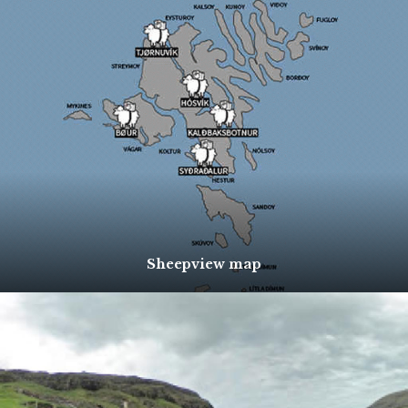
Sheepview map