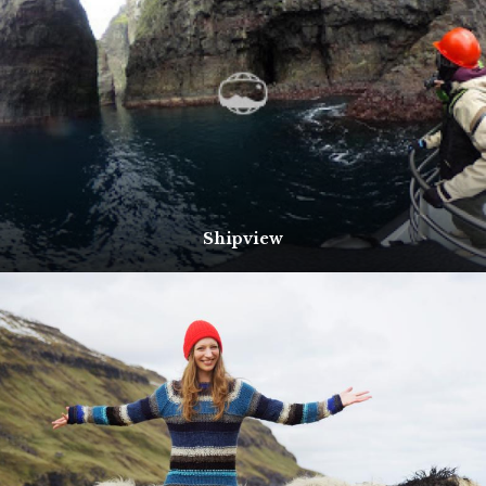
Shipview