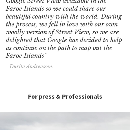
Google Street View available in the
Faroe Islands so we could share our
beautiful country with the world. During
the process, we fell in love with our own
woolly version of Street View, so we are
delighted that Google has decided to help
us continue on the path to map out the
Faroe Islands”
- Durita Andreassen.
For press & Professionals