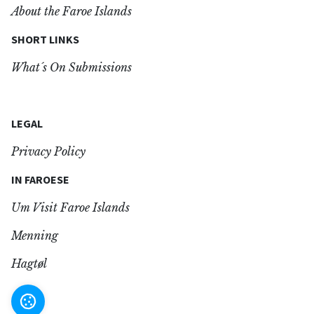
About the Faroe Islands
SHORT LINKS
What´s On Submissions
LEGAL
Privacy Policy
IN FAROESE
Um Visit Faroe Islands
Menning
Hagtøl
Settings