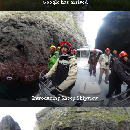
Google has arrived
Introducing Sheep Shipview