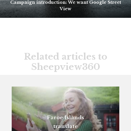
Campaign introduction: We want Google Street
View
Related articles to
Sheepview360
Faroe Islands
translate