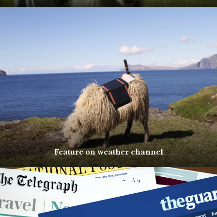
Feature on weather channel