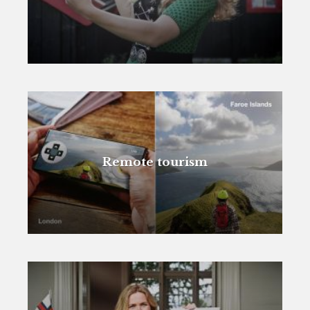
Remote tourism