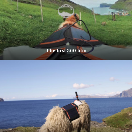
The first 360 film