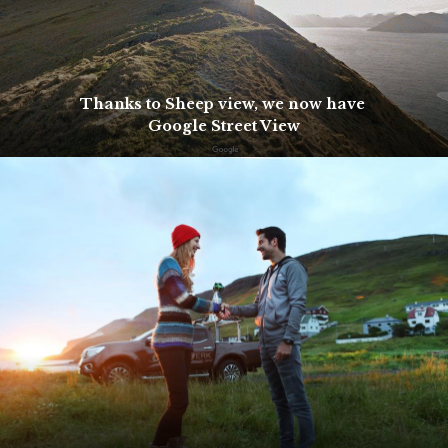
Thanks to Sheep view, we now have
Google Street View