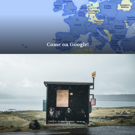
Come on Google!