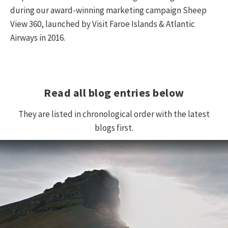
during our award-winning marketing campaign Sheep
View 360, launched by Visit Faroe Islands & Atlantic
Airways in 2016.
Read all blog entries below
They are listed in chronological order with the latest
blogs first.