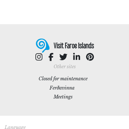
Visit Faroe Islands
Other sites
Closed for maintenance
Ferðavinna
Meetings
Language