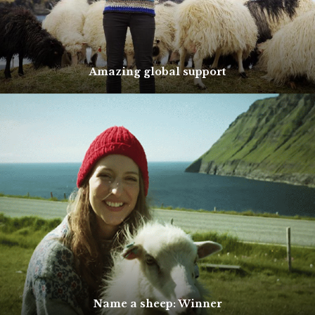
Amazing global support
Name a sheep: Winner