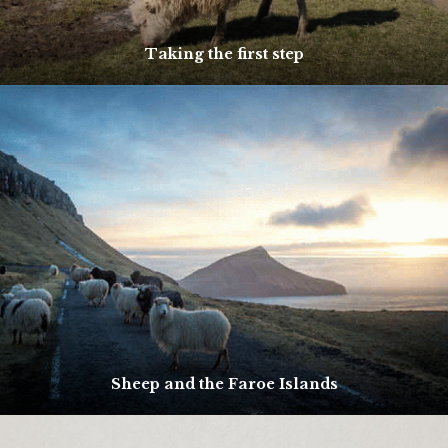
Taking the first step
Sheep and the Faroe Islands