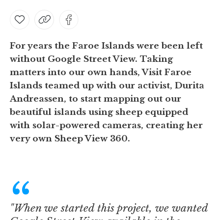
For years the Faroe Islands were been left
without Google Street View. Taking
matters into our own hands, Visit Faroe
Islands teamed up with our activist, Durita
Andreassen, to start mapping out our
beautiful islands using sheep equipped
with solar-powered cameras, creating her
very own
Sheep View 360
.
"When we started this project, we wanted