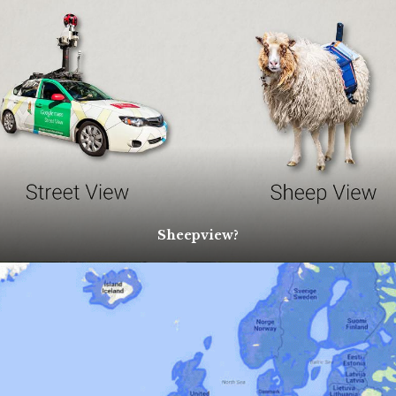
Sheepview?