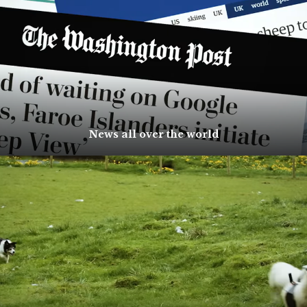
News all over the world