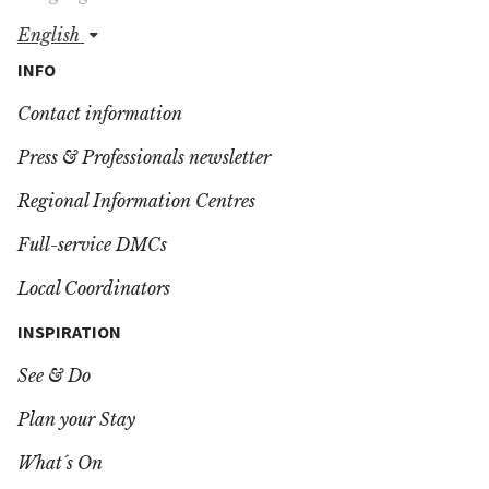
english
INFO
Contact information
Press & Professionals newsletter
Regional Information Centres
Full-service DMCs
Local Coordinators
INSPIRATION
See & Do
Plan your Stay
What´s On