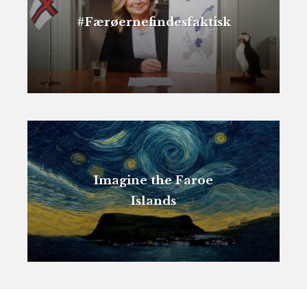
#Færøernefindesfaktisk
Imagine the Faroe
Islands