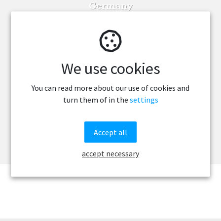
Germany
France
Finland
We use cookies
Denmark
Canada
You can read more about our use of cookies and
turn them of in the
settings
Brazil
Belgium
Accept all
Austria
accept necessary