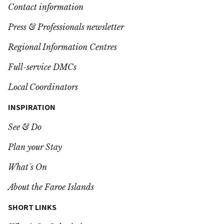
Contact information
Press & Professionals newsletter
Regional Information Centres
Full-service DMCs
Local Coordinators
INSPIRATION
See & Do
Plan your Stay
What´s On
About the Faroe Islands
SHORT LINKS