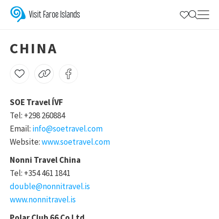
China
Visit Faroe Islands
CHINA
SOE Travel ÍVF
Tel: +298 260884
Email:
info@soetravel.com
Website:
www.soetravel.com
Nonni Travel China
Tel: +354 461 1841
double@nonnitravel.is
www.nonnitravel.is
Polar Club 66 Co Ltd