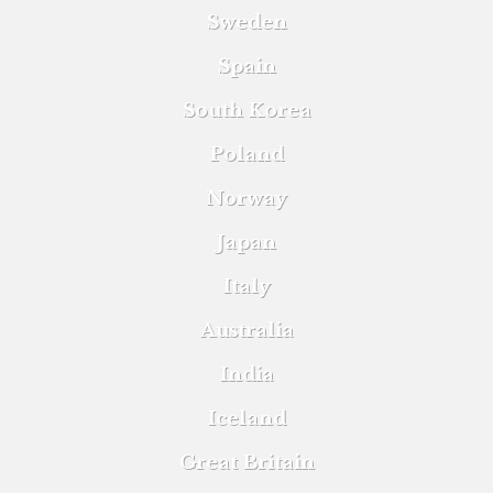
Sweden
Spain
South Korea
Poland
Norway
Japan
Italy
Australia
India
Iceland
Great Britain