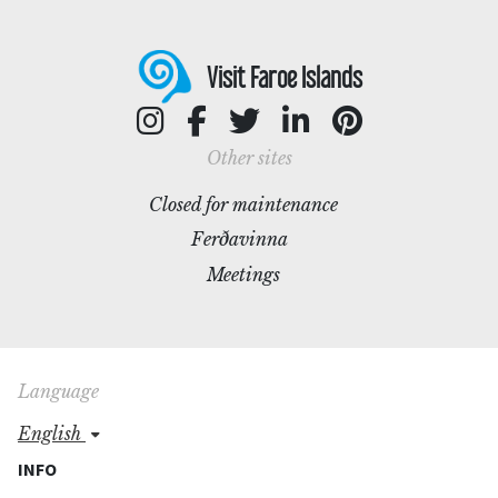
Visit Faroe Islands
Other sites
Closed for maintenance
Ferðavinna
Meetings
Language
english
INFO