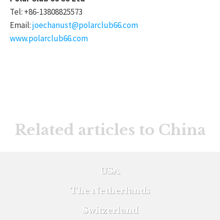
Tel: +86-13808825573
Email:
joechanust@polarclub66.com
www.polarclub66.com
Related articles to China
USA
The Netherlands
Switzerland