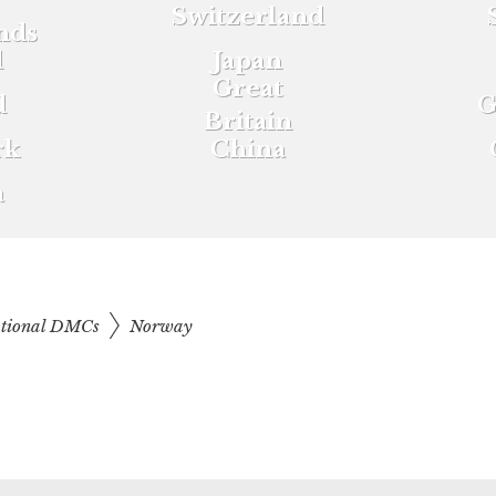
Switzerland
nds
d
Japan
Great
d
G
Britain
rk
China
a
ational DMCs
Norway