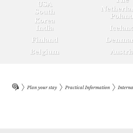
The
USA
Netherla
South
Polan
Korea
India
Icelan
Finland
Denma
Belgium
Austri
Plan your stay
Practical Information
Intern