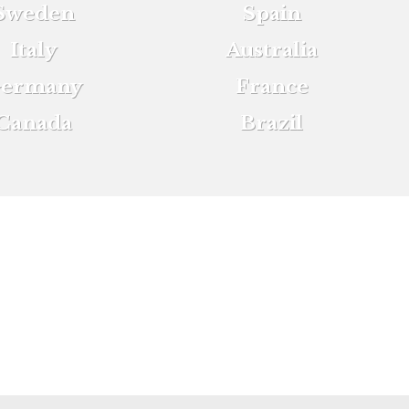
Sweden
Spain
Italy
Australia
ermany
France
Canada
Brazil