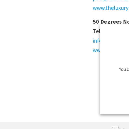
www.theluxury
50 Degrees No
Tel: +47 21040
info@fiftydeg
www.fiftydegr
You 