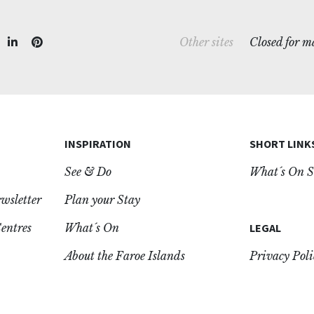
Closed for 
Other sites
INSPIRATION
SHORT LINK
See & Do
What´s On S
ewsletter
Plan your Stay
entres
What´s On
LEGAL
About the Faroe Islands
Privacy Poli