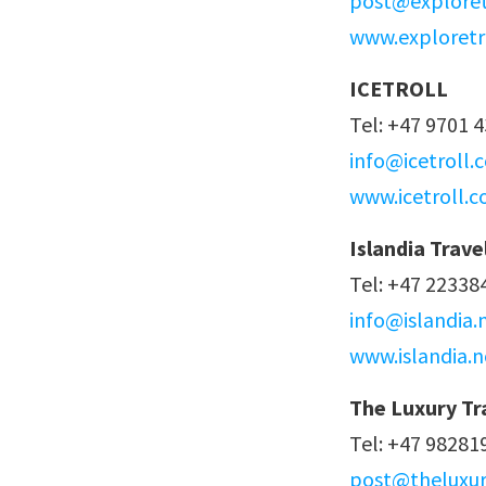
post@exploret
www.exploretr
ICETROLL
Tel: +47 9701 
info@icetroll.
www.icetroll.
Islandia Trave
Tel: +47 22338
info@islandia.
www.islandia.n
The Luxury Tr
Tel: +47 98281
post@theluxur