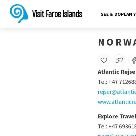
Norway
Visit Faroe Islands
SEE & DO
PLAN 
NORW
Atlantic Rejse
Tel: +47 71268
rejser@atlanti
www.atlanticre
Explore Travel
Tel: +47 69361