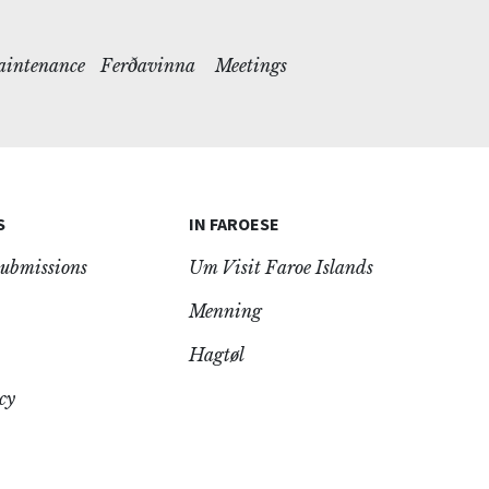
maintenance
Ferðavinna
Meetings
S
IN FAROESE
ubmissions
Um Visit Faroe Islands
Menning
Hagtøl
cy