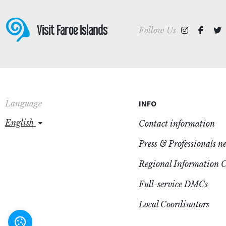
Visit Faroe Islands
Follow Us
Language
INFO
english
Contact information
Press & Professionals n
Regional Information C
Full-service DMCs
Local Coordinators
Settings