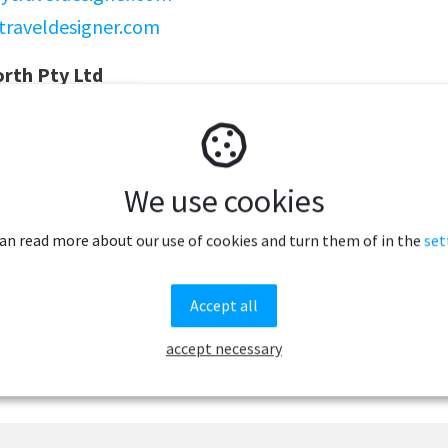
traveldesigner.com
rth Pty Ltd
100
reesnorth.com
eesnorth.com
We use cookies
can read more about our use of cookies and turn them of in the
set
Accept all
accept necessary
Related articles to Norway