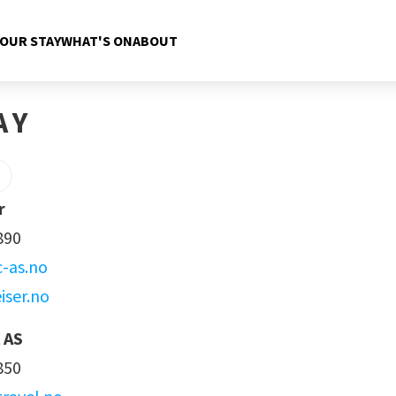
YOUR STAY
WHAT'S ON
ABOUT
AY
r
890
c-as.no
iser.no
 AS
850