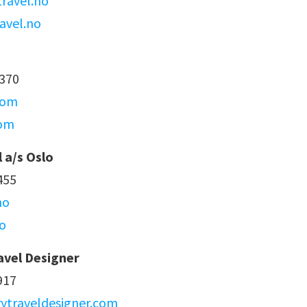
ravel.no
avel.no
4370
com
com
l a/s Oslo
455
no
o
avel Designer
917
ytraveldesigner.com