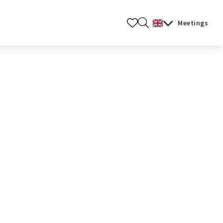
Meetings