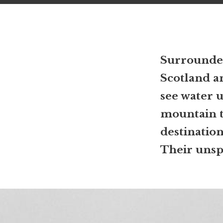
Surrounded
Scotland an
see water u
mountain to
destinatio
Their unspo