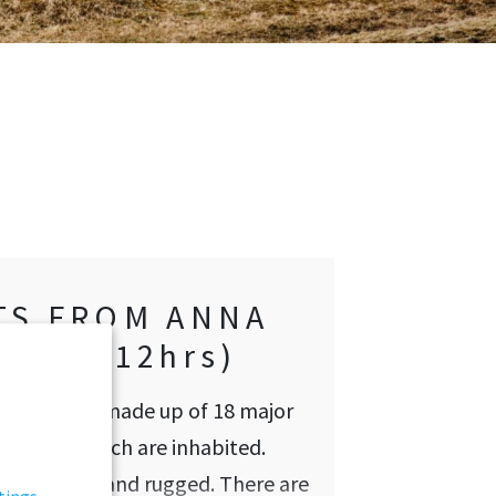
TS FROM ANNA
ØREN (12hrs)
hipelago is made up of 18 major
, most of which are inhabited.
here is wild and rugged. There are
tings