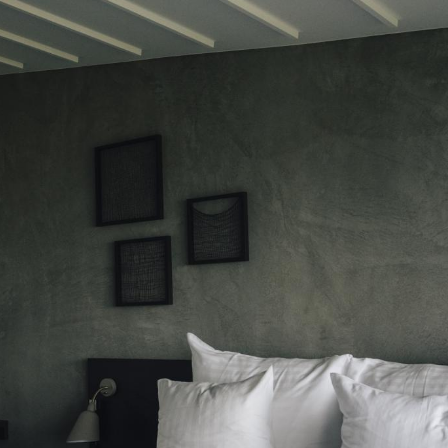
ads and tunnels are one-way,
ng pockets for passing when faced
coming traffic— a reminder to
 caution.