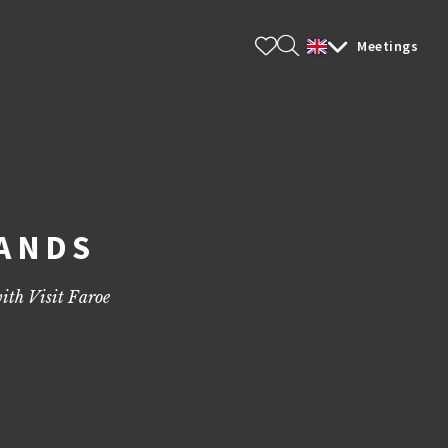
Meetings
LANDS
ith Visit Faroe