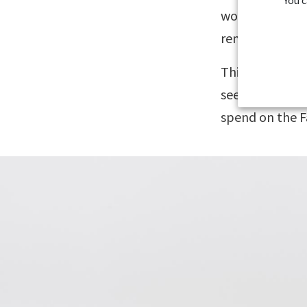
wonderfully ch
remote islands
This itinerary 
see, but it is 
spend on the F