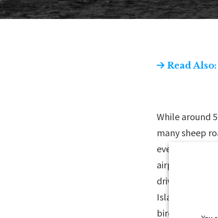
Read Also:
While around 5
many sheep roa
everywhere; y
airport, before
driving along t
Islands are ren
birds. You can
You 