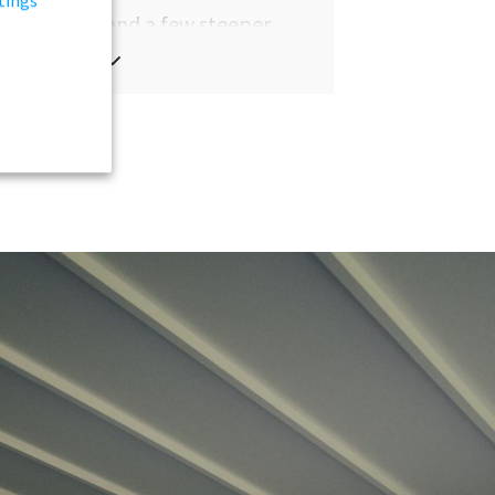
overed hills and a few steeper
ns, the highest one is roughly
880
s
above sea level. The breathtaking
e is mainly made up of cliffs.
 the islands has always been shaped
unpredictable weather, a reality
sists to this day. The climate is
ngly mild, with extended daylight in
mer months and sparse sunlight
inter.
ng the islands by car is easy, with
 traffic, aside from occasional
ers with the omnipresent sheep.