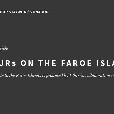
 Best of the Faroe Islands
tips on sights, food, and adventure for three unforgettable days.
YOUR STAY
WHAT'S ON
ABOUT
ticle
URs ON THE FAROE IS
e to the Faroe Islands is produced by
12hrs
in collaboration w