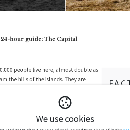
24-hour guide: The Capital
0.000 people live here, almost double as
m the hills of the islands. They are
FAC
ou encounter them when leaving the
& S
 checking into your hotel, and while
The arc
he streets. Alongside sheep, the Faroe
We use cookies
islands
owned for their diverse population of sea
Nature 
 observe some of them, like the
can read more about our use of cookies and turn them of in the
set