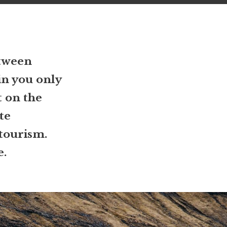
etween
in you only
t on the
te
 tourism.
e.