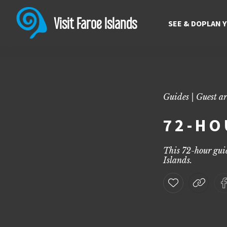
72-hour guide | Explore the
Discover the ultimate 72-hour guide to the Faroe Islands with top 
Visit Faroe Islands
SEE & DO
PLAN 
Guides | Guest ar
72-HO
This 72-hour guid
Islands.