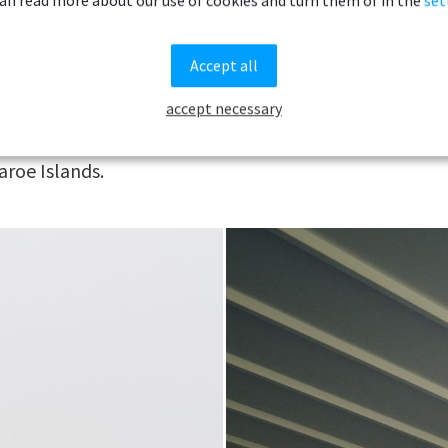
grass-c
arming puffins, on the smaller, more
mountai
.
Accept all
meter
is by no means a complete list of things to
accept necessary
coastlin
where we would go if we had 72 hours to
Life on
aroe Islands.
by the 
that per
surprisi
the sum
during w
Navigati
minimal
encount