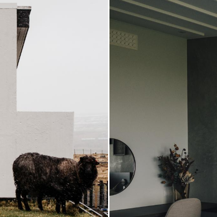
Some ro
providi
with on
exercise