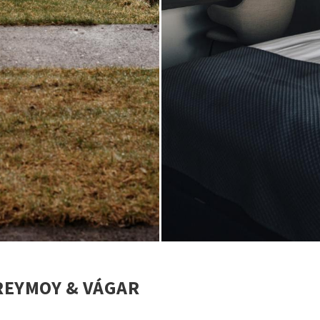
TREYMOY & VÁGAR