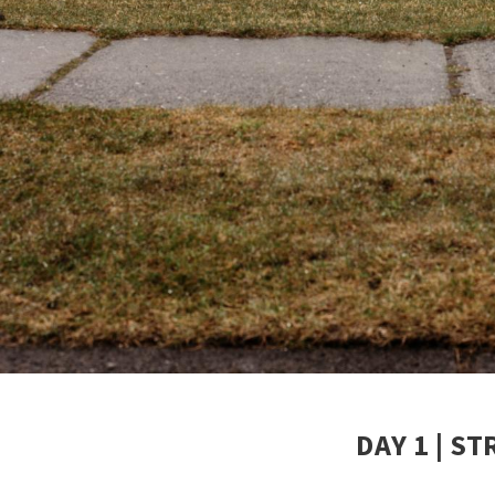
DAY 1 | S