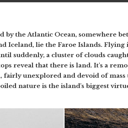
 by the Atlantic Ocean, somewhere b
d Iceland, lie the Faroe Islands. Flying 
ntil suddenly, a cluster of clouds caugh
ps reveal that there is land. It's a remo
n, fairly unexplored and devoid of mass
iled nature is the island's biggest virtu