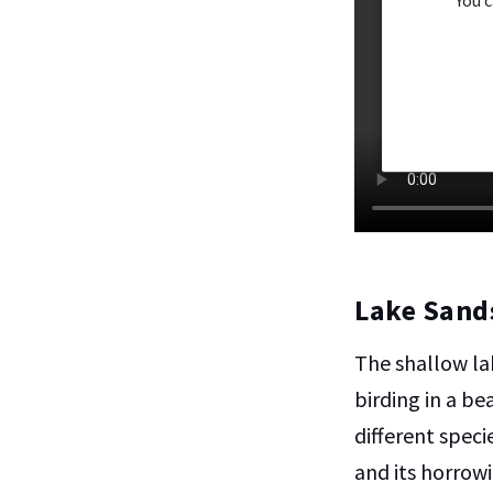
Lake Sand
The shallow la
birding in a b
different speci
and its horrow