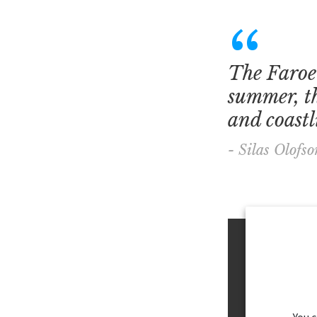
The Faroe 
summer, th
and coastli
- Silas Olofso
You 