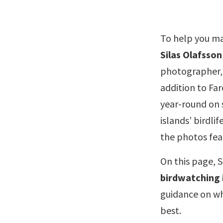
To help you ma
Silas Olafsson
photographer,
addition to Far
year-round on 
islands’ birdli
the photos feat
On this page, S
birdwatching 
guidance on whe
best.