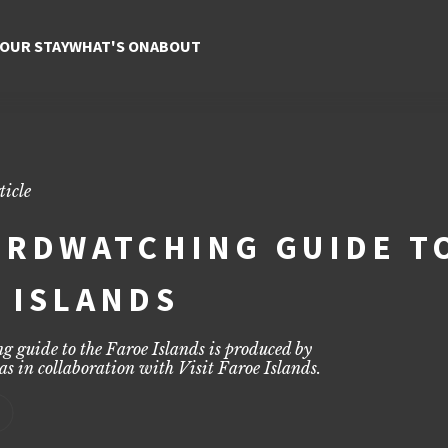
the Faroe Islands | Top Spo
, expert tips, and stunning wildlife views across the islands.
YOUR STAY
WHAT'S ON
ABOUT
ticle
IRDWATCHING GUIDE T
 ISLANDS
g guide to the Faroe Islands is produced by
as
in collaboration with Visit Faroe Islands.