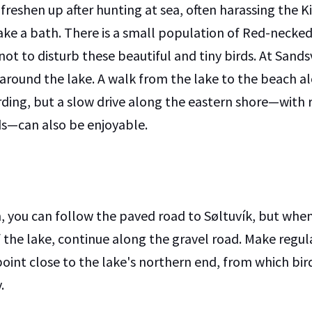
 freshen up after hunting at sea, often harassing the K
ake a bath. There is a small population of Red-necke
not to disturb these beautiful and tiny birds. At Sandsv
 around the lake. A walk from the lake to the beach a
rding, but a slow drive along the eastern shore—with 
rds—can also be enjoyable.
, you can follow the paved road to Søltuvík, but whe
 the lake, continue along the gravel road. Make regula
point close to the lake's northern end, from which bir
.