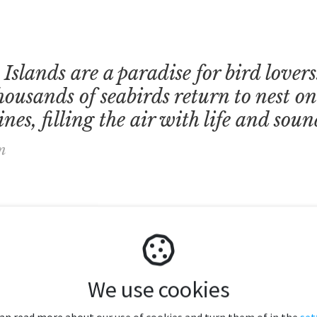
Islands are a paradise for bird lover
ousands of seabirds return to nest on 
nes, filling the air with life and soun
n
We use cookies
can read more about our use of cookies and turn them of in the
set