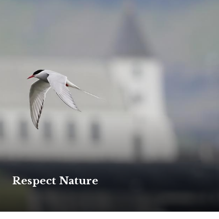
Respect Nature