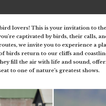
 bird lovers! This is your invitation to th
you’re captivated by birds, their calls, a
routes, we invite you to experience a pl
f birds return to our cliffs and coastli
y fill the air with life and sound, offe
eat to one of nature’s greatest shows.