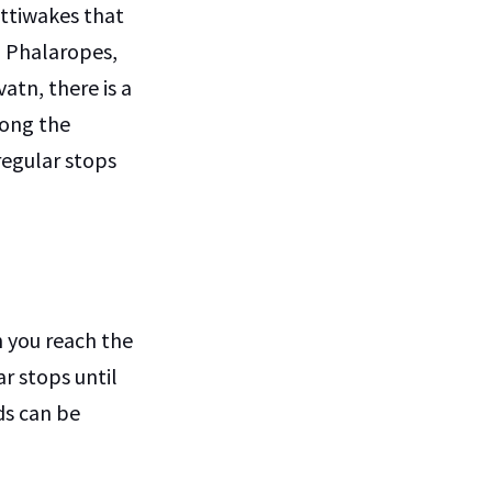
ittiwakes that
d Phalaropes,
atn, there is a
long the
regular stops
n you reach the
r stops until
ds can be