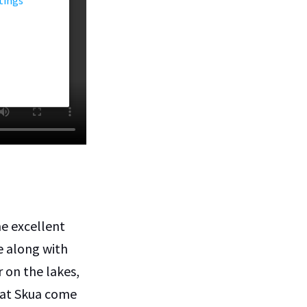
me excellent
e along with
r on the lakes,
reat Skua come