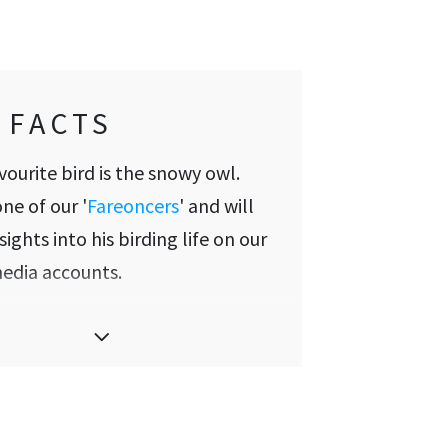
 FACTS
avourite bird is the snowy owl.
one of our '
Fareoncers
' and will
sights into his birding life on our
media accounts.