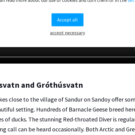
Accept all
accept necessary
svatn and Gróthúsvatn
kes close to the village of Sandur on Sandoy offer so
eautiful setting. Hundreds of Barnacle Geese breed her
es of ducks. The stunning Red-throated Diver is regula
ing call can be heard occasionally. Both Arctic and G