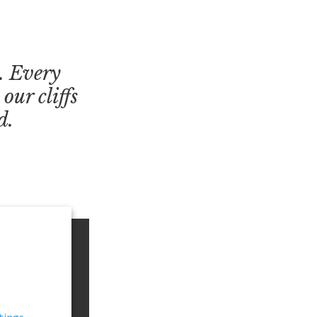
s. Every
our cliffs
d.
tings