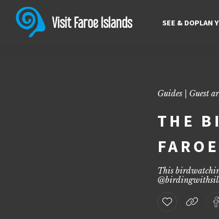
The birdwatching Guide to 
Discover the birdwatching guide to the Faroe Islands with top spots
Visit Faroe Islands
SEE & DO
PLAN 
Guides | Guest ar
THE B
FAROE
This birdwatchin
@
birdingwithsil