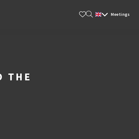
ts & Tips
Meetings
O THE