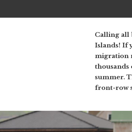
Calling all
Islands! If 
migration 
thousands o
summer. The
front-row s