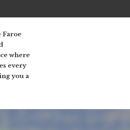
e Faroe
nd
ace where
nes every
ring you a