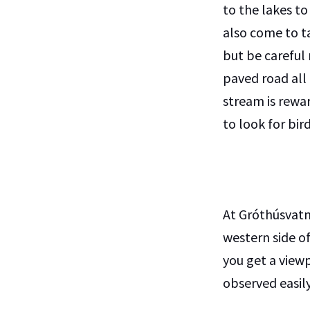
to the lakes to
also come to t
but be careful 
paved road all
stream is rewa
to look for bi
At Gróthúsvatn
western side of
you get a view
observed easily