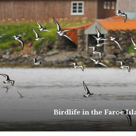
Birdlife in the Faroe Is