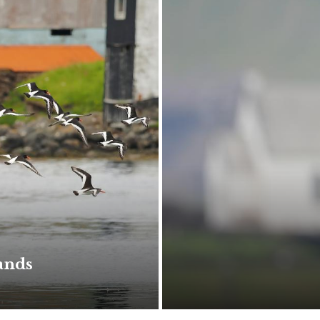
lands