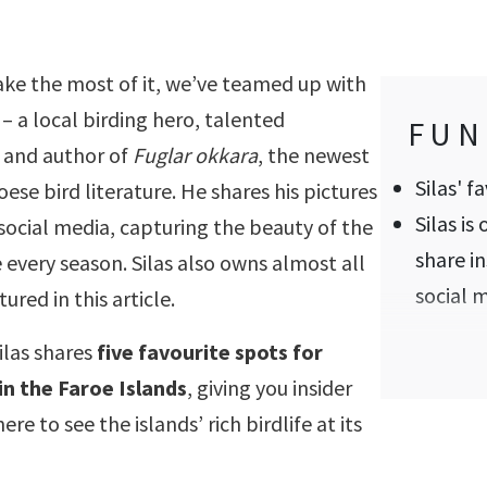
ke the most of it, we’ve teamed up with
– a local birding hero, talented
FUN
 and author of
Fuglar okkara
, the newest
Silas' f
oese bird literature. He shares his pictures
Silas is 
social media, capturing the beauty of the
share in
fe every season. Silas also owns almost all
social 
ured in this article.
ilas shares
five favourite spots for
in the Faroe Islands
, giving you insider
re to see the islands’ rich birdlife at its