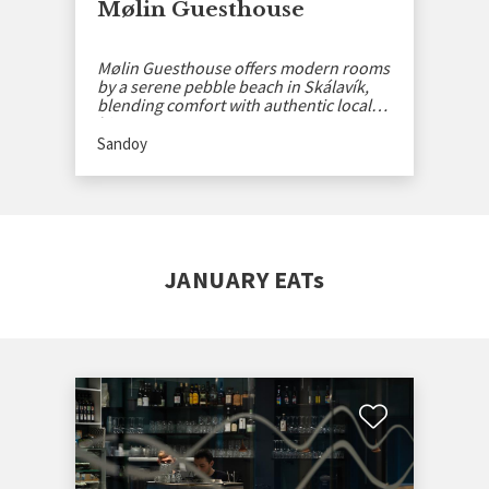
Mølin Guesthouse
Mølin Guesthouse offers modern rooms
by a serene pebble beach in Skálavík,
blending comfort with authentic local
history.
Sandoy
JANUARY EATs