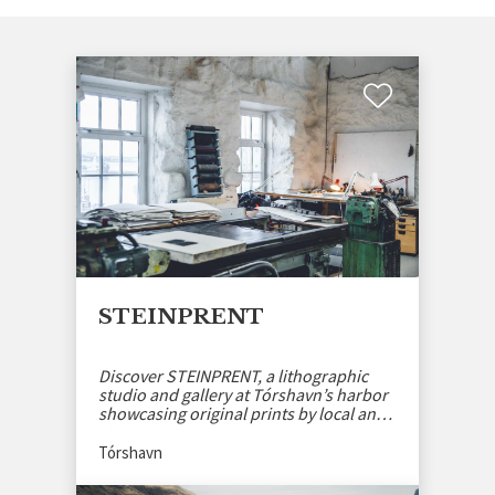
STEINPRENT
Discover STEINPRENT, a lithographic
studio and gallery at Tórshavn’s harbor
showcasing original prints by local and
visiting artists.
Tórshavn