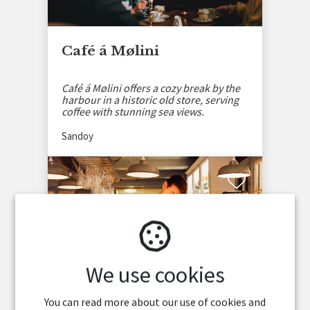
Café á Mølini
Café á Mølini offers a cozy break by the
harbour in a historic old store, serving
coffee with stunning sea views.
Sandoy
We use cookies
You can read more about our use of cookies and