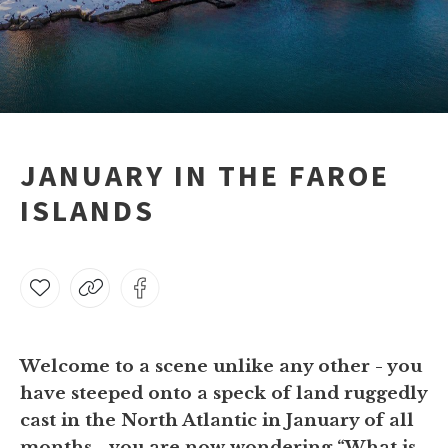
JANUARY IN THE FAROE
ISLANDS
Welcome to a scene unlike any other - you
have steeped onto a speck of land ruggedly
cast in the North Atlantic in January of all
months - you are now wondering “What is