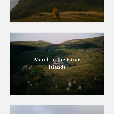
March in the Faroe
Islands