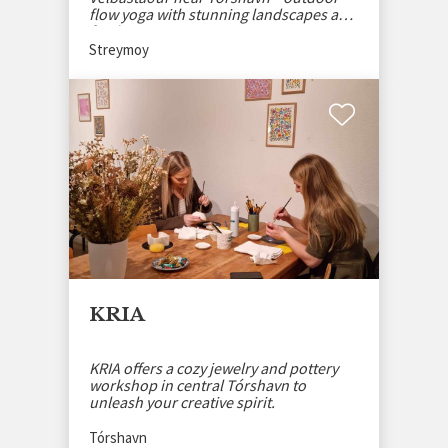
flow yoga with stunning landscapes and
fresh air.
Streymoy
KRIA
KRIA offers a cozy jewelry and pottery
workshop in central Tórshavn to
unleash your creative spirit.
Tórshavn