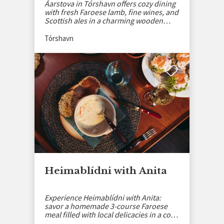
Áarstova in Tórshavn offers cozy dining
with fresh Faroese lamb, fine wines, and
Scottish ales in a charming wooden
setting.
Tórshavn
Heimablídni with Anita
Experience Heimablídni with Anita:
savor a homemade 3-course Faroese
meal filled with local delicacies in a cozy
home setting.