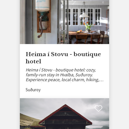
Heima í Stovu - boutique
hotel
Heima í Stovu - boutique hotel: cozy,
family-run stay in Hvalba, Suðuroy.
Experience peace, local charm, hiking,
and authentic Faroese hospitality.
Suðuroy