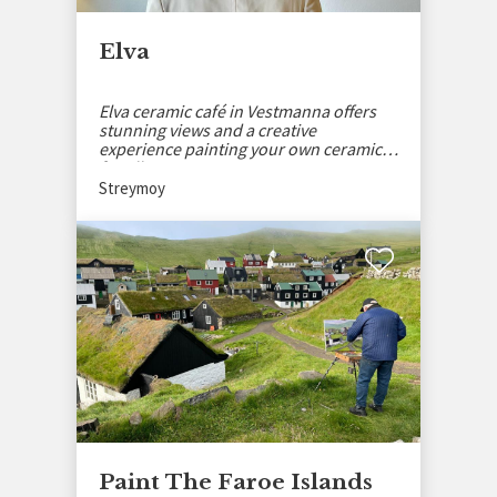
Elva
Elva ceramic café in Vestmanna offers
stunning views and a creative
experience painting your own ceramics
for all ages.
Streymoy
Paint The Faroe Islands