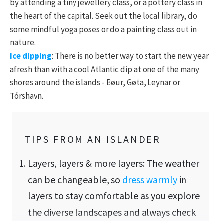
by attending a tiny jewellery class, or a pottery class in
the heart of the capital. Seek out the local library, do
some mindful yoga poses or do a painting class out in
nature.
Ice dipping
: There is no better way to start the new year
afresh than with a cool Atlantic dip at one of the many
shores around the islands - Bøur, Gøta, Leynar or
Tórshavn.
TIPS FROM AN ISLANDER
Layers, layers & more layers: The weather
can be changeable, so
dress warmly
in
layers to stay comfortable as you explore
the diverse landscapes and always check