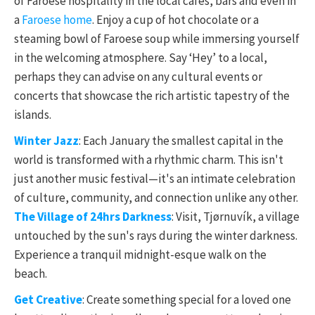
of Faroese hospitality in the local cafes, bars and even in
a
Faroese home
. Enjoy a cup of hot chocolate or a
steaming bowl of Faroese soup while immersing yourself
in the welcoming atmosphere. Say ‘Hey’ to a local,
perhaps they can advise on any cultural events or
concerts that showcase the rich artistic tapestry of the
islands.
Winter Jazz
: Each January the smallest capital in the
world is transformed with a rhythmic charm. This isn't
just another music festival—it's an intimate celebration
of culture, community, and connection unlike any other.
The Village of 24hrs Darkness
: Visit, Tjørnuvík, a village
untouched by the sun's rays during the winter darkness.
Experience a tranquil midnight-esque walk on the
beach.
Get Creative
: Create something special for a loved one