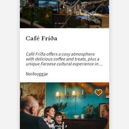
Café Fríða
Café Fríða offers a cosy atmosphere
with delicious coffee and treats, plus a
unique Faroese cultural experience in
Klaksvík.
Norðoyggjar