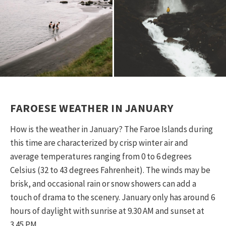
escape like no other. So get used to doing
nothing much and loving it.
FAROESE WEATHER IN JANUARY
How is the weather in January? The Faroe Islands during
this time are characterized by crisp winter air and
average temperatures ranging from 0 to 6 degrees
Celsius (32 to 43 degrees Fahrenheit). The winds may be
brisk, and occasional rain or snow showers can add a
touch of drama to the scenery. January only has around 6
hours of daylight with sunrise at 9.30 AM and sunset at
3.45 PM.