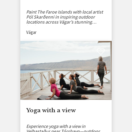
Paint The Faroe Islands with local artist
Pól Skarðenni in inspiring outdoor
locations across Vágar’s stunning
landscapes.
Vágar
Yoga with a view
Experience yoga with a view in
Velbastaður near Tórshavn—outdoor