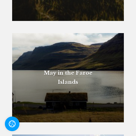
May in the Faroe
Islands
Settings