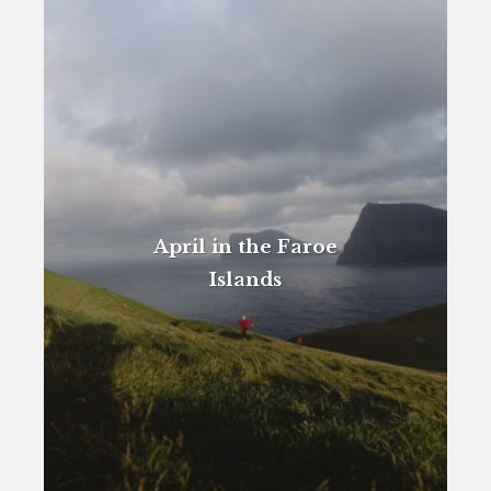
April in the Faroe
Islands