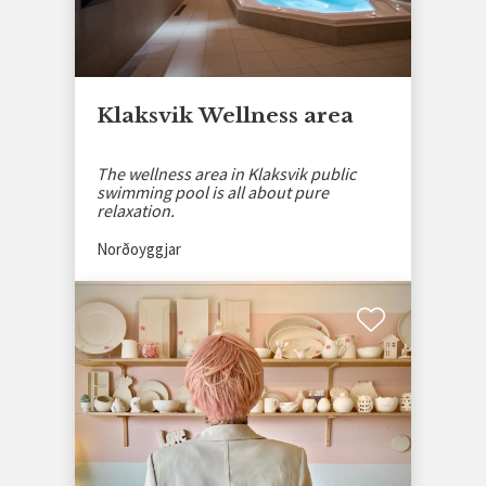
Klaksvik Wellness area
The wellness area in Klaksvik public
swimming pool is all about pure
relaxation.
Norðoyggjar