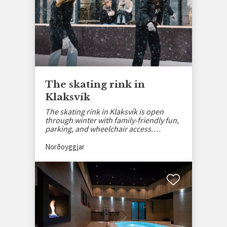
The skating rink in
Klaksvík
The skating rink in Klaksvík is open
through winter with family-friendly fun,
parking, and wheelchair access.
Embrace the Christmas spirit!
Norðoyggjar