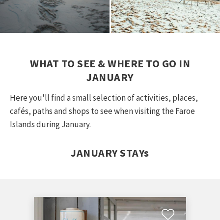
WHAT TO SEE & WHERE TO GO IN
JANUARY
Here you'll find a small selection of activities, places,
cafés, paths and shops to see when visiting the Faroe
Islands during January.
JANUARY STAYs