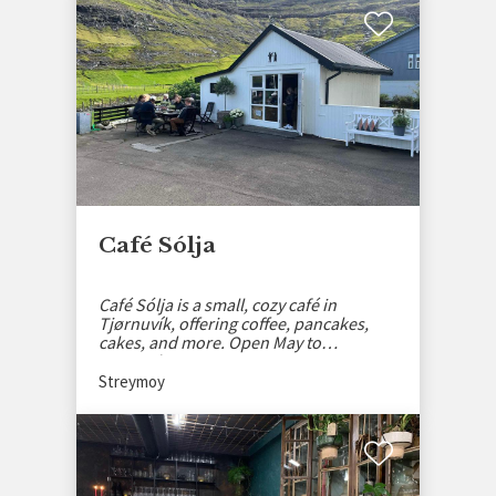
Café Sólja
Café Sólja is a small, cozy café in
Tjørnuvík, offering coffee, pancakes,
cakes, and more. Open May to
September.
Streymoy