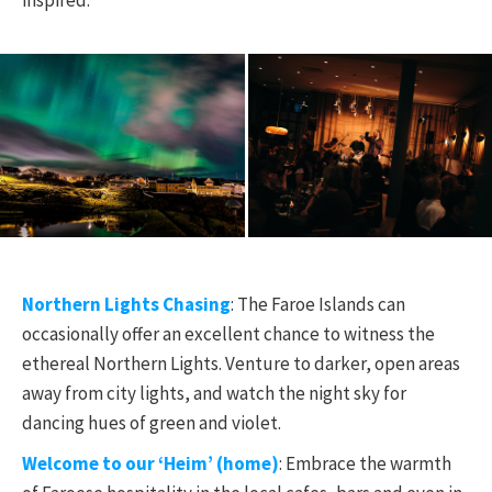
inspired.
Northern Lights Chasing
: The Faroe Islands can
occasionally offer an excellent chance to witness the
ethereal Northern Lights. Venture to darker, open areas
away from city lights, and watch the night sky for
dancing hues of green and violet.
Welcome to our ‘Heim’ (home)
: Embrace the warmth