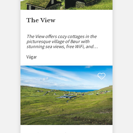
The View
The View offers cozy cottages in the
picturesque village of Bøur with
stunning sea views, free WiFi, and
private parking.
Vágar