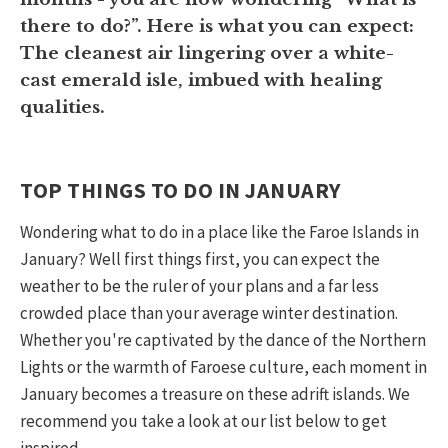
there to do?”. Here is what you can expect:
The cleanest air lingering over a white-
cast emerald isle, imbued with healing
qualities.
TOP THINGS TO DO IN JANUARY
Wondering what to do in a place like the Faroe Islands in
January? Well first things first, you can expect the
weather to be the ruler of your plans and a far less
crowded place than your average winter destination.
Whether you're captivated by the dance of the Northern
Lights or the warmth of Faroese culture, each moment in
January becomes a treasure on these adrift islands. We
recommend you take a look at our list below to get