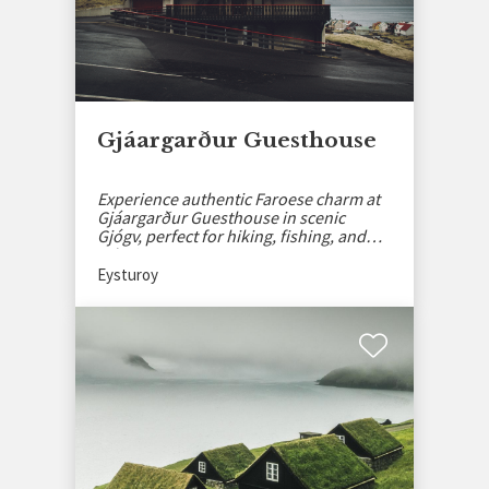
Gjáargarður Guesthouse
Experience authentic Faroese charm at
Gjáargarður Guesthouse in scenic
Gjógv, perfect for hiking, fishing, and
relaxing.
Eysturoy