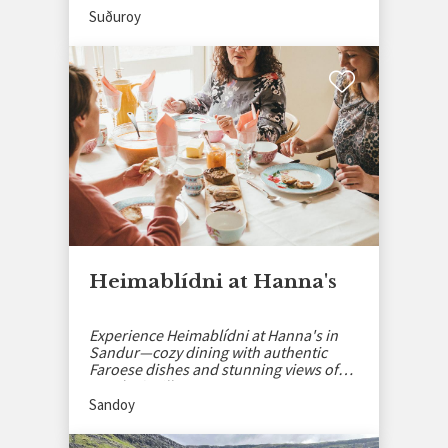
Suðuroy
Heimablídni at Hanna's
Experience Heimablídni at Hanna's in
Sandur—cozy dining with authentic
Faroese dishes and stunning views of
Sandoy’s village.
Sandoy