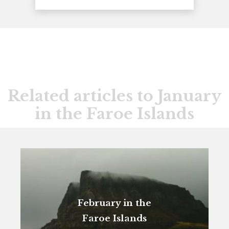
Related articles to January
in the Faroe Islands
February in the
Faroe Islands