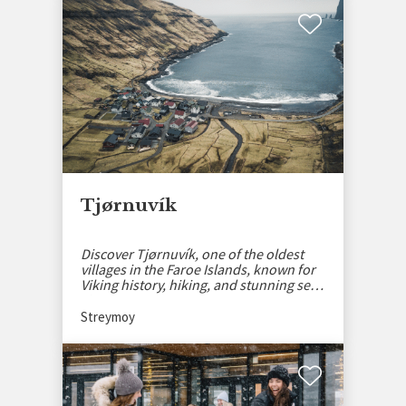
Tjørnuvík
Discover Tjørnuvík, one of the oldest
villages in the Faroe Islands, known for
Viking history, hiking, and stunning sea
views.
Streymoy