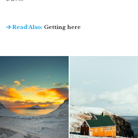
Read Also:
Getting here