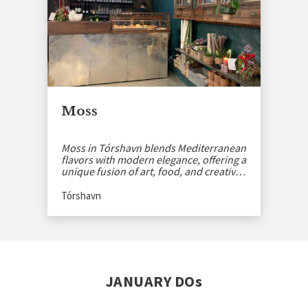
Moss
Moss in Tórshavn blends Mediterranean
flavors with modern elegance, offering a
unique fusion of art, food, and creative
vibes.
Tórshavn
JANUARY DOs