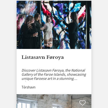
Listasavn Føroya
Discover Listasavn Føroya, the National
Gallery of the Faroe Islands, showcasing
unique Faroese art in a stunning
Tórshavn setting.
Tórshavn