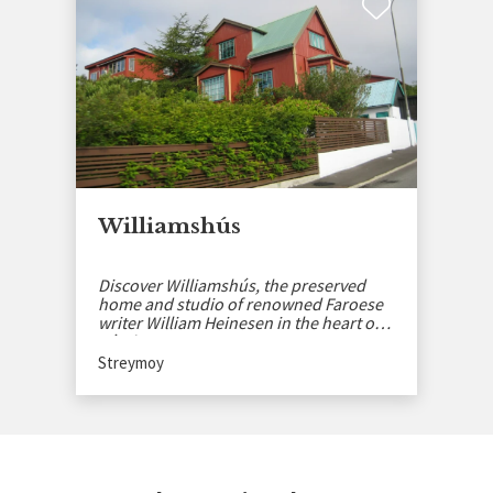
Williamshús
Discover Williamshús, the preserved
home and studio of renowned Faroese
writer William Heinesen in the heart of
Tórshavn.
Streymoy