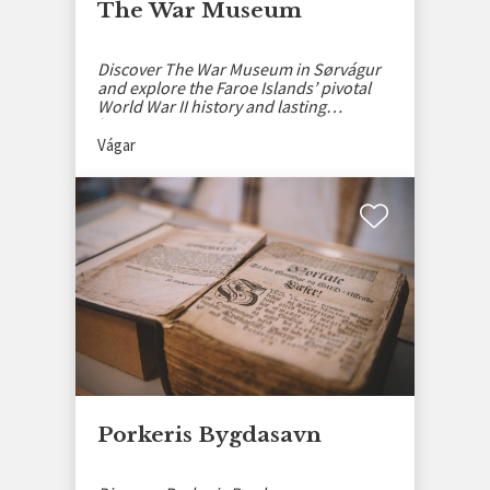
The War Museum
Discover The War Museum in Sørvágur
and explore the Faroe Islands’ pivotal
World War II history and lasting
heritage.
Vágar
Porkeris Bygdasavn