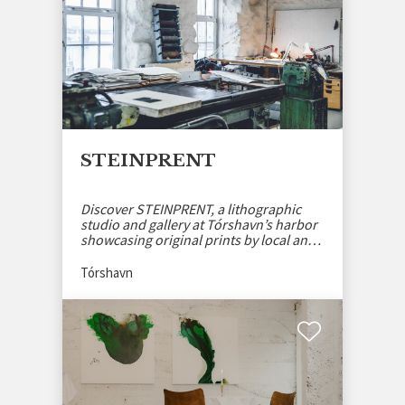
STEINPRENT
Discover STEINPRENT, a lithographic
studio and gallery at Tórshavn’s harbor
showcasing original prints by local and
visiting artists.
Tórshavn