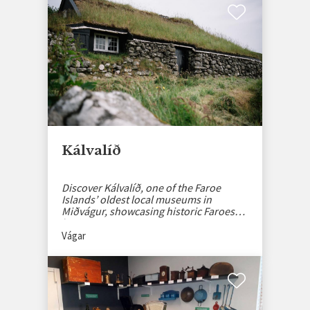
Kálvalíð
Discover Kálvalíð, one of the Faroe
Islands’ oldest local museums in
Miðvágur, showcasing historic Faroese
heritage.
Vágar