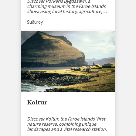
Discover Porkeris Bygdasavn, a
charming museum in the Faroe Islands
showcasing local history, agriculture,
and fishing heritage.
Suðuroy
Koltur
Discover Koltur, the Faroe Islands’ first
nature reserve, combining unique
landscapes and a vital research station.