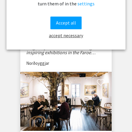
turn them of in the
settings
Accept all
Gallarí á Stongunum
accept necessary
Discover Gallarí á Stongunum, a vibrant
art gallery in Klaksvík showcasing
inspiring exhibitions in the Faroe
Islands.
Norðoyggjar