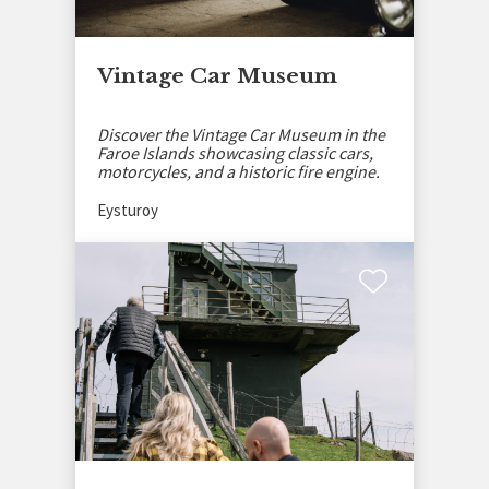
Vintage Car Museum
Discover the Vintage Car Museum in the
Faroe Islands showcasing classic cars,
motorcycles, and a historic fire engine.
Eysturoy