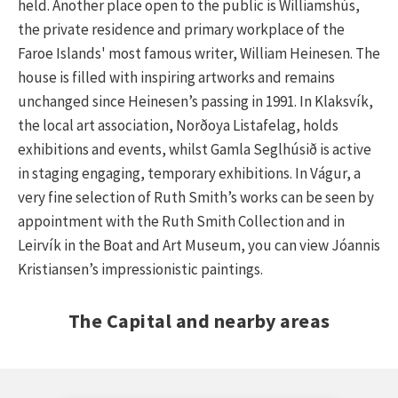
held. Another place open to the public is Williamshús,
the private residence and primary workplace of the
Faroe Islands' most famous writer, William Heinesen. The
house is filled with inspiring artworks and remains
unchanged since Heinesen’s passing in 1991. In Klaksvík,
the local art association, Norðoya Listafelag, holds
exhibitions and events, whilst Gamla Seglhúsið is active
in staging engaging, temporary exhibitions. In Vágur, a
very fine selection of Ruth Smith’s works can be seen by
appointment with the Ruth Smith Collection and in
Leirvík in the Boat and Art Museum, you can view Jóannis
Kristiansen’s impressionistic paintings.
The Capital and nearby areas