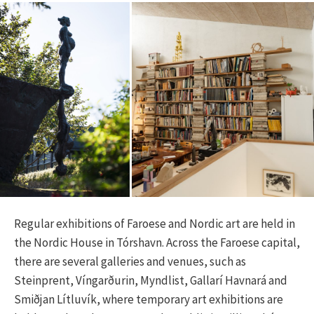
Regular exhibitions of Faroese and Nordic art are held in
the Nordic House in Tórshavn. Across the Faroese capital,
there are several galleries and venues, such as
Steinprent, Víngarðurin, Myndlist, Gallarí Havnará and
Smiðjan Lítluvík, where temporary art exhibitions are