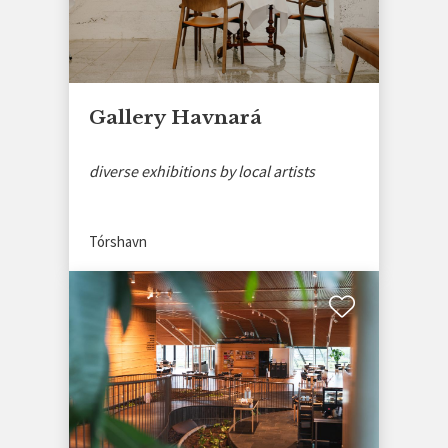
Gallery Havnará
diverse exhibitions by local artists
Tórshavn