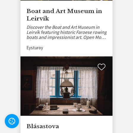
Boat and Art Museum in
Leirvík
Discover the Boat and Art Museum in
Leirvík featuring historic Faroese rowing
boats and impressionist art. Open Mon-
Thu, May–Sept.
Eysturoy
Settings
Blásastova