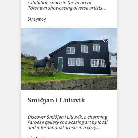
exhibition space in the heart of
Tórshavn showcasing diverse artists
and creative events.
Streymoy
Smiðjan í Lítluvík
Discover Smiðjan í Lítluvík, a charming
Faroese gallery showcasing art by local
and international artists in a cozy
setting.