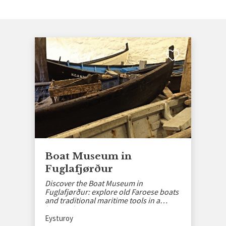
Boat Museum in
Fuglafjørður
Discover the Boat Museum in
Fuglafjørður: explore old Faroese boats
and traditional maritime tools in a
historic basement setting.
Eysturoy