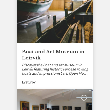
Boat and Art Museum in
Leirvík
Discover the Boat and Art Museum in
Leirvík featuring historic Faroese rowing
boats and impressionist art. Open Mon-
Thu, May–Sept.
Eysturoy