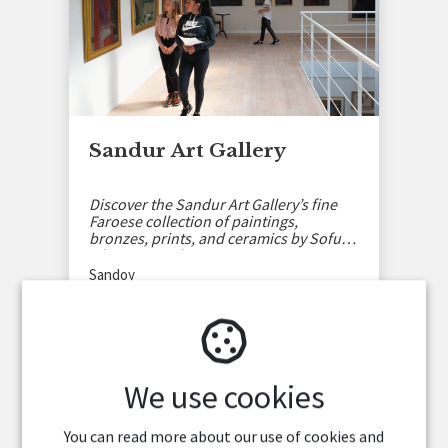
Sandur Art Gallery
Discover the Sandur Art Gallery’s fine
Faroese collection of paintings,
bronzes, prints, and ceramics by Sofus
Olsen in Sandoy.
Sandoy
We use cookies
You can read more about our use of cookies and