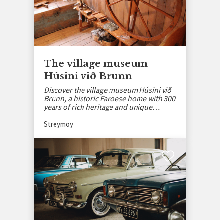
The village museum
Húsini við Brunn
Discover the village museum Húsini við
Brunn, a historic Faroese home with 300
years of rich heritage and unique
artifacts.
Streymoy