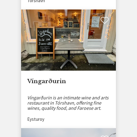
Tórshavn
Víngarðurin
Víngarðurin is an intimate wine and arts
restaurant in Tórshavn, offering fine
wines, quality food, and Faroese art.
Eysturoy