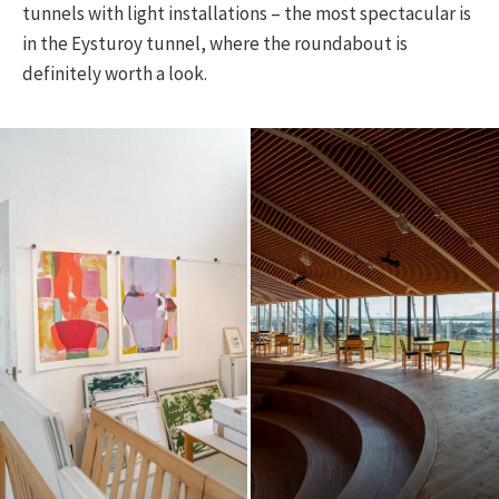
tunnels with light installations – the most spectacular is
in the Eysturoy tunnel, where the roundabout is
definitely worth a look.