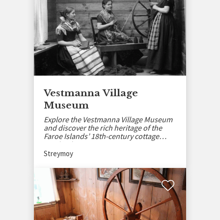
Vestmanna Village
Museum
Explore the Vestmanna Village Museum
and discover the rich heritage of the
Faroe Islands’ 18th-century cottage
wool industry.
Streymoy