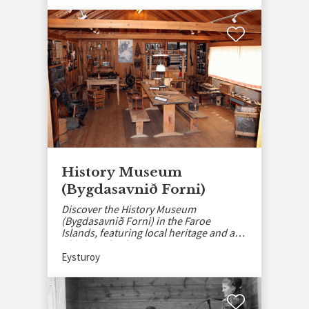
History Museum
(Bygdasavnið Forni)
Discover the History Museum
(Bygdasavnið Forni) in the Faroe
Islands, featuring local heritage and an
old shop display.
Eysturoy