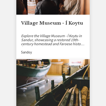
Village Museum - Í Koytu
Explore the Village Museum - Í Koytu in
Sandur, showcasing a restored 19th-
century homestead and Faroese history
from 1584 onward.
Sandoy