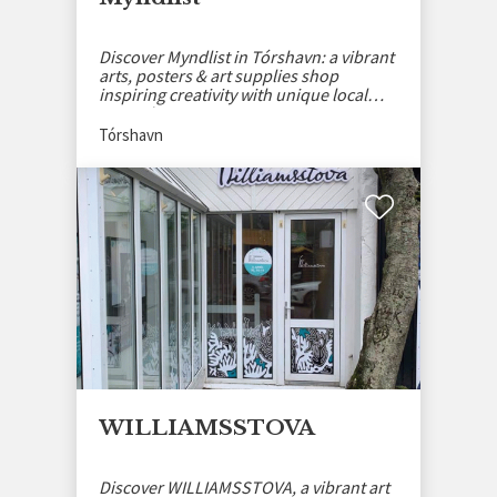
Discover Myndlist in Tórshavn: a vibrant
arts, posters & art supplies shop
inspiring creativity with unique local
artworks.
Tórshavn
WILLIAMSSTOVA
Discover WILLIAMSSTOVA, a vibrant art