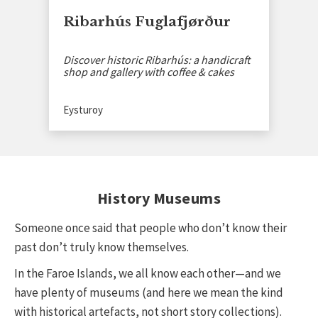
Ribarhús Fuglafjørður
Discover historic Ribarhús: a handicraft
shop and gallery with coffee & cakes
Eysturoy
History Museums
Someone once said that people who don’t know their
past don’t truly know themselves.
In the Faroe Islands, we all know each other—and we
have plenty of museums (and here we mean the kind
with historical artefacts, not short story collections).