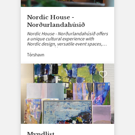
Nordic House -
Norðurlandahúsið
Nordic House - Norðurlandahúsið offers
a unique cultural experience with
Nordic design, versatile event spaces,
and a cozy café.
Tórshavn
Myndlist