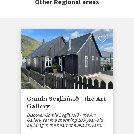
Other Regional areas
Gamla Seglhúsið - the Art
Gallery
Discover Gamla Seglhúsið - the Art
Gallery, set in a charming 100-year-old
building in the heart of Klaksvík, Faroe
Islands.