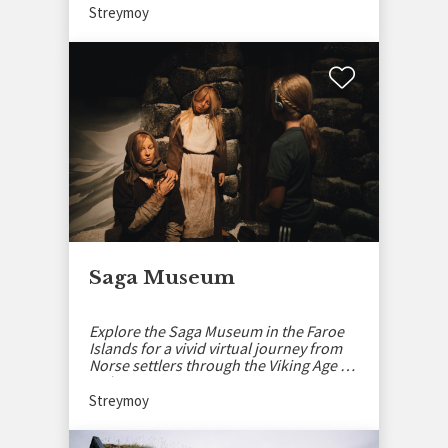
Streymoy
Saga Museum
Explore the Saga Museum in the Faroe
Islands for a vivid virtual journey from
Norse settlers through the Viking Age to
today.
Streymoy