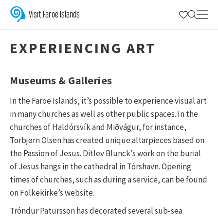
Galleries & Museums | Discover Visual 
Experience the vibrant world of visual art in the Faroe Islands with
Visit Faroe Islands
EXPERIENCING ART
Museums & Galleries
In the Faroe Islands, it’s possible to experience visual art
in many churches as well as other public spaces. In the
churches of Haldórsvík and Miðvágur, for instance,
Torbjørn Olsen has created unique altarpieces based on
the Passion of Jesus. Ditlev Blunck’s work on the burial
of Jesus hangs in the cathedral in Tórshavn. Opening
times of churches, such as during a service, can be found
on Folkekirke’s website.
Tróndur Patursson has decorated several sub-sea