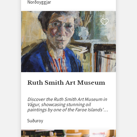
Norðoyggjar
Ruth Smith Art Museum
Discover the Ruth Smith Art Museum in
Vágur, showcasing stunning oil
paintings by one of the Faroe Islands'
most famous artists.
Suðuroy