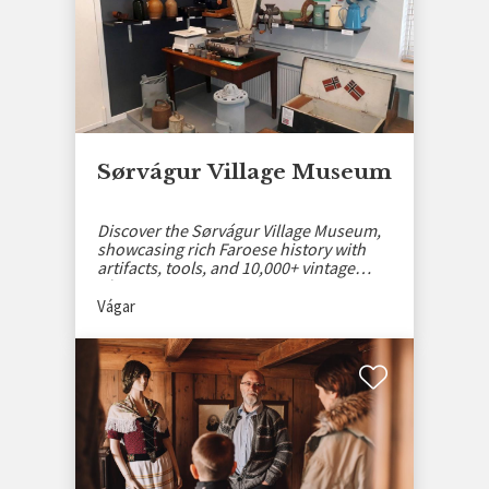
Sørvágur Village Museum
Discover the Sørvágur Village Museum,
showcasing rich Faroese history with
artifacts, tools, and 10,000+ vintage
photos.
Vágar