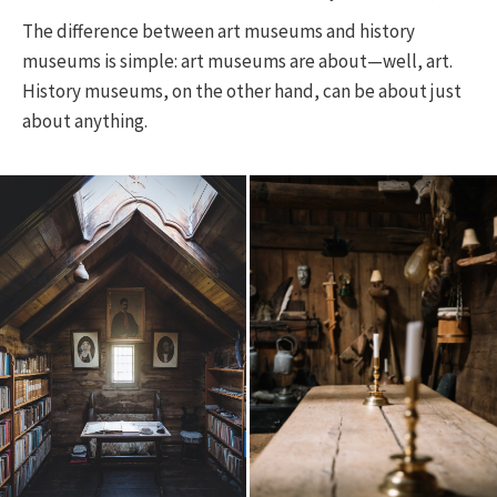
The difference between art museums and history
museums is simple: art museums are about—well, art.
History museums, on the other hand, can be about just
about anything.